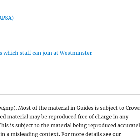
MAPSA)
s which staff can join at Westminster
w4mp). Most of the material in Guides is subject to Crow
ted material may be reproduced free of charge in any
his is subject to the material being reproduced accurate
in a misleading context. For more details see our