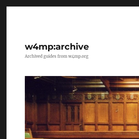
w4mp:archive
Archived guides from w4mp.org