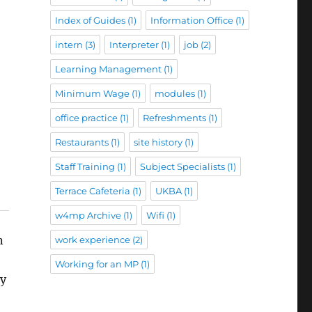
Index of Guides
(1)
Information Office
(1)
intern
(3)
Interpreter
(1)
job
(2)
Learning Management
(1)
Minimum Wage
(1)
modules
(1)
office practice
(1)
Refreshments
(1)
Restaurants
(1)
site history
(1)
Staff Training
(1)
Subject Specialists
(1)
Terrace Cafeteria
(1)
UKBA
(1)
w4mp Archive
(1)
Wifi
(1)
n
work experience
(2)
Working for an MP
(1)
ly