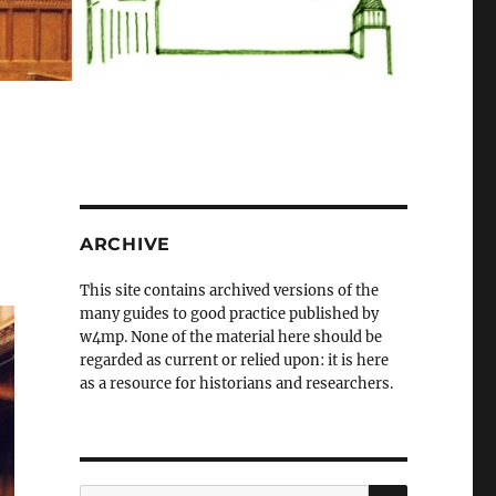
ARCHIVE
This site contains archived versions of the
many guides to good practice published by
w4mp. None of the material here should be
regarded as current or relied upon: it is here
as a resource for historians and researchers.
SEARCH
Search