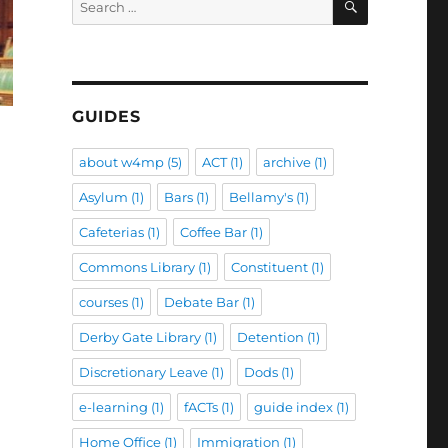
for:
GUIDES
about w4mp
(5)
ACT
(1)
archive
(1)
Asylum
(1)
Bars
(1)
Bellamy's
(1)
Cafeterias
(1)
Coffee Bar
(1)
Commons Library
(1)
Constituent
(1)
courses
(1)
Debate Bar
(1)
Derby Gate Library
(1)
Detention
(1)
Discretionary Leave
(1)
Dods
(1)
e-learning
(1)
fACTs
(1)
guide index
(1)
Home Office
(1)
Immigration
(1)