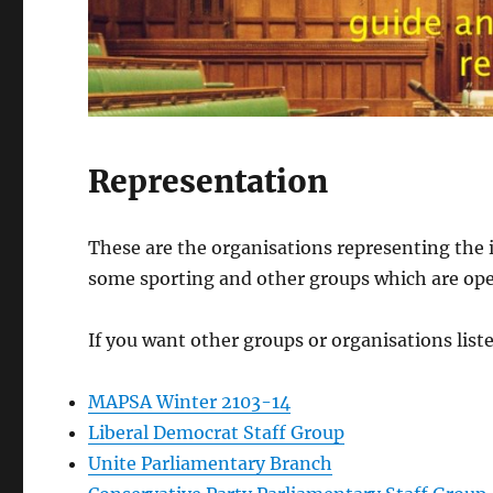
Representation
These are the organisations representing the 
some sporting and other groups which are ope
If you want other groups or organisations list
MAPSA Winter 2103-14
Liberal Democrat Staff Group
Unite Parliamentary Branch