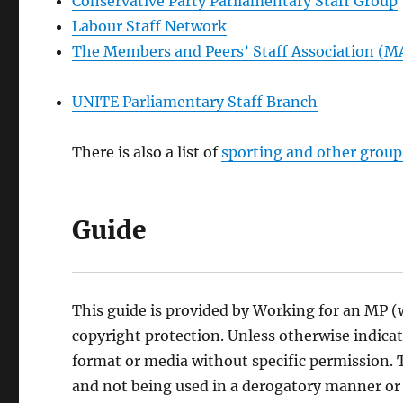
Conservative Party Parliamentary Staff Group
Labour Staff Network
The Members and Peers’ Staff Association (
UNITE Parliamentary Staff Branch
There is also a list of
sporting and other group
Guide
This guide is provided by Working for an MP (
copyright protection. Unless otherwise indica
format or media without specific permission. T
and not being used in a derogatory manner or 