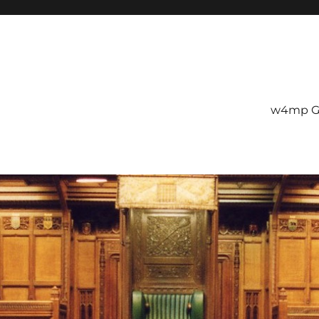
w4mp G