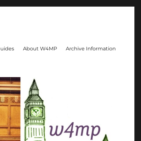
uides
About W4MP
Archive Information