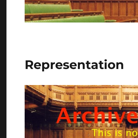
Representation