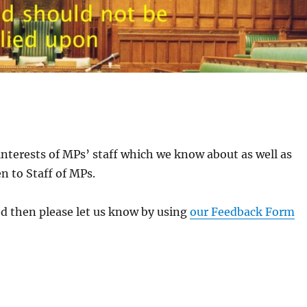
interests of MPs’ staff which we know about as well as
n to Staff of MPs.
ed then please let us know by using
our Feedback Form