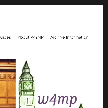
uides
About W4MP
Archive Information