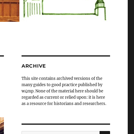
ARCHIVE
This site contains archived versions of the
many guides to good practice published by
w4mp. None of the material here should be
regarded as current or relied upon: it is here
as a resource for historians and researchers.
SEARCH
Search