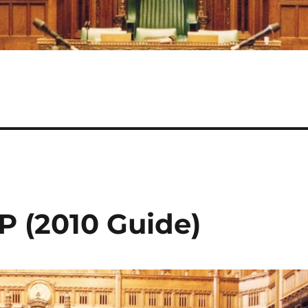
P (2010 Guide)