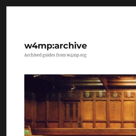
w4mp:archive
Archived guides from w4mp.org