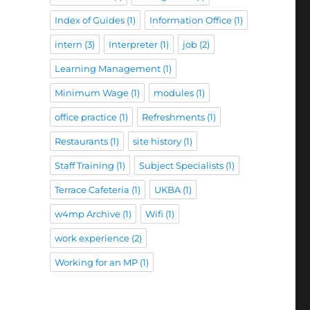
Index of Guides
(1)
Information Office
(1)
intern
(3)
Interpreter
(1)
job
(2)
Learning Management
(1)
Minimum Wage
(1)
modules
(1)
office practice
(1)
Refreshments
(1)
Restaurants
(1)
site history
(1)
Staff Training
(1)
Subject Specialists
(1)
Terrace Cafeteria
(1)
UKBA
(1)
w4mp Archive
(1)
Wifi
(1)
work experience
(2)
Working for an MP
(1)