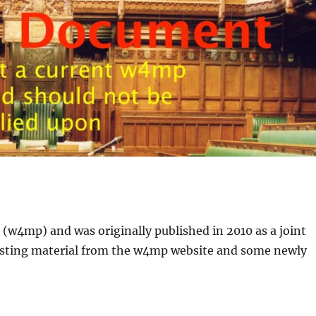
(w4mp) and was originally published in 2010 as a joint
sting material from the w4mp website and some newly