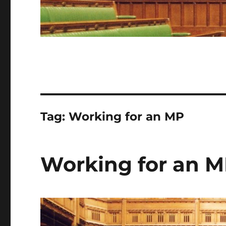
Tag:
Working for an MP
Working for an M