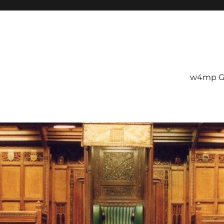
w4mp G