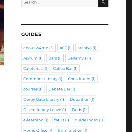
for:
GUIDES
about w4mp
(5)
ACT
(1)
archive
(1)
Asylum
(1)
Bars
(1)
Bellamy's
(1)
Cafeterias
(1)
Coffee Bar
(1)
Commons Library
(1)
Constituent
(1)
courses
(1)
Debate Bar
(1)
Derby Gate Library
(1)
Detention
(1)
Discretionary Leave
(1)
Dods
(1)
e-learning
(1)
fACTs
(1)
guide index
(1)
Home Office
(1)
Immigration
(1)