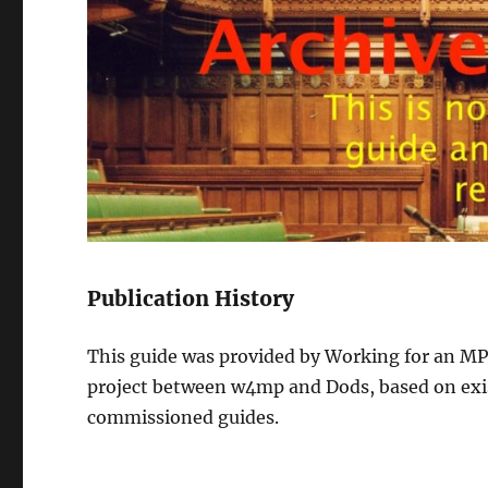
Publication History
This guide was provided by Working for an MP 
project between w4mp and Dods, based on exi
commissioned guides.