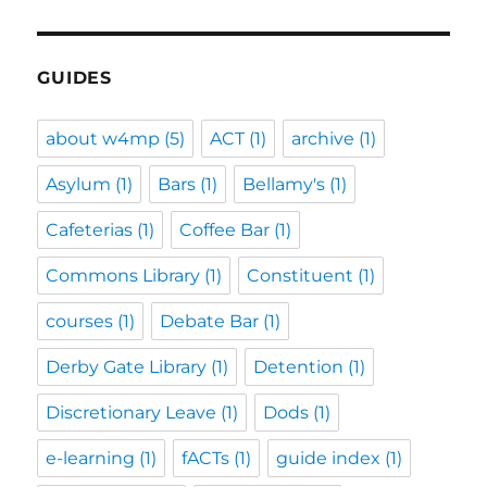
GUIDES
about w4mp
(5)
ACT
(1)
archive
(1)
Asylum
(1)
Bars
(1)
Bellamy's
(1)
Cafeterias
(1)
Coffee Bar
(1)
Commons Library
(1)
Constituent
(1)
courses
(1)
Debate Bar
(1)
Derby Gate Library
(1)
Detention
(1)
Discretionary Leave
(1)
Dods
(1)
e-learning
(1)
fACTs
(1)
guide index
(1)