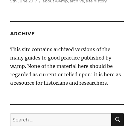
Posted
Tags
9th June 2017
about w4mp
,
archive
,
site history
on
ARCHIVE
This site contains archived versions of the
many guides to good practice published by
w4mp. None of the material here should be
regarded as current or relied upon: it is here as
a resource for historians and researchers.
SE
Search
for: