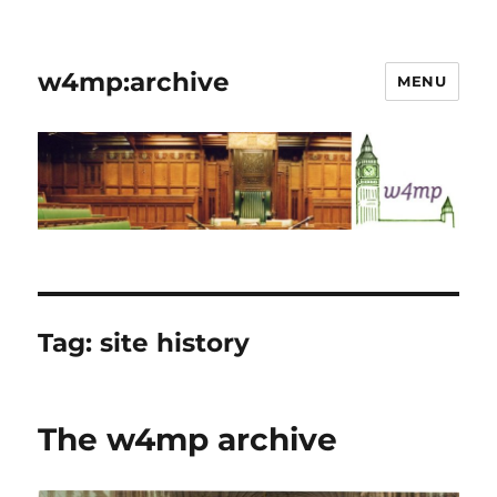
w4mp:archive
MENU
Tag:
site history
The w4mp archive