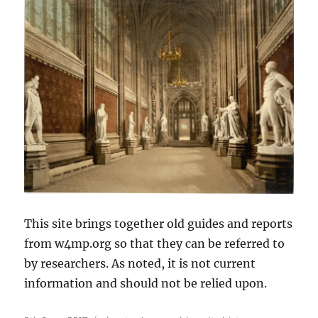
This site brings together old guides and reports
from w4mp.org so that they can be referred to
by researchers. As noted, it is not current
information and should not be relied upon.