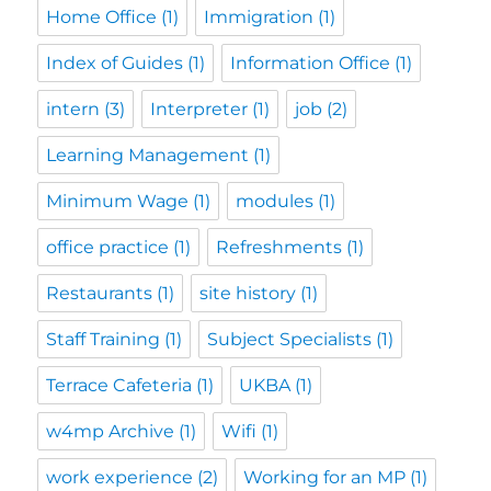
Home Office
(1)
Immigration
(1)
Index of Guides
(1)
Information Office
(1)
intern
(3)
Interpreter
(1)
job
(2)
Learning Management
(1)
Minimum Wage
(1)
modules
(1)
office practice
(1)
Refreshments
(1)
Restaurants
(1)
site history
(1)
Staff Training
(1)
Subject Specialists
(1)
Terrace Cafeteria
(1)
UKBA
(1)
w4mp Archive
(1)
Wifi
(1)
work experience
(2)
Working for an MP
(1)