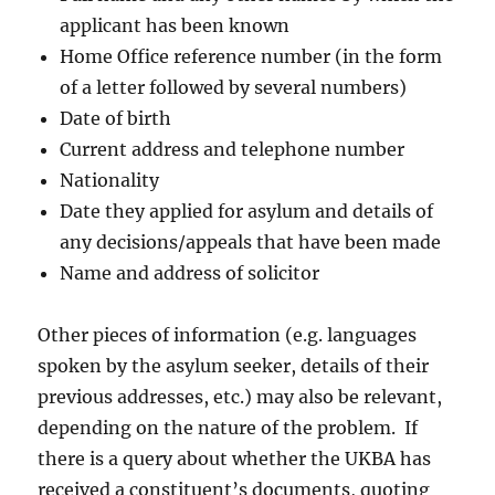
applicant has been known
Home Office reference number (in the form
of a letter followed by several numbers)
Date of birth
Current address and telephone number
Nationality
Date they applied for asylum and details of
any decisions/appeals that have been made
Name and address of solicitor
Other pieces of information (e.g. languages
spoken by the asylum seeker, details of their
previous addresses, etc.) may also be relevant,
depending on the nature of the problem. If
there is a query about whether the UKBA has
received a constituent’s documents, quoting