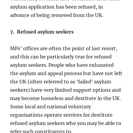
asylum application has been refused, in
advance of being removed from the UK.
7. Refused asylum seekers
MPs’ offices are often the point of last resort,
and this can be particularly true for refused
asylum seekers. People who have exhausted
the asylum and appeal process but have not left
the UK (often referred to as ‘failed’ asylum
seekers) have very limited support options and
may become homeless and destitute in the UK.
Some local and national voluntary
organisations operate services for destitute
refused asylum seekers who you may be able to
refer such constituents to.