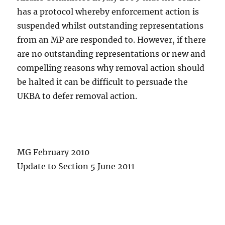
has a protocol whereby enforcement action is
suspended whilst outstanding representations
from an MP are responded to. However, if there
are no outstanding representations or new and
compelling reasons why removal action should
be halted it can be difficult to persuade the
UKBA to defer removal action.
MG February 2010
Update to Section 5 June 2011