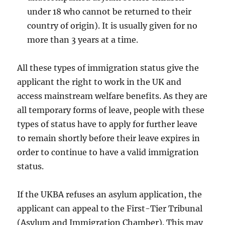
under 18 who cannot be returned to their
country of origin). It is usually given for no
more than 3 years at a time.
All these types of immigration status give the
applicant the right to work in the UK and
access mainstream welfare benefits. As they are
all temporary forms of leave, people with these
types of status have to apply for further leave
to remain shortly before their leave expires in
order to continue to have a valid immigration
status.
If the UKBA refuses an asylum application, the
applicant can appeal to the First-Tier Tribunal
(Asylum and Immigration Chamber). This may