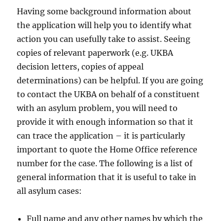
Having some background information about
the application will help you to identify what
action you can usefully take to assist. Seeing
copies of relevant paperwork (e.g. UKBA
decision letters, copies of appeal
determinations) can be helpful. If you are going
to contact the UKBA on behalf of a constituent
with an asylum problem, you will need to
provide it with enough information so that it
can trace the application – it is particularly
important to quote the Home Office reference
number for the case. The following is a list of
general information that it is useful to take in
all asylum cases:
Full name and any other names by which the