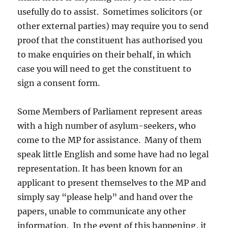
usefully do to assist. Sometimes solicitors (or
other external parties) may require you to send
proof that the constituent has authorised you
to make enquiries on their behalf, in which
case you will need to get the constituent to
sign a consent form.
Some Members of Parliament represent areas
with a high number of asylum-seekers, who
come to the MP for assistance. Many of them
speak little English and some have had no legal
representation. It has been known for an
applicant to present themselves to the MP and
simply say “please help” and hand over the
papers, unable to communicate any other
information. In the event of this happening, it