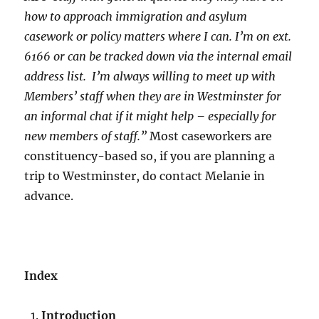
how to approach immigration and asylum
casework or policy matters where I can. I’m on ext.
6166 or can be tracked down via the internal email
address list. I’m always willing to meet up with
Members’ staff when they are in Westminster for
an informal chat if it might help – especially for
new members of staff.”
Most caseworkers are
constituency-based so, if you are planning a
trip to Westminster, do contact Melanie in
advance.
Index
Introduction