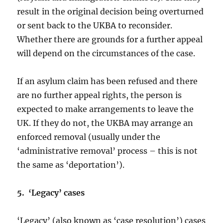
result in the original decision being overturned
or sent back to the UKBA to reconsider.
Whether there are grounds for a further appeal
will depend on the circumstances of the case.
If an asylum claim has been refused and there
are no further appeal rights, the person is
expected to make arrangements to leave the
UK. If they do not, the UKBA may arrange an
enforced removal (usually under the
‘administrative removal’ process – this is not
the same as ‘deportation’).
5. ‘Legacy’ cases
‘Legacy’ (also known as ‘case resolution’) cases