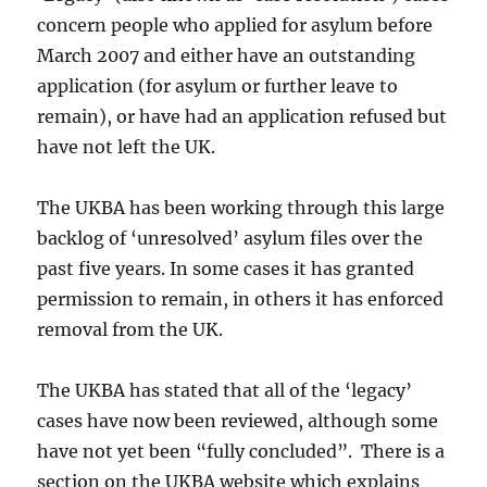
concern people who applied for asylum before
March 2007 and either have an outstanding
application (for asylum or further leave to
remain), or have had an application refused but
have not left the UK.
The UKBA has been working through this large
backlog of ‘unresolved’ asylum files over the
past five years. In some cases it has granted
permission to remain, in others it has enforced
removal from the UK.
The UKBA has stated that all of the ‘legacy’
cases have now been reviewed, although some
have not yet been “fully concluded”. There is a
section on the UKBA website which explains