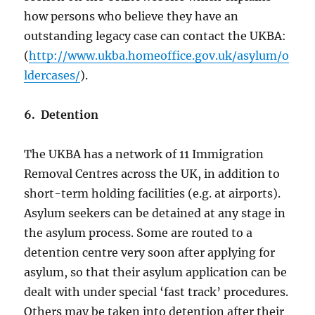
how persons who believe they have an
outstanding legacy case can contact the UKBA:
(
http://www.ukba.homeoffice.gov.uk/asylum/o
ldercases/
).
6. Detention
The UKBA has a network of 11 Immigration
Removal Centres across the UK, in addition to
short-term holding facilities (e.g. at airports).
Asylum seekers can be detained at any stage in
the asylum process. Some are routed to a
detention centre very soon after applying for
asylum, so that their asylum application can be
dealt with under special ‘fast track’ procedures.
Others may be taken into detention after their