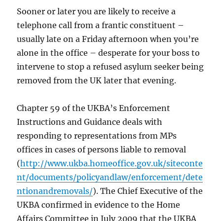
Sooner or later you are likely to receive a
telephone call from a frantic constituent –
usually late on a Friday afternoon when you’re
alone in the office – desperate for your boss to
intervene to stop a refused asylum seeker being
removed from the UK later that evening.
Chapter 59 of the UKBA’s Enforcement
Instructions and Guidance deals with
responding to representations from MPs
offices in cases of persons liable to removal
(
http://www.ukba.homeoffice.gov.uk/siteconte
nt/documents/policyandlaw/enforcement/dete
ntionandremovals/
). The Chief Executive of the
UKBA confirmed in evidence to the Home
Affairs Committee in July 2009 that the UKBA