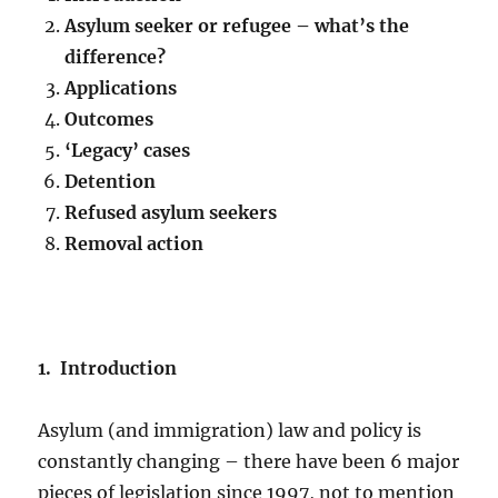
Asylum seeker or refugee – what’s the
difference?
Applications
Outcomes
‘Legacy’ cases
Detention
Refused asylum seekers
Removal action
1. Introduction
Asylum (and immigration) law and policy is
constantly changing – there have been 6 major
pieces of legislation since 1997, not to mention