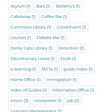
Asylum
(1)
Bars
(1)
Bellamy's
(1)
Cafeterias
(1)
Coffee Bar
(1)
Commons Library
(1)
Constituent
(1)
courses
(1)
Debate Bar
(1)
Derby Gate Library
(1)
Detention
(1)
Discretionary Leave
(1)
Dods
(1)
e-learning
(1)
fACTs
(1)
guide index
(1)
Home Office
(1)
Immigration
(1)
Index of Guides
(1)
Information Office
(1)
intern
(3)
Interpreter
(1)
job
(2)
Learning Management
(1)