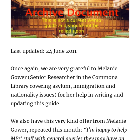
Last updated: 24 June 2011
Once again, we are very grateful to Melanie
Gower (Senior Researcher in the Commons
Library covering asylum, immigration and
nationality issues) for her help in writing and
updating this guide.
We also have this very kind offer from Melanie
Gower, repeated this month:
“I’m happy to help
MPs’ staff with general queries they may have on