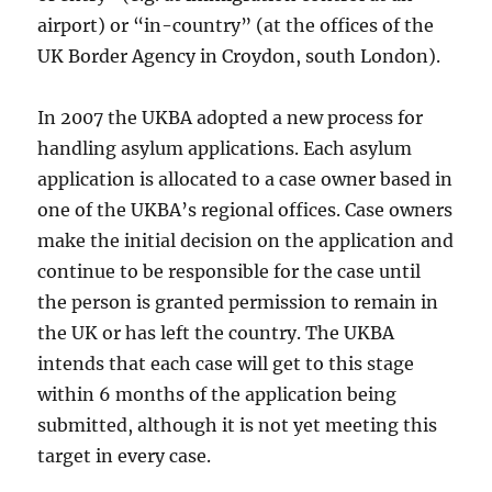
airport) or “in-country” (at the offices of the
UK Border Agency in Croydon, south London).
In 2007 the UKBA adopted a new process for
handling asylum applications. Each asylum
application is allocated to a case owner based in
one of the UKBA’s regional offices. Case owners
make the initial decision on the application and
continue to be responsible for the case until
the person is granted permission to remain in
the UK or has left the country. The UKBA
intends that each case will get to this stage
within 6 months of the application being
submitted, although it is not yet meeting this
target in every case.