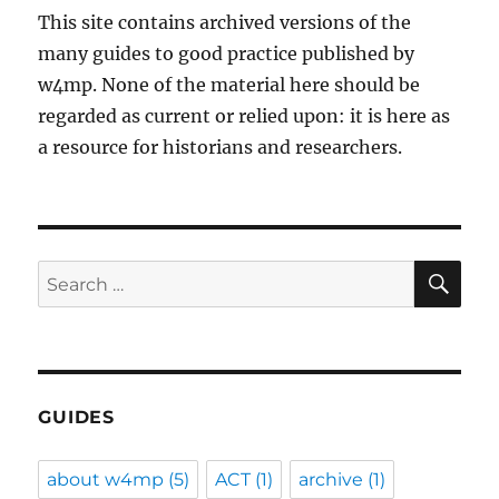
This site contains archived versions of the
many guides to good practice published by
w4mp. None of the material here should be
regarded as current or relied upon: it is here as
a resource for historians and researchers.
SE
Search
for:
GUIDES
about w4mp
(5)
ACT
(1)
archive
(1)