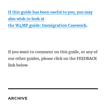
If this guide has been useful to you, you may
also wish to look at
the W4MP guide: Immigration Casework
.
If you want to comment on this guide, or any of
our other guides, please click on the FEEDBACK
link below.
ARCHIVE