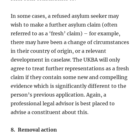
In some cases, a refused asylum seeker may
wish to make a further asylum claim (often
referred to as a ‘fresh’ claim) – for example,
there may have been a change of circumstances
in their country of origin, or a relevant
development in caselaw. The UKBA will only
agree to treat further representations as a fresh
claim if they contain some new and compelling
evidence which is significantly different to the
person’s previous application. Again, a
professional legal advisor is best placed to
advise a constituent about this.
8. Removal action