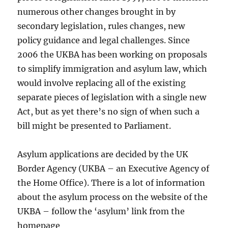
numerous other changes brought in by
secondary legislation, rules changes, new
policy guidance and legal challenges. Since
2006 the UKBA has been working on proposals
to simplify immigration and asylum law, which
would involve replacing all of the existing
separate pieces of legislation with a single new
Act, but as yet there’s no sign of when such a
bill might be presented to Parliament.
Asylum applications are decided by the UK
Border Agency (UKBA – an Executive Agency of
the Home Office). There is a lot of information
about the asylum process on the website of the
UKBA – follow the ‘asylum’ link from the
homepage