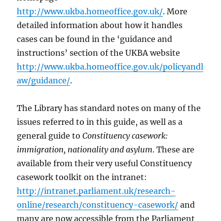
http://www.ukba.homeoffice.gov.uk/
. More
detailed information about how it handles
cases can be found in the ‘guidance and
instructions’ section of the UKBA website
http://www.ukba.homeoffice.gov.uk/policyandl
aw/guidance/
.
The Library has standard notes on many of the
issues referred to in this guide, as well as a
general guide to
Constituency casework:
immigration, nationality and asylum
. These are
available from their very useful Constituency
casework toolkit on the intranet:
http://intranet.parliament.uk/research-
online/research/constituency-casework/
and
many are now accessible from the Parliament