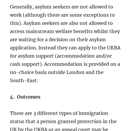
Generally, asylum seekers are not allowed to
work (although there are some exceptions to
this). Asylum seekers are also not allowed to
access mainstream welfare benefits whilst they
are waiting for a decision on their asylum
application. Instead they can apply to the UKBA
for asylum support (accommodation and/or
cash support). Accommodation is provided on a
no-choice basis outside London and the
South-East.
4. Outcomes
There are 3 different types of immigration
status that a person granted protection in the
UK by the UKBA or an appeal court may be