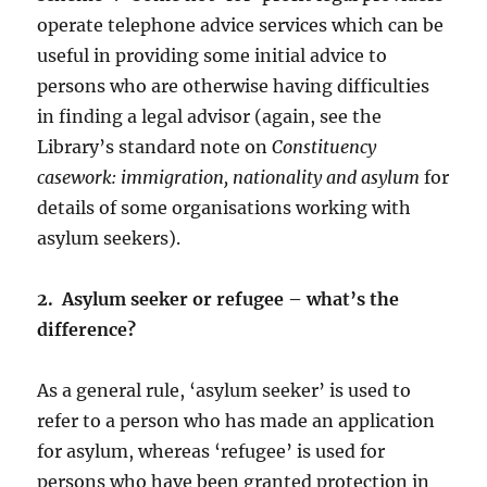
operate telephone advice services which can be
useful in providing some initial advice to
persons who are otherwise having difficulties
in finding a legal advisor (again, see the
Library’s standard note on
Constituency
casework: immigration, nationality and asylum
for
details of some organisations working with
asylum seekers).
2. Asylum seeker or refugee – what’s the
difference?
As a general rule, ‘asylum seeker’ is used to
refer to a person who has made an application
for asylum, whereas ‘refugee’ is used for
persons who have been granted protection in