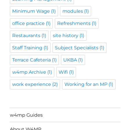
Minimum Wage
(1)
modules
(1)
office practice
(1)
Refreshments
(1)
Restaurants
(1)
site history
(1)
Staff Training
(1)
Subject Specialists
(1)
Terrace Cafeteria
(1)
UKBA
(1)
w4mp Archive
(1)
Wifi
(1)
work experience
(2)
Working for an MP
(1)
w4mp Guides
About W4MP