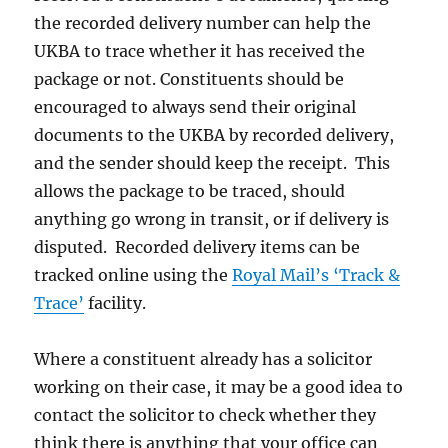
the recorded delivery number can help the
UKBA to trace whether it has received the
package or not. Constituents should be
encouraged to always send their original
documents to the UKBA by recorded delivery,
and the sender should keep the receipt. This
allows the package to be traced, should
anything go wrong in transit, or if delivery is
disputed. Recorded delivery items can be
tracked online using the
Royal Mail’s ‘Track &
Trace’
facility.
Where a constituent already has a solicitor
working on their case, it may be a good idea to
contact the solicitor to check whether they
think there is anything that your office can