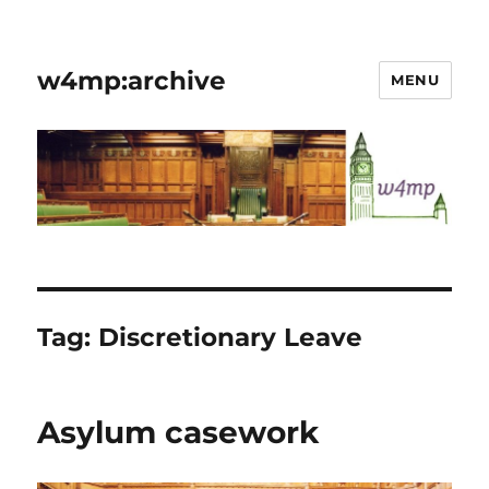
w4mp:archive
MENU
Tag:
Discretionary Leave
Asylum casework