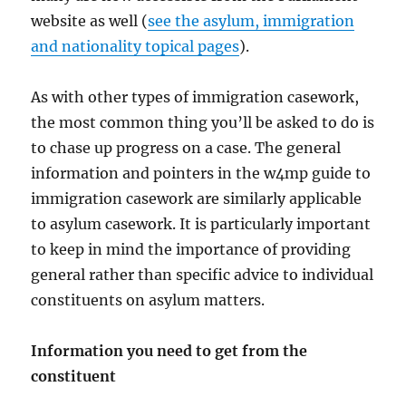
website as well (
see the asylum, immigration
and nationality topical pages
).
As with other types of immigration casework,
the most common thing you’ll be asked to do is
to chase up progress on a case. The general
information and pointers in the w4mp guide to
immigration casework are similarly applicable
to asylum casework. It is particularly important
to keep in mind the importance of providing
general rather than specific advice to individual
constituents on asylum matters.
Information you need to get from the
constituent