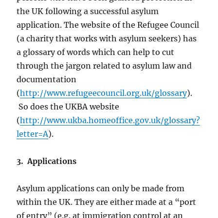
the UK following a successful asylum
application. The website of the Refugee Council
(a charity that works with asylum seekers) has
a glossary of words which can help to cut
through the jargon related to asylum law and
documentation
(
http://www.refugeecouncil.org.uk/glossary
).
So does the UKBA website
(
http://www.ukba.homeoffice.gov.uk/glossary?
letter=A
).
3. Applications
Asylum applications can only be made from
within the UK. They are either made at a “port
of entry” (e.g. at immigration control at an