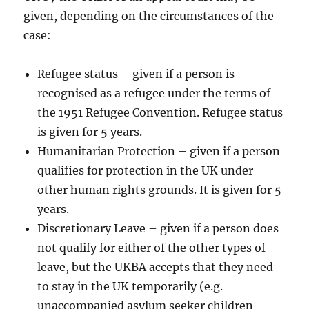
given, depending on the circumstances of the
case:
Refugee status – given if a person is
recognised as a refugee under the terms of
the 1951 Refugee Convention. Refugee status
is given for 5 years.
Humanitarian Protection – given if a person
qualifies for protection in the UK under
other human rights grounds. It is given for 5
years.
Discretionary Leave – given if a person does
not qualify for either of the other types of
leave, but the UKBA accepts that they need
to stay in the UK temporarily (e.g.
unaccompanied asylum seeker children