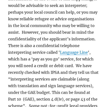
would be advisable to seek an interpreter;
perhaps your local council can help, or you may
know reliable refugee or advice organisations
in the local community who may be willing to
assist. However, you should bear in mind the
confidentiality of the applicant’s information.
There is also a confidential telephone
interpreting service called ‘
Language Line
‘,
which has a ‘pay as you go’ service, for which
you will need a credit or debit card. We have
recently checked with IPSA and they tell us that
“interpreting services are claimable (along
with translation and sign language services),
under the GAE budget. This can be found at
Part 10 (GAE), section 4 d(iv), or page 43 of the
scheme”. Some not-for-profit legal providers