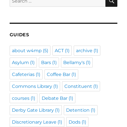
for:
GUIDES
about w4mp
(5)
ACT
(1)
archive
(1)
Asylum
(1)
Bars
(1)
Bellamy's
(1)
Cafeterias
(1)
Coffee Bar
(1)
Commons Library
(1)
Constituent
(1)
courses
(1)
Debate Bar
(1)
Derby Gate Library
(1)
Detention
(1)
Discretionary Leave
(1)
Dods
(1)