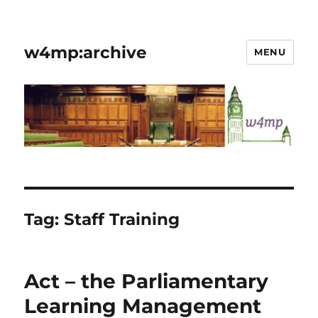
w4mp:archive
MENU
Tag:
Staff Training
Act – the Parliamentary
Learning Management