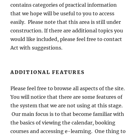
contains categories of practical information
that we hope will be useful to you to access
easily. Please note that this area is still under
construction. If there are additional topics you
would like included, please feel free to contact
Act with suggestions.
ADDITIONAL FEATURES
Please feel free to browse all aspects of the site.
You will notice that there are some features of
the system that we are not using at this stage.
Our main focus is to that become familiar with
the basics of viewing the calendar, booking
courses and accessing e-learning. One thing to