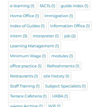
e-learning
(1)
fACTs
(1)
guide index
(1)
Home Office
(1)
Immigration
(1)
Index of Guides
(1)
Information Office
(1)
intern
(3)
Interpreter
(1)
job
(2)
Learning Management
(1)
Minimum Wage
(1)
modules
(1)
office practice
(1)
Refreshments
(1)
Restaurants
(1)
site history
(1)
Staff Training
(1)
Subject Specialists
(1)
Terrace Cafeteria
(1)
UKBA
(1)
w4mp Archive
(1)
Wifi
(1)