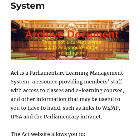
System
Act
is a Parliamentary Learning Management
System: a resource providing members’ staff
with access to classes and e-learning courses,
and other information that may be useful to
you to have to hand, such as links to W4MP,
IPSA and the Parliamentary intranet.
The Act website allows you to: