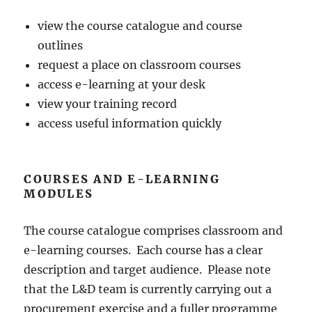
view the course catalogue and course
outlines
request a place on classroom courses
access e-learning at your desk
view your training record
access useful information quickly
COURSES AND E-LEARNING
MODULES
The course catalogue comprises classroom and
e-learning courses. Each course has a clear
description and target audience. Please note
that the L&D team is currently carrying out a
procurement exercise and a fuller programme