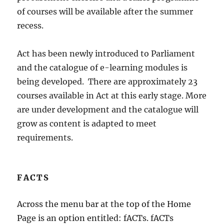
of courses will be available after the summer
recess.
Act has been newly introduced to Parliament
and the catalogue of e-learning modules is
being developed. There are approximately 23
courses available in Act at this early stage. More
are under development and the catalogue will
grow as content is adapted to meet
requirements.
FACTS
Across the menu bar at the top of the Home
Page is an option entitled: fACTs. fACTs