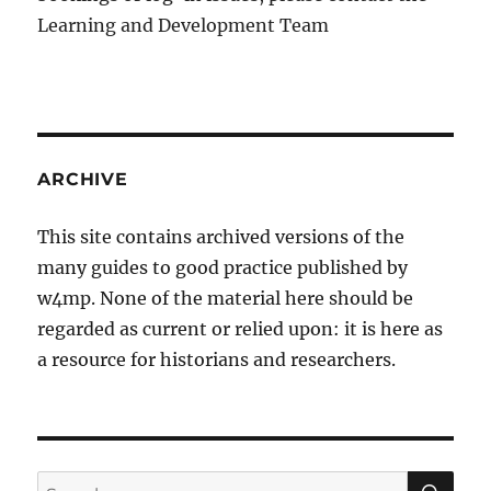
Learning and Development Team
ARCHIVE
This site contains archived versions of the
many guides to good practice published by
w4mp. None of the material here should be
regarded as current or relied upon: it is here as
a resource for historians and researchers.
SE
Search