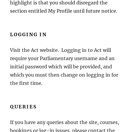
highlight is that you should disregard the
section entitled My Profile until future notice.
LOGGING IN
Visit the Act website. Logging in to Act will
require your Parliamentary username and an
initial password which will be provided, and
which you must then change on logging in for
the first time.
QUERIES
If you have any queries about the site, courses,
bookings or log-in issues, please contact the