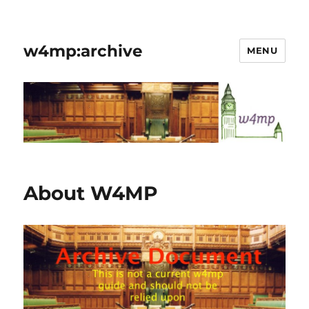
w4mp:archive
MENU
About W4MP