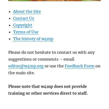
About the Site
Contact Us
Copyright
Terms of Use
The history of w4mp
Please do not hesitate to contact us with any
suggestions or comments – email
editor@w4mp.org
or use the
Feedback Form
on
the main site.
Please note that w4mp does not provide
training or other services direct to staff.