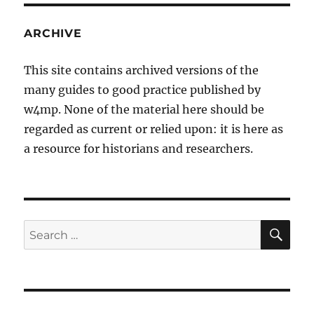
ARCHIVE
This site contains archived versions of the
many guides to good practice published by
w4mp. None of the material here should be
regarded as current or relied upon: it is here as
a resource for historians and researchers.
SE
Search
for: