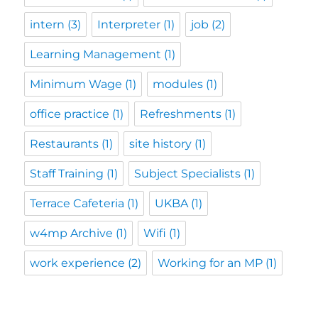
intern
(3)
Interpreter
(1)
job
(2)
Learning Management
(1)
Minimum Wage
(1)
modules
(1)
office practice
(1)
Refreshments
(1)
Restaurants
(1)
site history
(1)
Staff Training
(1)
Subject Specialists
(1)
Terrace Cafeteria
(1)
UKBA
(1)
w4mp Archive
(1)
Wifi
(1)
work experience
(2)
Working for an MP
(1)