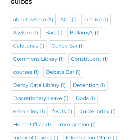
GUIDES
about w4mp
(5)
ACT
(1)
archive
(1)
Asylum
(1)
Bars
(1)
Bellamy's
(1)
Cafeterias
(1)
Coffee Bar
(1)
Commons Library
(1)
Constituent
(1)
courses
(1)
Debate Bar
(1)
Derby Gate Library
(1)
Detention
(1)
Discretionary Leave
(1)
Dods
(1)
e-learning
(1)
fACTs
(1)
guide index
(1)
Home Office
(1)
Immigration
(1)
Index of Guides
(1)
Information Office
(1)