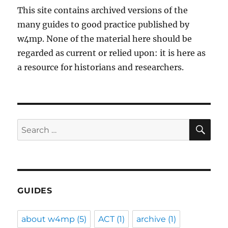
This site contains archived versions of the
many guides to good practice published by
w4mp. None of the material here should be
regarded as current or relied upon: it is here as
a resource for historians and researchers.
SE
Search
for:
GUIDES
about w4mp
(5)
ACT
(1)
archive
(1)