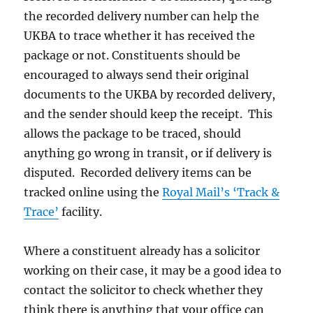
the recorded delivery number can help the
UKBA to trace whether it has received the
package or not. Constituents should be
encouraged to always send their original
documents to the UKBA by recorded delivery,
and the sender should keep the receipt. This
allows the package to be traced, should
anything go wrong in transit, or if delivery is
disputed. Recorded delivery items can be
tracked online using the
Royal Mail’s ‘Track &
Trace’
facility.
Where a constituent already has a solicitor
working on their case, it may be a good idea to
contact the solicitor to check whether they
think there is anything that your office can