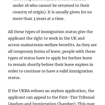
under 18 who cannot be returned to their
country of origin). It is usually given for no
more than 3 years at a time.
All these types of immigration status give the
applicant the right to work in the UK and
access mainstream welfare benefits. As they are
all temporary forms of leave, people with these
types of status have to apply for further leave
to remain shortly before their leave expires in
order to continue to have a valid immigration
status.
If the UKBA refuses an asylum application, the
applicant can appeal to the First-Tier Tribunal
(Asylum and Immigration Chamber). This may