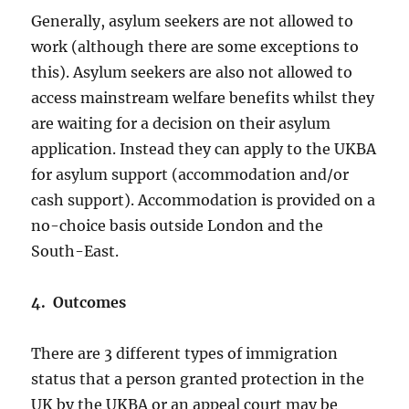
Generally, asylum seekers are not allowed to
work (although there are some exceptions to
this). Asylum seekers are also not allowed to
access mainstream welfare benefits whilst they
are waiting for a decision on their asylum
application. Instead they can apply to the UKBA
for asylum support (accommodation and/or
cash support). Accommodation is provided on a
no-choice basis outside London and the
South-East.
4. Outcomes
There are 3 different types of immigration
status that a person granted protection in the
UK by the UKBA or an appeal court may be