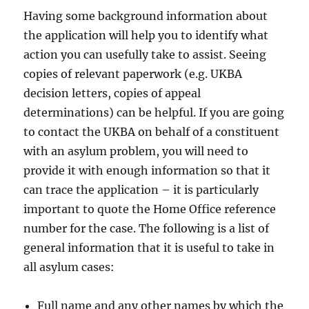
Having some background information about
the application will help you to identify what
action you can usefully take to assist. Seeing
copies of relevant paperwork (e.g. UKBA
decision letters, copies of appeal
determinations) can be helpful. If you are going
to contact the UKBA on behalf of a constituent
with an asylum problem, you will need to
provide it with enough information so that it
can trace the application – it is particularly
important to quote the Home Office reference
number for the case. The following is a list of
general information that it is useful to take in
all asylum cases:
Full name and any other names by which the