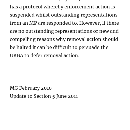
has a protocol whereby enforcement action is
suspended whilst outstanding representations
from an MP are responded to. However, if there
are no outstanding representations or new and
compelling reasons why removal action should
be halted it can be difficult to persuade the
UKBA to defer removal action.
MG February 2010
Update to Section 5 June 2011