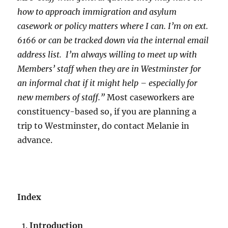
how to approach immigration and asylum
casework or policy matters where I can. I’m on ext.
6166 or can be tracked down via the internal email
address list. I’m always willing to meet up with
Members’ staff when they are in Westminster for
an informal chat if it might help – especially for
new members of staff.”
Most caseworkers are
constituency-based so, if you are planning a
trip to Westminster, do contact Melanie in
advance.
Index
Introduction