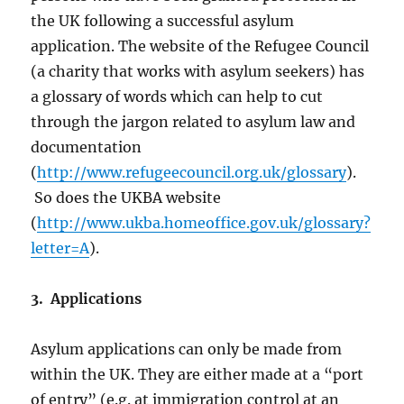
the UK following a successful asylum
application. The website of the Refugee Council
(a charity that works with asylum seekers) has
a glossary of words which can help to cut
through the jargon related to asylum law and
documentation
(
http://www.refugeecouncil.org.uk/glossary
).
So does the UKBA website
(
http://www.ukba.homeoffice.gov.uk/glossary?
letter=A
).
3. Applications
Asylum applications can only be made from
within the UK. They are either made at a “port
of entry” (e.g. at immigration control at an