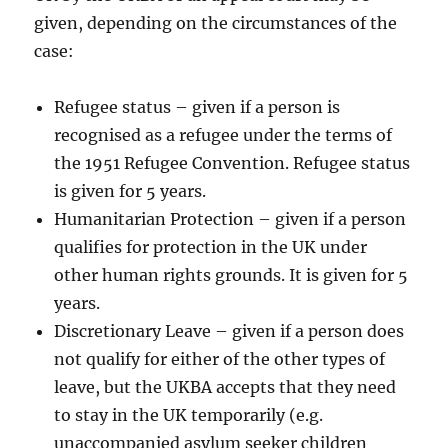
given, depending on the circumstances of the
case:
Refugee status – given if a person is
recognised as a refugee under the terms of
the 1951 Refugee Convention. Refugee status
is given for 5 years.
Humanitarian Protection – given if a person
qualifies for protection in the UK under
other human rights grounds. It is given for 5
years.
Discretionary Leave – given if a person does
not qualify for either of the other types of
leave, but the UKBA accepts that they need
to stay in the UK temporarily (e.g.
unaccompanied asylum seeker children