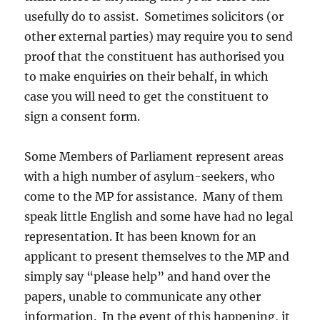
usefully do to assist. Sometimes solicitors (or
other external parties) may require you to send
proof that the constituent has authorised you
to make enquiries on their behalf, in which
case you will need to get the constituent to
sign a consent form.
Some Members of Parliament represent areas
with a high number of asylum-seekers, who
come to the MP for assistance. Many of them
speak little English and some have had no legal
representation. It has been known for an
applicant to present themselves to the MP and
simply say “please help” and hand over the
papers, unable to communicate any other
information. In the event of this happening, it