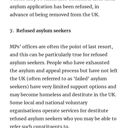
asylum application has been refused, in
advance of being removed from the UK.
7. Refused asylum seekers
MPs’ offices are often the point of last resort,
and this can be particularly true for refused
asylum seekers. People who have exhausted
the asylum and appeal process but have not left
the UK (often referred to as ‘failed’ asylum
seekers) have very limited support options and
may become homeless and destitute in the UK.
Some local and national voluntary
organisations operate services for destitute
refused asylum seekers who you may be able to
refer such constituents to.