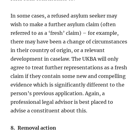
In some cases, a refused asylum seeker may
wish to make a further asylum claim (often
referred to as a ‘fresh’ claim) – for example,
there may have been a change of circumstances
in their country of origin, or a relevant
development in caselaw. The UKBA will only
agree to treat further representations as a fresh
claim if they contain some new and compelling
evidence which is significantly different to the
person’s previous application. Again, a
professional legal advisor is best placed to
advise a constituent about this.
8. Removal action