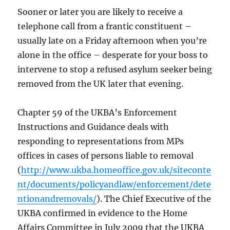
Sooner or later you are likely to receive a
telephone call from a frantic constituent –
usually late on a Friday afternoon when you’re
alone in the office – desperate for your boss to
intervene to stop a refused asylum seeker being
removed from the UK later that evening.
Chapter 59 of the UKBA’s Enforcement
Instructions and Guidance deals with
responding to representations from MPs
offices in cases of persons liable to removal
(
http://www.ukba.homeoffice.gov.uk/siteconte
nt/documents/policyandlaw/enforcement/dete
ntionandremovals/
). The Chief Executive of the
UKBA confirmed in evidence to the Home
Affairs Committee in July 2009 that the UKBA