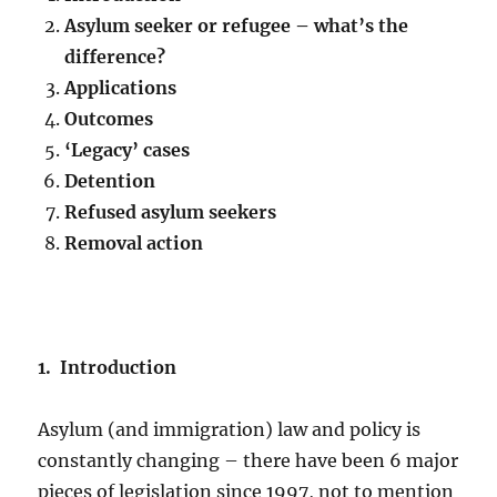
Asylum seeker or refugee – what’s the
difference?
Applications
Outcomes
‘Legacy’ cases
Detention
Refused asylum seekers
Removal action
1. Introduction
Asylum (and immigration) law and policy is
constantly changing – there have been 6 major
pieces of legislation since 1997, not to mention