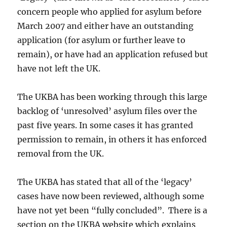
concern people who applied for asylum before
March 2007 and either have an outstanding
application (for asylum or further leave to
remain), or have had an application refused but
have not left the UK.
The UKBA has been working through this large
backlog of ‘unresolved’ asylum files over the
past five years. In some cases it has granted
permission to remain, in others it has enforced
removal from the UK.
The UKBA has stated that all of the ‘legacy’
cases have now been reviewed, although some
have not yet been “fully concluded”. There is a
section on the UKBA website which explains