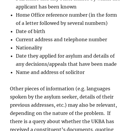
applicant has been known
Home Office reference number (in the form
of a letter followed by several numbers)
Date of birth
Current address and telephone number
Nationality
Date they applied for asylum and details of
any decisions/appeals that have been made
Name and address of solicitor
Other pieces of information (e.g. languages
spoken by the asylum seeker, details of their
previous addresses, etc.) may also be relevant,
depending on the nature of the problem. If
there is a query about whether the UKBA has
received a constituent’s documents, quoting