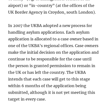
airport) or “in-country” (at the offices of the
UK Border Agency in Croydon, south London).
In 2007 the UKBA adopted a new process for
handling asylum applications. Each asylum
application is allocated to a case owner based in
one of the UKBA’s regional offices. Case owners
make the initial decision on the application and
continue to be responsible for the case until
the person is granted permission to remain in
the UK or has left the country. The UKBA
intends that each case will get to this stage
within 6 months of the application being
submitted, although it is not yet meeting this
target in every case.