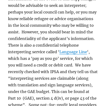
would be advisable to seek an interpreter;
perhaps your local council can help, or you may
know reliable refugee or advice organisations
in the local community who may be willing to
assist. However, you should bear in mind the
confidentiality of the applicant’s information.
There is also a confidential telephone
interpreting service called ‘
Language Line
‘,
which has a ‘pay as you go’ service, for which
you will need a credit or debit card. We have
recently checked with IPSA and they tell us that
“interpreting services are claimable (along
with translation and sign language services),
under the GAE budget. This can be found at
Part 10 (GAE), section 4 d(iv), or page 43 of the
scheme”. Some not-for-profit legal providers