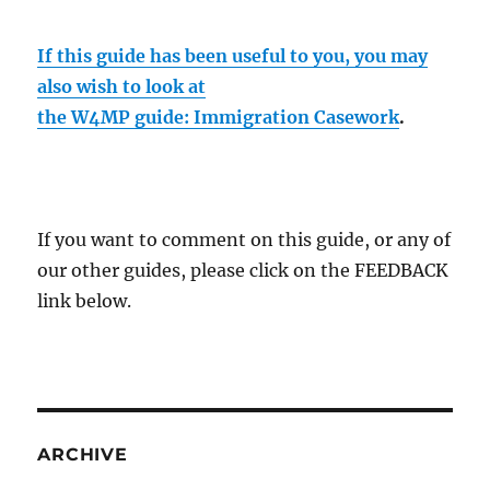
If this guide has been useful to you, you may
also wish to look at
the W4MP guide: Immigration Casework
.
If you want to comment on this guide, or any of
our other guides, please click on the FEEDBACK
link below.
ARCHIVE