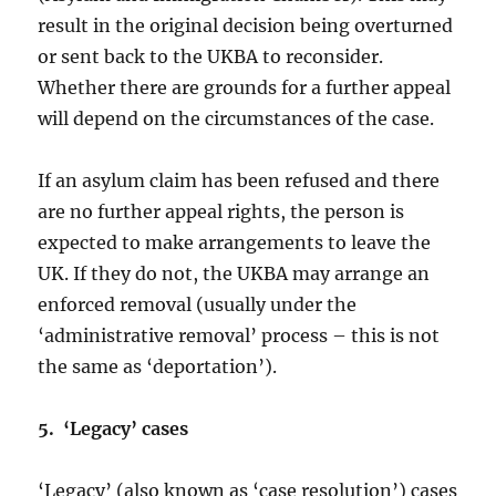
result in the original decision being overturned
or sent back to the UKBA to reconsider.
Whether there are grounds for a further appeal
will depend on the circumstances of the case.
If an asylum claim has been refused and there
are no further appeal rights, the person is
expected to make arrangements to leave the
UK. If they do not, the UKBA may arrange an
enforced removal (usually under the
‘administrative removal’ process – this is not
the same as ‘deportation’).
5. ‘Legacy’ cases
‘Legacy’ (also known as ‘case resolution’) cases