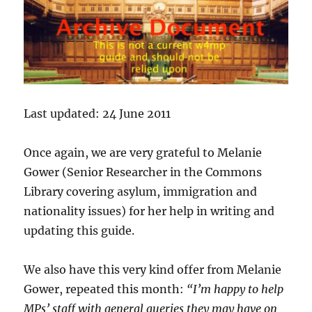
Last updated: 24 June 2011
Once again, we are very grateful to Melanie
Gower (Senior Researcher in the Commons
Library covering asylum, immigration and
nationality issues) for her help in writing and
updating this guide.
We also have this very kind offer from Melanie
Gower, repeated this month:
“I’m happy to help
MPs’ staff with general queries they may have on