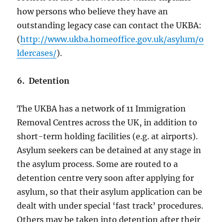
how persons who believe they have an
outstanding legacy case can contact the UKBA:
(
http://www.ukba.homeoffice.gov.uk/asylum/o
ldercases/
).
6. Detention
The UKBA has a network of 11 Immigration
Removal Centres across the UK, in addition to
short-term holding facilities (e.g. at airports).
Asylum seekers can be detained at any stage in
the asylum process. Some are routed to a
detention centre very soon after applying for
asylum, so that their asylum application can be
dealt with under special ‘fast track’ procedures.
Others may be taken into detention after their