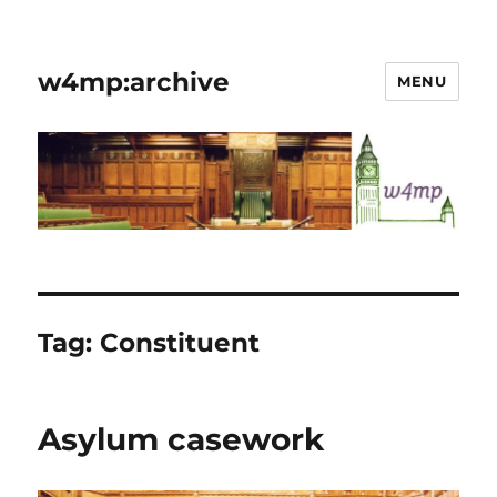
w4mp:archive
MENU
Tag:
Constituent
Asylum casework