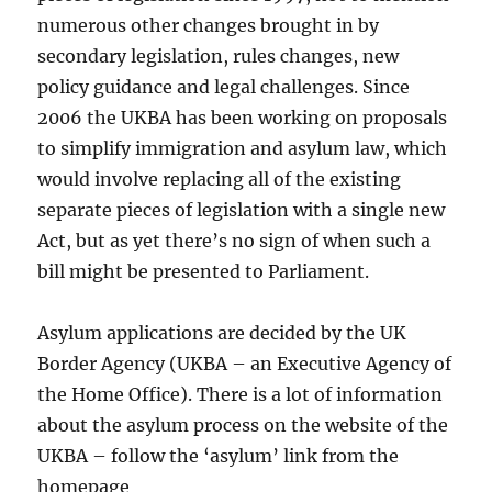
numerous other changes brought in by
secondary legislation, rules changes, new
policy guidance and legal challenges. Since
2006 the UKBA has been working on proposals
to simplify immigration and asylum law, which
would involve replacing all of the existing
separate pieces of legislation with a single new
Act, but as yet there’s no sign of when such a
bill might be presented to Parliament.
Asylum applications are decided by the UK
Border Agency (UKBA – an Executive Agency of
the Home Office). There is a lot of information
about the asylum process on the website of the
UKBA – follow the ‘asylum’ link from the
homepage