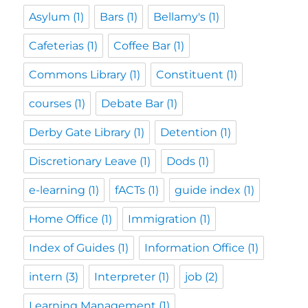
Asylum
(1)
Bars
(1)
Bellamy's
(1)
Cafeterias
(1)
Coffee Bar
(1)
Commons Library
(1)
Constituent
(1)
courses
(1)
Debate Bar
(1)
Derby Gate Library
(1)
Detention
(1)
Discretionary Leave
(1)
Dods
(1)
e-learning
(1)
fACTs
(1)
guide index
(1)
Home Office
(1)
Immigration
(1)
Index of Guides
(1)
Information Office
(1)
intern
(3)
Interpreter
(1)
job
(2)
Learning Management
(1)