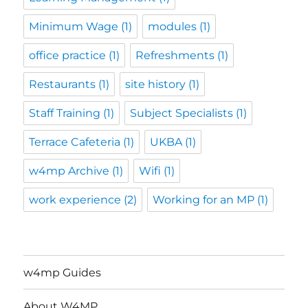
Minimum Wage
(1)
modules
(1)
office practice
(1)
Refreshments
(1)
Restaurants
(1)
site history
(1)
Staff Training
(1)
Subject Specialists
(1)
Terrace Cafeteria
(1)
UKBA
(1)
w4mp Archive
(1)
Wifi
(1)
work experience
(2)
Working for an MP
(1)
w4mp Guides
About W4MP