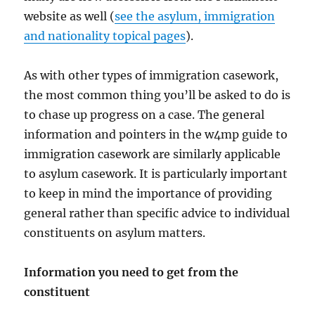
website as well (
see the asylum, immigration
and nationality topical pages
).
As with other types of immigration casework,
the most common thing you’ll be asked to do is
to chase up progress on a case. The general
information and pointers in the w4mp guide to
immigration casework are similarly applicable
to asylum casework. It is particularly important
to keep in mind the importance of providing
general rather than specific advice to individual
constituents on asylum matters.
Information you need to get from the
constituent