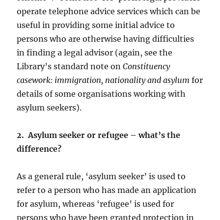
operate telephone advice services which can be
useful in providing some initial advice to
persons who are otherwise having difficulties
in finding a legal advisor (again, see the
Library’s standard note on
Constituency
casework: immigration, nationality and asylum
for
details of some organisations working with
asylum seekers).
2. Asylum seeker or refugee – what’s the
difference?
As a general rule, ‘asylum seeker’ is used to
refer to a person who has made an application
for asylum, whereas ‘refugee’ is used for
persons who have been granted protection in