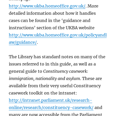
http://www.ukba.homeoffice.gov.uk/
. More
detailed information about how it handles
cases can be found in the ‘guidance and
instructions’ section of the UKBA website
http://www.ukba.homeoffice.gov.uk/policyandl
aw/guidance/
.
The Library has standard notes on many of the
issues referred to in this guide, as well as a
general guide to
Constituency casework:
immigration, nationality and asylum
. These are
available from their very useful Constituency
casework toolkit on the intranet:
http://intranet.parliament.uk/research-
online/research/constituency-casework/
and
many are now accessible from the Parliament