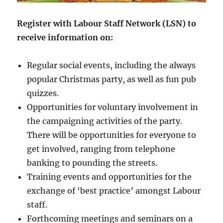
Register with Labour Staff Network (LSN) to
receive information on:
Regular social events, including the always
popular Christmas party, as well as fun pub
quizzes.
Opportunities for voluntary involvement in
the campaigning activities of the party.
There will be opportunities for everyone to
get involved, ranging from telephone
banking to pounding the streets.
Training events and opportunities for the
exchange of ‘best practice’ amongst Labour
staff.
Forthcoming meetings and seminars on a