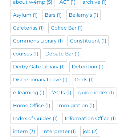
about w4mp
(5)
ACT
(1)
archive
(1)
Asylum
(1)
Bars
(1)
Bellamy's
(1)
Cafeterias
(1)
Coffee Bar
(1)
Commons Library
(1)
Constituent
(1)
courses
(1)
Debate Bar
(1)
Derby Gate Library
(1)
Detention
(1)
Discretionary Leave
(1)
Dods
(1)
e-learning
(1)
fACTs
(1)
guide index
(1)
Home Office
(1)
Immigration
(1)
Index of Guides
(1)
Information Office
(1)
intern
(3)
Interpreter
(1)
job
(2)