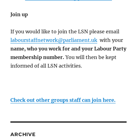
Join up
If you would like to join the LSN please email
labourstaffnetwork@parliament.uk
with your
name, who you work for and your Labour Party
membership number
.
You will then be kept
informed of all LSN activities.
Check out other groups staff can join here.
ARCHIVE