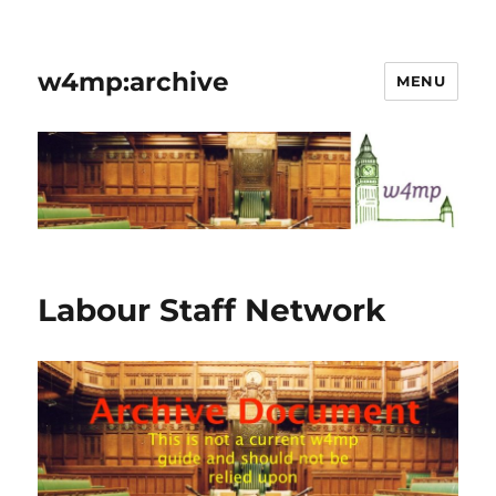
w4mp:archive
MENU
Labour Staff Network