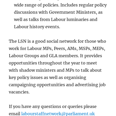
wide range of policies. Includes regular policy
discussions with Government Ministers, as
well as talks from Labour luminaries and
Labour history events.
The LSN is a good social network for those who
work for Labour MPs, Peers, AMs, MSPs, MEPs,
Labour Groups and GLA members. It provides
opportunities throughout the year to meet
with shadow ministers and MPs to talk about
key policy issues as well as organising
campaigning opportunities and advertising job
vacancies.
If you have any questions or queries please
email
labourstaffnetwork@parliament.uk