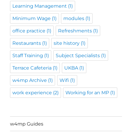
Learning Management
(1)
Minimum Wage
(1)
modules
(1)
office practice
(1)
Refreshments
(1)
Restaurants
(1)
site history
(1)
Staff Training
(1)
Subject Specialists
(1)
Terrace Cafeteria
(1)
UKBA
(1)
w4mp Archive
(1)
Wifi
(1)
work experience
(2)
Working for an MP
(1)
w4mp Guides