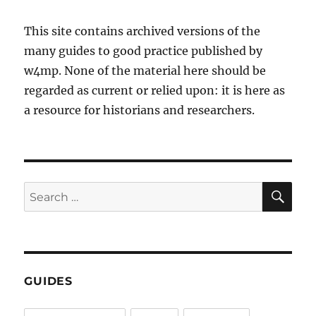
This site contains archived versions of the
many guides to good practice published by
w4mp. None of the material here should be
regarded as current or relied upon: it is here as
a resource for historians and researchers.
SE
Search
for:
GUIDES