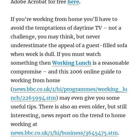
Adobe Acrobat for free
here
.
If you’re working from home you’ll have to
avoid the temptations of daytime TV – not a
challenge, you may think, but never
underestimate the appeal of a guest-filled sofa
when work is dull. If you must watch
something then
Working Lunch
is a reasonable
compromise – and this 2006 online guide to
working from home
(
news.bbc.co.uk/1/hi/programmes/working_lu
nch/2265994.stm
) may even give you some
useful tips. There is also an even older, but still
interesting, news report on the trend to home
working at
news.bbc.co.uk/1/hi/business/3645475.stm
.