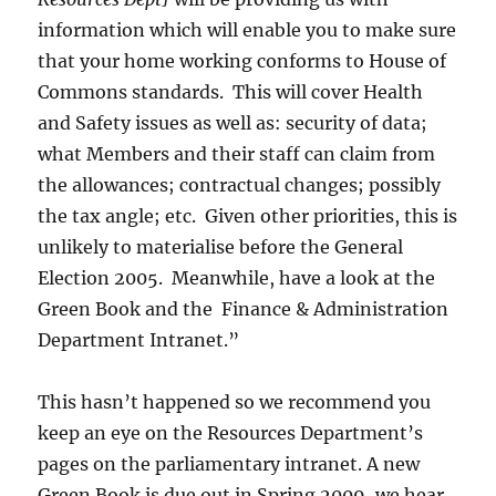
information which will enable you to make sure
that your home working conforms to House of
Commons standards. This will cover Health
and Safety issues as well as: security of data;
what Members and their staff can claim from
the allowances; contractual changes; possibly
the tax angle; etc. Given other priorities, this is
unlikely to materialise before the General
Election 2005. Meanwhile, have a look at the
Green Book and the Finance & Administration
Department Intranet.”
This hasn’t happened so we recommend you
keep an eye on the Resources Department’s
pages on the parliamentary intranet. A new
Green Book is due out in Spring 2009, we hear.