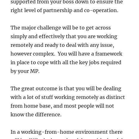
supported from your boss down to ensure the
right level of partnership and co-operation.
The major challenge will be to get across
simply and effectively that you are working
remotely and ready to deal with any issue,
however complex. You will have a framework
in place to cope with all the key jobs required
by your MP.
The great outcome is that you will be dealing
with a lot of stuff working remotely as distinct
from home base, and most people will not
know the difference.
In a working-from-home environment there