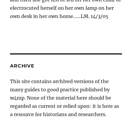
electrocuted herself on her own lamp on her
own desk in her own home……LM. 14/3/05
ARCHIVE
This site contains archived versions of the
many guides to good practice published by
w4mp. None of the material here should be
regarded as current or relied upon: it is here as
a resource for historians and researchers.