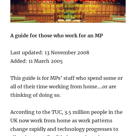
A guide for those who work for an MP
Last updated: 13 November 2008
Added: 11 March 2005
This guide is for MPs’ staff who spend some or
all of their time working from home….or are
thinking of doing so.
According to the TUC, 3.5 million people in the
UK now work from home as work patterns
change rapidly and technology progresses to