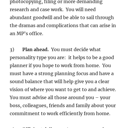
photocopying, filing or more demanding
research and case work. You will need
abundant goodwill and be able to sail through
the dramas and complications that can arise in
an MP’s office.
3)
Plan ahead.
You must decide what
personality type you are: it helps to be a good
planner if you hope to work from home. You
must have a strong planning focus and have a
sound balance that will help give you a clear
vision of where you want to get to and achieve.
You must advise all those around you – your
boss, colleagues, friends and family about your
commitment to work efficiently from home.