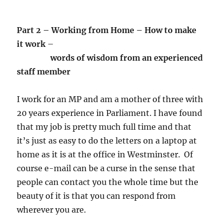
Part 2 – Working from Home – How to make
it work
–
words of wisdom from an experienced
staff member
I work for an MP and am a mother of three with
20 years experience in Parliament. I have found
that my job is pretty much full time and that
it’s just as easy to do the letters on a laptop at
home as it is at the office in Westminster. Of
course e-mail can be a curse in the sense that
people can contact you the whole time but the
beauty of it is that you can respond from
wherever you are.