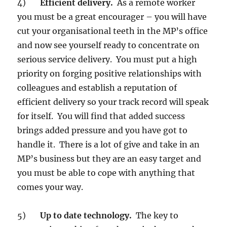
4)
Efficient delivery.
As a remote worker
you must be a great encourager – you will have
cut your organisational teeth in the MP’s office
and now see yourself ready to concentrate on
serious service delivery. You must put a high
priority on forging positive relationships with
colleagues and establish a reputation of
efficient delivery so your track record will speak
for itself. You will find that added success
brings added pressure and you have got to
handle it. There is a lot of give and take in an
MP’s business but they are an easy target and
you must be able to cope with anything that
comes your way.
5)
Up to date technology.
The key to