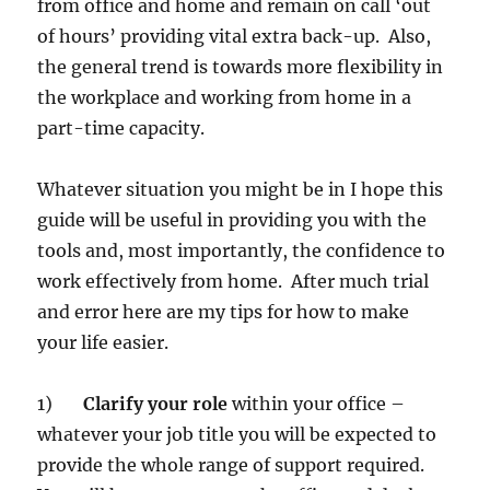
from office and home and remain on call ‘out
of hours’ providing vital extra back-up. Also,
the general trend is towards more flexibility in
the workplace and working from home in a
part-time capacity.
Whatever situation you might be in I hope this
guide will be useful in providing you with the
tools and, most importantly, the confidence to
work effectively from home. After much trial
and error here are my tips for how to make
your life easier.
1)
Clarify your role
within your office –
whatever your job title you will be expected to
provide the whole range of support required.