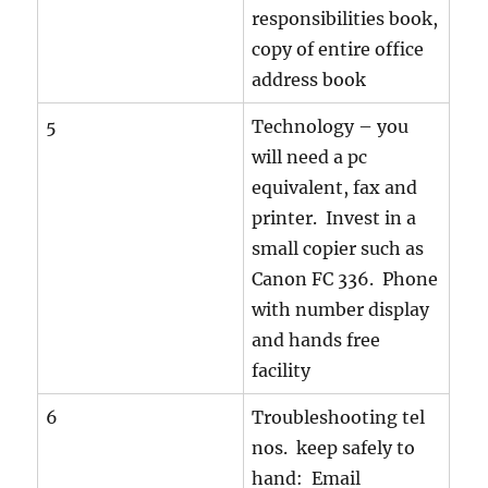
responsibilities book,
copy of entire office
address book
5
Technology – you
will need a pc
equivalent, fax and
printer. Invest in a
small copier such as
Canon FC 336. Phone
with number display
and hands free
facility
6
Troubleshooting tel
nos. keep safely to
hand: Email