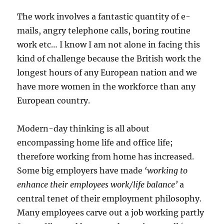
The work involves a fantastic quantity of e-
mails, angry telephone calls, boring routine
work etc… I know I am not alone in facing this
kind of challenge because the British work the
longest hours of any European nation and we
have more women in the workforce than any
European country.
Modern-day thinking is all about
encompassing home life and office life;
therefore working from home has increased.
Some big employers have made
‘working to
enhance their employees work/life balance’
a
central tenet of their employment philosophy.
Many employees carve out a job working partly