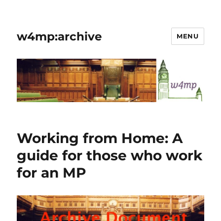
w4mp:archive
MENU
Working from Home: A
guide for those who work
for an MP