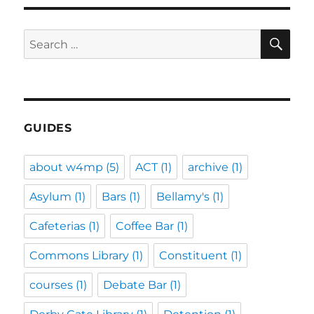
SE
Search
for:
GUIDES
about w4mp
(5)
ACT
(1)
archive
(1)
Asylum
(1)
Bars
(1)
Bellamy's
(1)
Cafeterias
(1)
Coffee Bar
(1)
Commons Library
(1)
Constituent
(1)
courses
(1)
Debate Bar
(1)