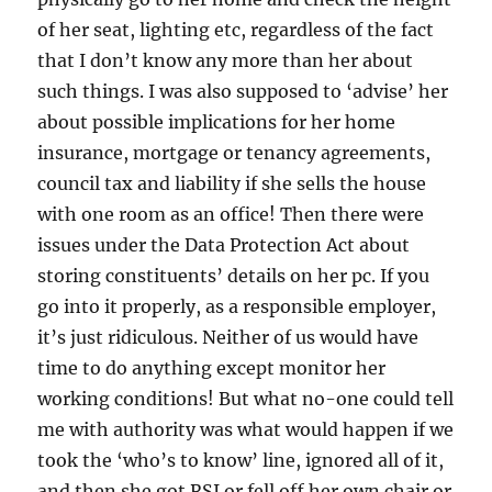
of her seat, lighting etc, regardless of the fact
that I don’t know any more than her about
such things. I was also supposed to ‘advise’ her
about possible implications for her home
insurance, mortgage or tenancy agreements,
council tax and liability if she sells the house
with one room as an office! Then there were
issues under the Data Protection Act about
storing constituents’ details on her pc. If you
go into it properly, as a responsible employer,
it’s just ridiculous. Neither of us would have
time to do anything except monitor her
working conditions! But what no-one could tell
me with authority was what would happen if we
took the ‘who’s to know’ line, ignored all of it,
and then she got RSI or fell off her own chair or