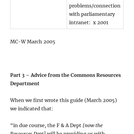
problems/connection
with parliamentary
intranet: x 2001
MC-W March 2005
Part 3 – Advice from the Commons Resources
Department
When we first wrote this guide (March 2005)
we indicated that:
“in due course, the F & A Dept
[now the
Resources Dept]
will be providing us with