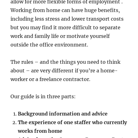
allow for more flexible forms of employment .
Working from home can have huge benefits,
including less stress and lower transport costs
but you may find it more difficult to separate
work and family life or motivate yourself
outside the office environment.
The rules – and the things you need to think
about – are very different if you’re a home-
worker or a freelance contractor.
Our guide is in three parts:
Background information and advice
The experience of one staffer who currently
works from home