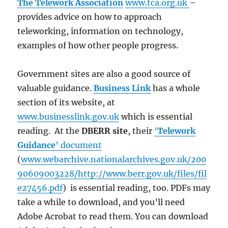
The Telework Association
www.tca.org.uk
–
provides advice on how to approach
teleworking, information on technology,
examples of how other people progress.
Government sites are also a good source of
valuable guidance.
Business Link
has a whole
section of its website, at
www.businesslink.gov.uk
which is essential
reading. At the
DBERR site
, their
‘
Telework
Guidance
’ document
(
www.webarchive.nationalarchives.gov.uk/200
90609003228/http://www.berr.gov.uk/files/fil
e27456.pdf
) is essential reading, too. PDFs may
take a while to download, and you’ll need
Adobe Acrobat to read them. You can download