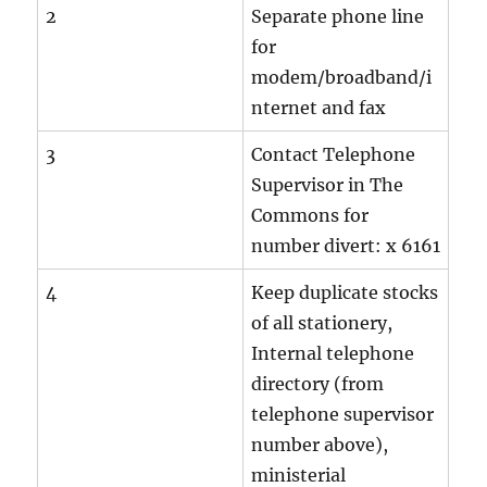
2
Separate phone line
for
modem/broadband/i
nternet and fax
3
Contact Telephone
Supervisor in The
Commons for
number divert: x 6161
4
Keep duplicate stocks
of all stationery,
Internal telephone
directory (from
telephone supervisor
number above),
ministerial