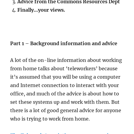
Advice from the Commons Resources Dept
Finally…your views.
Part 1 – Background information and advice
A lot of the on-line information about working
from home talks about ‘teleworkers’ because
it’s assumed that you will be using a computer
and Internet connection to interact with your
office, and much of the advice is about how to
set these systems up and work with them. But
there is a lot of good general advice for anyone
who is trying to work from home.