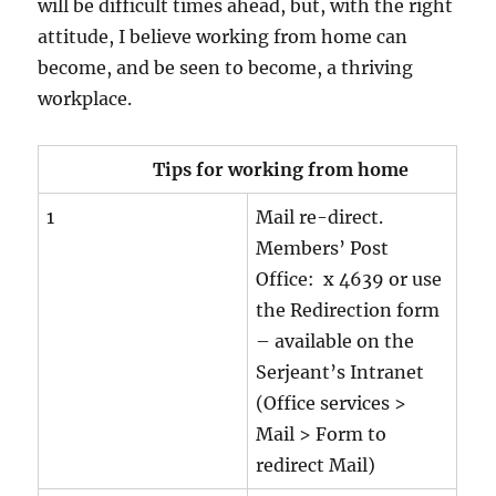
will be difficult times ahead, but, with the right
attitude, I believe working from home can
become, and be seen to become, a thriving
workplace.
Tips for working from home
1
Mail re-direct.
Members’ Post
Office: x 4639 or use
the Redirection form
– available on the
Serjeant’s Intranet
(Office services >
Mail > Form to
redirect Mail)