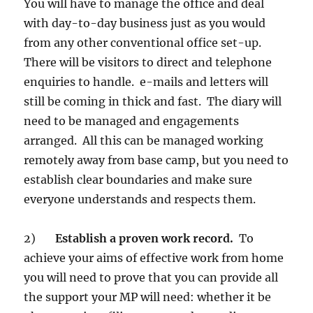
You will have to manage the office and deal
with day-to-day business just as you would
from any other conventional office set-up.
There will be visitors to direct and telephone
enquiries to handle. e-mails and letters will
still be coming in thick and fast. The diary will
need to be managed and engagements
arranged. All this can be managed working
remotely away from base camp, but you need to
establish clear boundaries and make sure
everyone understands and respects them.
2)
Establish a proven work record.
To
achieve your aims of effective work from home
you will need to prove that you can provide all
the support your MP will need: whether it be