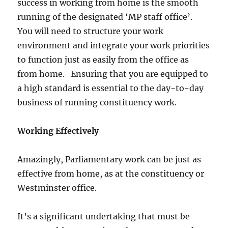
success in working from home is the smooth
running of the designated ‘MP staff office’.
You will need to structure your work
environment and integrate your work priorities
to function just as easily from the office as
from home. Ensuring that you are equipped to
a high standard is essential to the day-to-day
business of running constituency work.
Working Effectively
Amazingly, Parliamentary work can be just as
effective from home, as at the constituency or
Westminster office.
It’s a significant undertaking that must be