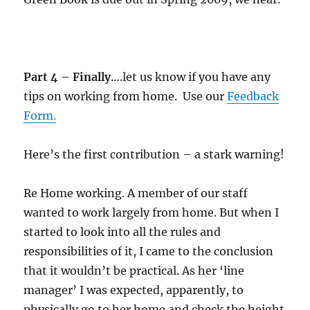
Part 4 – Finally
….let us know if you have any
tips on working from home. Use our
Feedback
Form.
Here’s the first contribution – a stark warning!
Re Home working. A member of our staff
wanted to work largely from home. But when I
started to look into all the rules and
responsibilities of it, I came to the conclusion
that it wouldn’t be practical. As her ‘line
manager’ I was expected, apparently, to
physically go to her home and check the height