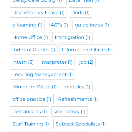
Derby Gate Library
(1)
Detention
(1)
Discretionary Leave
(1)
Dods
(1)
e-learning
(1)
fACTs
(1)
guide index
(1)
Home Office
(1)
Immigration
(1)
Index of Guides
(1)
Information Office
(1)
intern
(3)
Interpreter
(1)
job
(2)
Learning Management
(1)
Minimum Wage
(1)
modules
(1)
office practice
(1)
Refreshments
(1)
Restaurants
(1)
site history
(1)
Staff Training
(1)
Subject Specialists
(1)