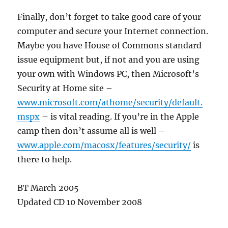
Finally, don’t forget to take good care of your
computer and secure your Internet connection.
Maybe you have House of Commons standard
issue equipment but, if not and you are using
your own with Windows PC, then Microsoft’s
Security at Home site –
www.microsoft.com/athome/security/default.
mspx
– is vital reading. If you’re in the Apple
camp then don’t assume all is well –
www.apple.com/macosx/features/security/
is
there to help.
BT March 2005
Updated CD 10 November 2008