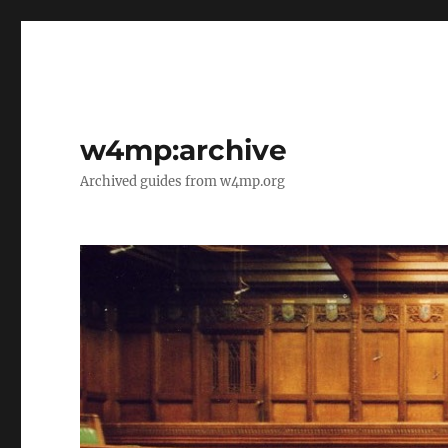
w4mp:archive
Archived guides from w4mp.org