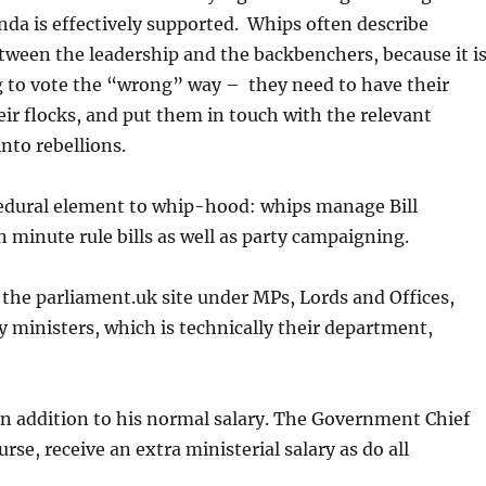
enda is effectively supported. Whips often describe
ween the leadership and the backbenchers, because it i
ng to vote the “wrong” way – they need to have their
eir flocks, and put them in touch with the relevant
nto rebellions.
ocedural element to whip-hood: whips manage Bill
 minute rule bills as well as party campaigning.
the parliament.uk site under MPs, Lords and Offices,
y ministers, which is technically their department,
in addition to his normal salary. The Government Chief
se, receive an extra ministerial salary as do all