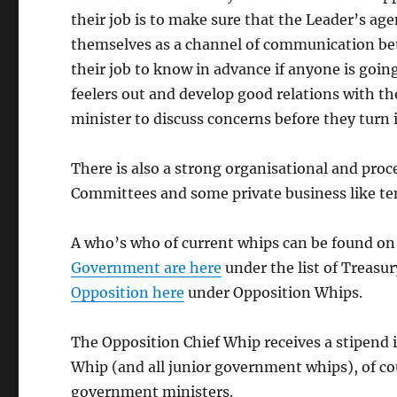
their job is to make sure that the Leader’s ag
themselves as a channel of communication bet
their job to know in advance if anyone is goi
feelers out and develop good relations with th
minister to discuss concerns before they turn i
There is also a strong organisational and pr
Committees and some private business like ten
A who’s who of current whips can be found on 
Government are here
under the list of Treasur
Opposition here
under Opposition Whips.
The Opposition Chief Whip receives a stipend 
Whip (and all junior government whips), of cour
government ministers.