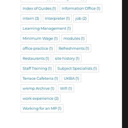
Index of Guides
(1)
Information Office
(1)
intern
(3)
Interpreter
(1)
job
(2)
Learning Management
(1)
Minimum Wage
(1)
modules
(1)
office practice
(1)
Refreshments
(1)
Restaurants
(1)
site history
(1)
Staff Training
(1)
Subject Specialists
(1)
Terrace Cafeteria
(1)
UKBA
(1)
w4mp Archive
(1)
Wifi
(1)
work experience
(2)
Working for an MP
(1)