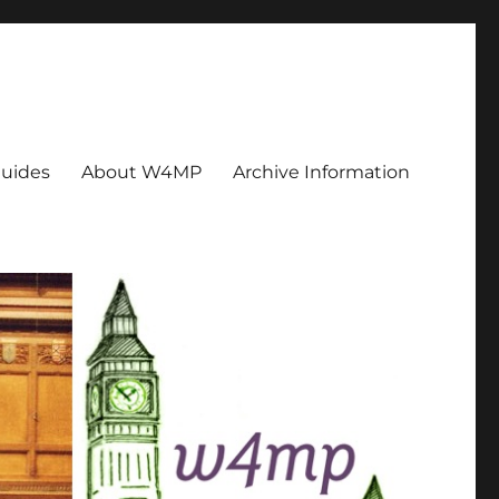
uides
About W4MP
Archive Information