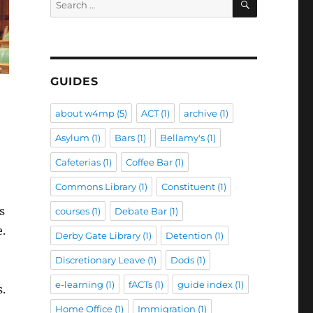
for:
GUIDES
about w4mp
(5)
ACT
(1)
archive
(1)
Asylum
(1)
Bars
(1)
Bellamy's
(1)
Cafeterias
(1)
Coffee Bar
(1)
Commons Library
(1)
Constituent
(1)
s
courses
(1)
Debate Bar
(1)
e.
Derby Gate Library
(1)
Detention
(1)
Discretionary Leave
(1)
Dods
(1)
e-learning
(1)
fACTs
(1)
guide index
(1)
s.
Home Office
(1)
Immigration
(1)