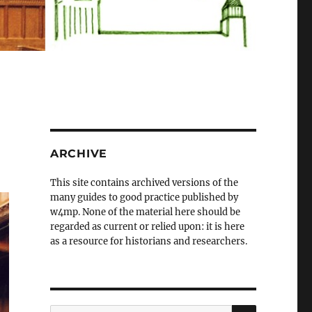
ARCHIVE
This site contains archived versions of the
many guides to good practice published by
w4mp. None of the material here should be
regarded as current or relied upon: it is here
as a resource for historians and researchers.
SEARCH
Search