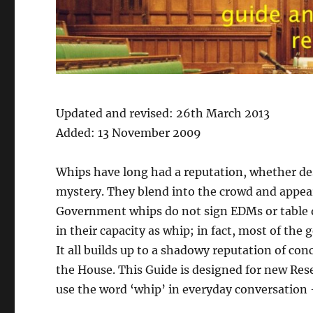
Updated and revised: 26th March 2013
Added: 13 November 2009
Whips have long had a reputation, whether de
mystery. They blend into the crowd and appear
Government whips do not sign EDMs or table q
in their capacity as whip; in fact, most of the 
It all builds up to a shadowy reputation of con
the House. This Guide is designed for new Rese
use the word ‘whip’ in everyday conversation – w