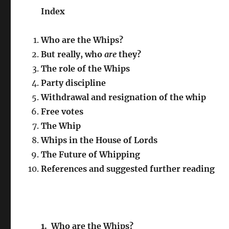
Index
Who are the Whips?
But really, who
are
they?
The role of the Whips
Party discipline
Withdrawal and resignation of the whip
Free votes
The Whip
Whips in the House of Lords
The Future of Whipping
References and suggested further reading
1. Who are the Whips?