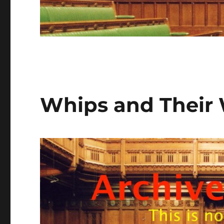
Whips and Their