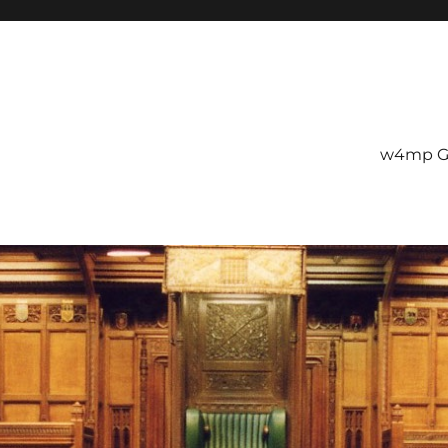
w4mp G