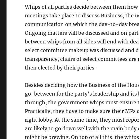
Whips of all parties decide between them how 
meetings take place to discuss Business, the 
communication on which the day-to-day bread 
Ongoing matters will be discussed and on partic
between whips from all sides will end with deal
select committee makeup was discussed and dec
transparency, chairs of select committees are
then elected by their parties.
Besides deciding how the Business of the House
go-between for the party’s leadership and its
through, the government whips must ensure tha
Practically, they have to make sure their MPs 
right lobby. At the same time, they must repo
are likely to go down well with the main body
might be brewing. On top of all this, the wh