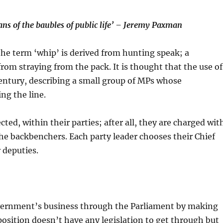
ans of the baubles of public life’ – Jeremy Paxman
the term ‘whip’ is derived from hunting speak; a
om straying from the pack. It is thought that the use of
ntury, describing a small group of MPs whose
ing the line.
ted, within their parties; after all, they are charged wit
he backbenchers. Each party leader chooses their Chief
 deputies.
overnment’s business through the Parliament by making
position doesn’t have any legislation to get through but