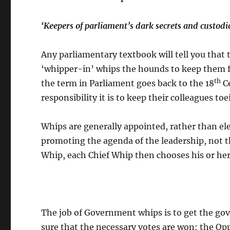
‘Keepers of parliament’s dark secrets and custodi
Any parliamentary textbook will tell you that 
‘whipper-in’ whips the hounds to keep them fr
th
the term in Parliament goes back to the 18
Ce
responsibility it is to keep their colleagues toe
Whips are generally appointed, rather than elec
promoting the agenda of the leadership, not t
Whip, each Chief Whip then chooses his or her
The job of Government whips is to get the g
sure that the necessary votes are won: the Op