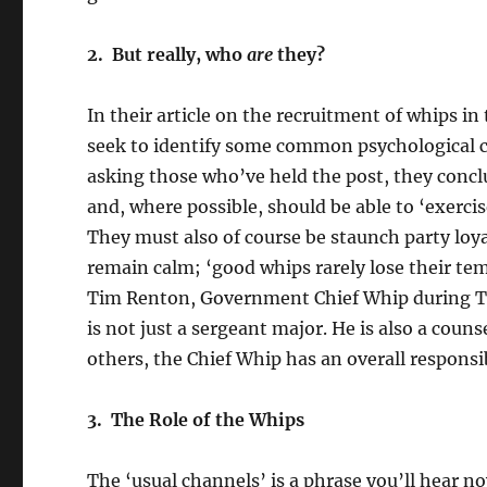
2. But really, who
are
they?
In their article on the recruitment of whips
seek to identify some common psychological ch
asking those who’ve held the post, they conc
and, where possible, should be able to ‘exerci
They must also of course be staunch party loy
remain calm; ‘good whips rarely lose their tem
Tim Renton, Government Chief Whip during Tha
is not just a sergeant major. He is also a coun
others, the Chief Whip has an overall responsibi
3. The Role of the Whips
The ‘usual channels’ is a phrase you’ll hear n