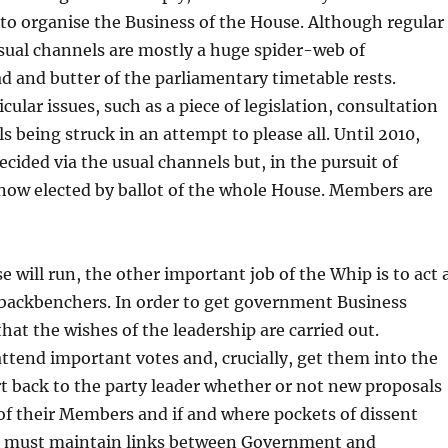
to organise the Business of the House. Although regular
usual channels are mostly a huge spider-web of
and butter of the parliamentary timetable rests.
ular issues, such as a piece of legislation, consultation
s being struck in an attempt to please all. Until 2010,
ided via the usual channels but, in the pursuit of
 now elected by ballot of the whole House. Members are
 will run, the other important job of the Whip is to act 
 backbenchers. In order to get government Business
t the wishes of the leadership are carried out.
attend important votes and, crucially, get them into the
rt back to the party leader whether or not new proposals
 of their Members and if and where pockets of dissent
ips must maintain links between Government and