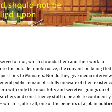
served or not, which shrouds them and their work in
 to the outsider unobtrusive, the convention being that
uestions to Ministers. Nor do they give media interview
general public remain blissfully unaware of their existenc
cern with only the most lofty and secretive goings on of
archers and constituency staff to be able to confidently
hich is, after all, one of the benefits of a job in politic