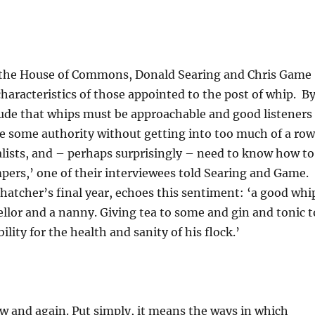
 in the House of Commons, Donald Searing and Chris Game
aracteristics of those appointed to the post of whip. B
lude that whips must be approachable and good listeners
se some authority without getting into too much of a row
alists, and – perhaps surprisingly – need to know how to
pers,’ one of their interviewees told Searing and Game.
tcher’s final year, echoes this sentiment: ‘a good whi
sellor and a nanny. Giving tea to some and gin and tonic t
lity for the health and sanity of his flock.’
ow and again. Put simply, it means the ways in which