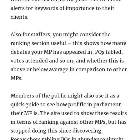
alerts for keywords of importance to their
clients.
Also for staffers, you might consider the
ranking section useful – this shows how many
debates your MP has appeared in, PQs tabled,
votes attended and so on, and whether this is
above or below average in comparison to other
MPs.
Members of the public might also use it as a
quick guide to see how prolific in parliament
their MP is. The site used to show these results
in terms of ranking against other MPs, but has
stopped doing this since discovering
Researchers tabling PQs in abundance simply