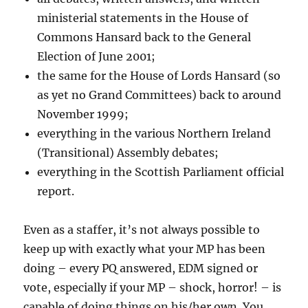
ministerial statements in the House of
Commons Hansard back to the General
Election of June 2001;
the same for the House of Lords Hansard (so
as yet no Grand Committees) back to around
November 1999;
everything in the various Northern Ireland
(Transitional) Assembly debates;
everything in the Scottish Parliament official
report.
Even as a staffer, it’s not always possible to
keep up with exactly what your MP has been
doing – every PQ answered, EDM signed or
vote, especially if your MP – shock, horror! – is
capable of doing things on his/her own. You