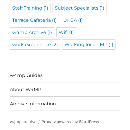
Staff Training
(1)
Subject Specialists
(1)
Terrace Cafeteria
(1)
UKBA
(1)
w4mp Archive
(1)
Wifi
(1)
work experience
(2)
Working for an MP
(1)
w4mp Guides
About W4MP
Archive Information
w4mp:archive
Proudly powered by WordPress