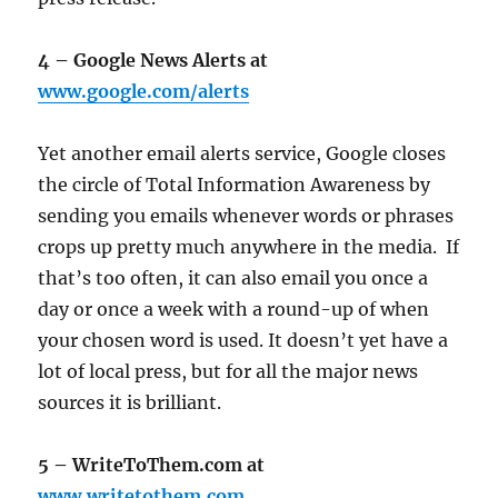
4 – Google News Alerts at
www.google.com/alerts
Yet another email alerts service, Google closes
the circle of Total Information Awareness by
sending you emails whenever words or phrases
crops up pretty much anywhere in the media. If
that’s too often, it can also email you once a
day or once a week with a round-up of when
your chosen word is used. It doesn’t yet have a
lot of local press, but for all the major news
sources it is brilliant.
5 – WriteToThem.com at
www.writetothem.com