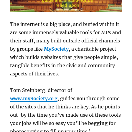
The internet is a big place, and buried within it
are some immensely valuable tools for MPs and
their staff, many built outside official channels
by groups like
MySociety
, a charitable project
which builds websites that give people simple,
tangible benefits in the civic and community
aspects of their lives.
Tom Steinberg, director of
www.mySociety.org
, guides you through some
of the sites that he thinks are key. As he points
out ‘by the time you’ve made use of these tools
your jobs will be so easy you’ll be
begging
for
photocopying to fill up your time.’