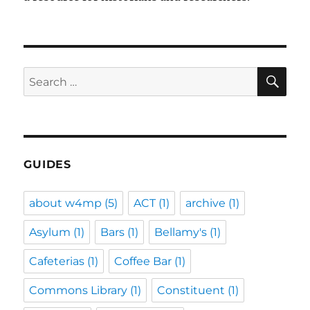
SE
Search
for:
GUIDES
about w4mp
(5)
ACT
(1)
archive
(1)
Asylum
(1)
Bars
(1)
Bellamy's
(1)
Cafeterias
(1)
Coffee Bar
(1)
Commons Library
(1)
Constituent
(1)