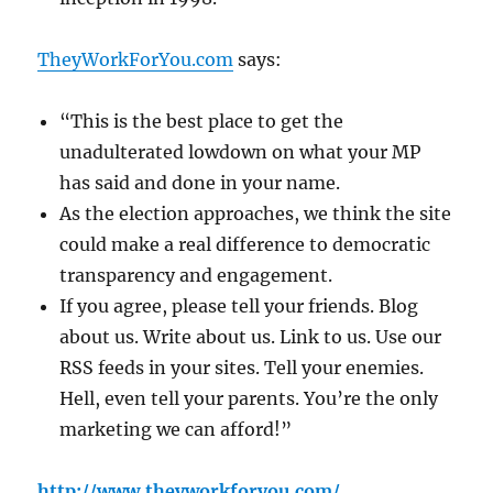
TheyWorkForYou.com
says:
“This is the best place to get the
unadulterated lowdown on what your MP
has said and done in your name.
As the election approaches, we think the site
could make a real difference to democratic
transparency and engagement.
If you agree, please tell your friends. Blog
about us. Write about us. Link to us. Use our
RSS feeds in your sites. Tell your enemies.
Hell, even tell your parents. You’re the only
marketing we can afford!”
http://www.theyworkforyou.com/