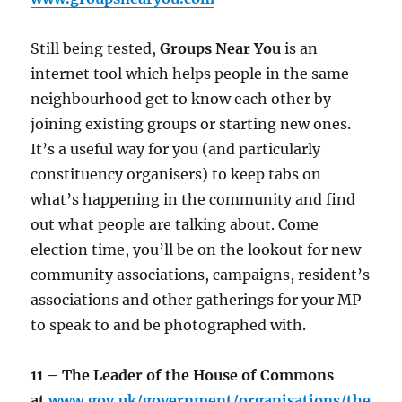
Still being tested,
Groups Near You
is an
internet tool which helps people in the same
neighbourhood get to know each other by
joining existing groups or starting new ones.
It’s a useful way for you (and particularly
constituency organisers) to keep tabs on
what’s happening in the community and find
out what people are talking about. Come
election time, you’ll be on the lookout for new
community associations, campaigns, resident’s
associations and other gatherings for your MP
to speak to and be photographed with.
11 – The Leader of the House of Commons
at
www.gov.uk/government/organisations/the