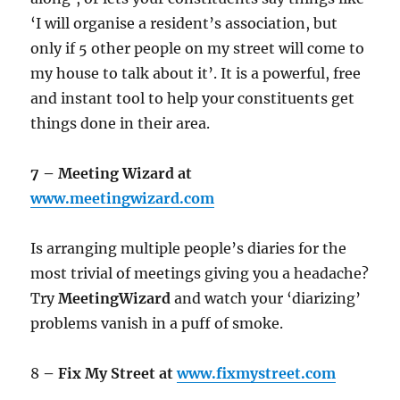
‘I will organise a resident’s association, but
only if 5 other people on my street will come to
my house to talk about it’. It is a powerful, free
and instant tool to help your constituents get
things done in their area.
7 – Meeting Wizard at
www.meetingwizard.com
Is arranging multiple people’s diaries for the
most trivial of meetings giving you a headache?
Try
MeetingWizard
and watch your ‘diarizing’
problems vanish in a puff of smoke.
8
– Fix My Street at
www.fixmystreet.com