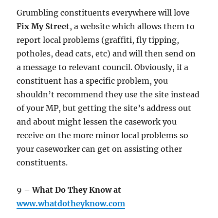
Grumbling constituents everywhere will love
Fix My Street
, a website which allows them to
report local problems (graffiti, fly tipping,
potholes, dead cats, etc) and will then send on
a message to relevant council. Obviously, if a
constituent has a specific problem, you
shouldn’t recommend they use the site instead
of your MP, but getting the site’s address out
and about might lessen the casework you
receive on the more minor local problems so
your caseworker can get on assisting other
constituents.
9
– What Do They Know at
www.whatdotheyknow.com