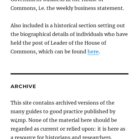
Commons, i.e. the weekly business statement.
Also included is a historical section setting out
the biographical details of individuals who have
held the post of Leader of the House of
Commons, which can be found
here
.
ARCHIVE
This site contains archived versions of the
many guides to good practice published by
w4mp. None of the material here should be
regarded as current or relied upon: it is here as
a resource for historians and researchers.