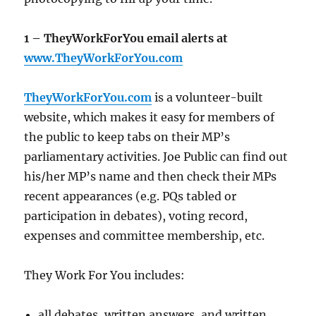
1 – TheyWorkForYou email alerts at
www.TheyWorkForYou.com
TheyWorkForYou.com
is a volunteer-built
website, which makes it easy for members of
the public to keep tabs on their MP’s
parliamentary activities. Joe Public can find out
his/her MP’s name and then check their MPs
recent appearances (e.g. PQs tabled or
participation in debates), voting record,
expenses and committee membership, etc.
They Work For You includes:
all debates, written answers, and written