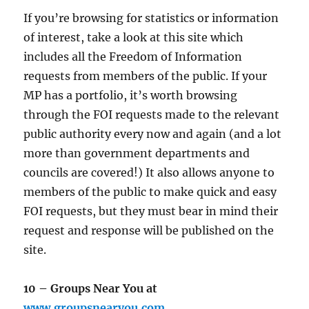
If you’re browsing for statistics or information
of interest, take a look at this site which
includes all the Freedom of Information
requests from members of the public. If your
MP has a portfolio, it’s worth browsing
through the FOI requests made to the relevant
public authority every now and again (and a lot
more than government departments and
councils are covered!) It also allows anyone to
members of the public to make quick and easy
FOI requests, but they must bear in mind their
request and response will be published on the
site.
10 – Groups Near You at
www.groupsnearyou.com