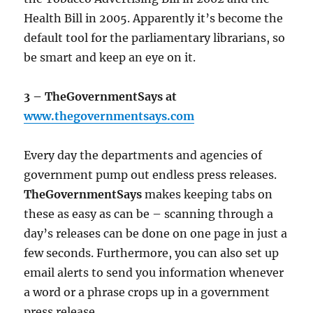
Health Bill in 2005. Apparently it’s become the
default tool for the parliamentary librarians, so
be smart and keep an eye on it.
3 – TheGovernmentSays at
www.thegovernmentsays.com
Every day the departments and agencies of
government pump out endless press releases.
TheGovernmentSays
makes keeping tabs on
these as easy as can be – scanning through a
day’s releases can be done on one page in just a
few seconds. Furthermore, you can also set up
email alerts to send you information whenever
a word or a phrase crops up in a government
press release.