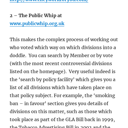
2 – The Public Whip at
www.publicwhip.org.uk
This makes the complex process of working out
who voted which way on which divisions into a
doddle. You can search by Member or by vote
(with the most recent controversial divisions
listed on the homepage). Very useful indeed is
the ‘search by policy facility’ which gives you a
list of all divisions which have taken place on
that policy subject. For example, the ‘smoking
ban – in favour’ section gives you details of
divisions on this matter, such as those which
took place as part of the GLA Bill back in 1999,
the Tobacco Advertising Bill in 2002 and the