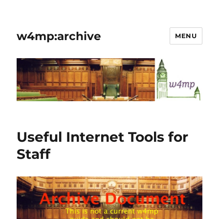
w4mp:archive
MENU
Useful Internet Tools for
Staff