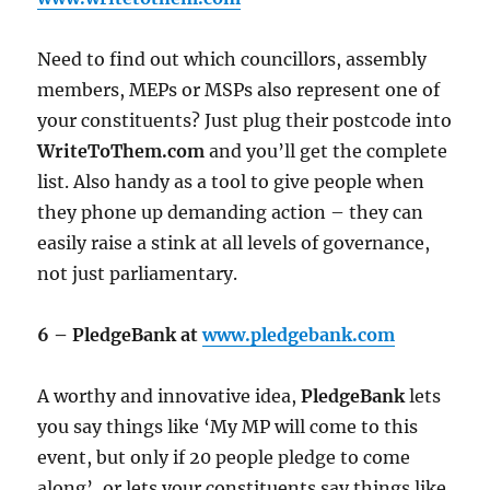
Need to find out which councillors, assembly
members, MEPs or MSPs also represent one of
your constituents? Just plug their postcode into
WriteToThem.com
and you’ll get the complete
list. Also handy as a tool to give people when
they phone up demanding action – they can
easily raise a stink at all levels of governance,
not just parliamentary.
6 – PledgeBank at
www.pledgebank.com
A worthy and innovative idea,
PledgeBank
lets
you say things like ‘My MP will come to this
event, but only if 20 people pledge to come
along’, or lets your constituents say things like