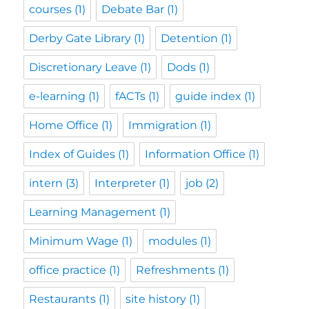
courses
(1)
Debate Bar
(1)
Derby Gate Library
(1)
Detention
(1)
Discretionary Leave
(1)
Dods
(1)
e-learning
(1)
fACTs
(1)
guide index
(1)
Home Office
(1)
Immigration
(1)
Index of Guides
(1)
Information Office
(1)
intern
(3)
Interpreter
(1)
job
(2)
Learning Management
(1)
Minimum Wage
(1)
modules
(1)
office practice
(1)
Refreshments
(1)
Restaurants
(1)
site history
(1)