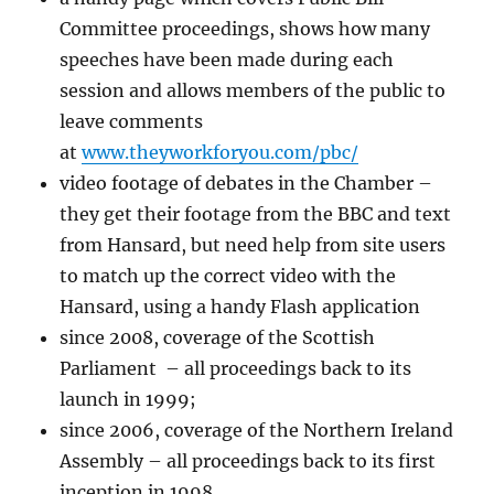
Committee proceedings, shows how many
speeches have been made during each
session and allows members of the public to
leave comments
at
www.theyworkforyou.com/pbc/
video footage of debates in the Chamber –
they get their footage from the BBC and text
from Hansard, but need help from site users
to match up the correct video with the
Hansard, using a handy Flash application
since 2008, coverage of the Scottish
Parliament – all proceedings back to its
launch in 1999;
since 2006, coverage of the Northern Ireland
Assembly – all proceedings back to its first
inception in 1998.