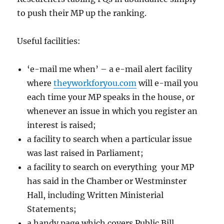
to push their MP up the ranking.
Useful facilities:
‘e-mail me when’ – a e-mail alert facility
where
theyworkforyou.com
will e-mail you
each time your MP speaks in the house, or
whenever an issue in which you register an
interest is raised;
a facility to search when a particular issue
was last raised in Parliament;
a facility to search on everything your MP
has said in the Chamber or Westminster
Hall, including Written Ministerial
Statements;
a handy page which covers Public Bill