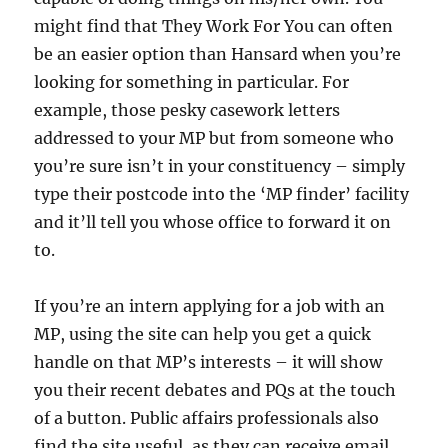
might find that They Work For You can often
be an easier option than Hansard when you’re
looking for something in particular. For
example, those pesky casework letters
addressed to your MP but from someone who
you’re sure isn’t in your constituency – simply
type their postcode into the ‘MP finder’ facility
and it’ll tell you whose office to forward it on
to.
If you’re an intern applying for a job with an
MP, using the site can help you get a quick
handle on that MP’s interests – it will show
you their recent debates and PQs at the touch
of a button. Public affairs professionals also
find the site useful, as they can receive email