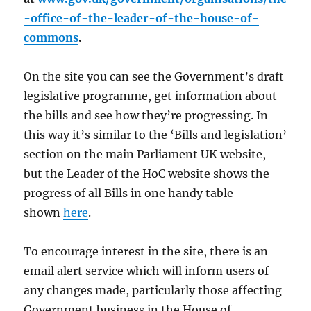
-office-of-the-leader-of-the-house-of-
commons
.
On the site you can see the Government’s draft
legislative programme, get information about
the bills and see how they’re progressing. In
this way it’s similar to the ‘Bills and legislation’
section on the main Parliament UK website,
but the Leader of the HoC website shows the
progress of all Bills in one handy table
shown
here
.
To encourage interest in the site, there is an
email alert service which will inform users of
any changes made, particularly those affecting
Government business in the House of