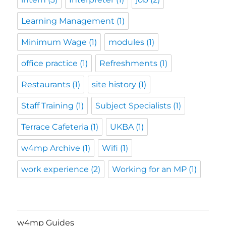
Learning Management
(1)
Minimum Wage
(1)
modules
(1)
office practice
(1)
Refreshments
(1)
Restaurants
(1)
site history
(1)
Staff Training
(1)
Subject Specialists
(1)
Terrace Cafeteria
(1)
UKBA
(1)
w4mp Archive
(1)
Wifi
(1)
work experience
(2)
Working for an MP
(1)
w4mp Guides