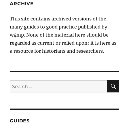
ARCHIVE
This site contains archived versions of the
many guides to good practice published by
w4mp. None of the material here should be
regarded as current or relied upon: it is here as
a resource for historians and researchers.
SE
Search
for:
GUIDES