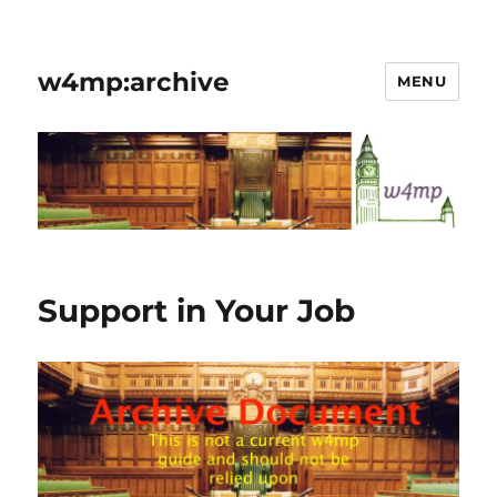
w4mp:archive
MENU
Support in Your Job