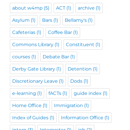
about w4mp
(5)
ACT
(1)
archive
(1)
Asylum
(1)
Bars
(1)
Bellamy's
(1)
Cafeterias
(1)
Coffee Bar
(1)
Commons Library
(1)
Constituent
(1)
courses
(1)
Debate Bar
(1)
Derby Gate Library
(1)
Detention
(1)
Discretionary Leave
(1)
Dods
(1)
e-learning
(1)
fACTs
(1)
guide index
(1)
Home Office
(1)
Immigration
(1)
Index of Guides
(1)
Information Office
(1)
intern
(3)
Interpreter
(1)
job
(2)