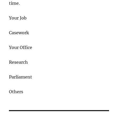
time.
Your Job
Casework
Your Office
Research
Parliament
Others