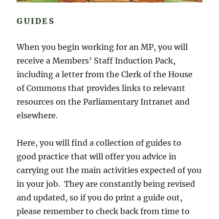
GUIDES
When you begin working for an MP, you will
receive a Members’ Staff Induction Pack,
including a letter from the Clerk of the House
of Commons that provides links to relevant
resources on the Parliamentary Intranet and
elsewhere.
Here, you will find a collection of guides to
good practice that will offer you advice in
carrying out the main activities expected of you
in your job. They are constantly being revised
and updated, so if you do print a guide out,
please remember to check back from time to