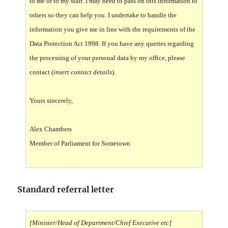
to me or to my staff. I may need to pass on this information to
others so they can help you. I undertake to handle the
information you give me in line with the requirements of the
Data Protection Act 1998. If you have any queries regarding
the processing of your personal data by my office, please
contact (
insert contact details
)
.
Yours sincerely,
Alex Chambers
Member of Parliament for Sometown
Standard referral letter
[Minister/Head of Department/Chief Executive etc]