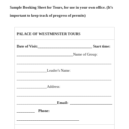
Sample Booking Sheet for Tours, for use in your own office. (It’s
important to keep track of progress of permits)
PALACE OF WESTMINSTER TOURS
Date of Visit:___________________________ Start time:
____________________________
Name of Group:
_______________________________________________
_______________
Leader’s Name:
_______________________________________________
_______________
Address:
_______________________________________________
____________________
Email: _____________________
_________ Phone:
_______________________________