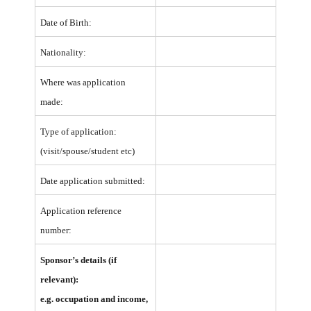
Date of Birth:
Nationality:
Where was application
made:
Type of application:
(visit/spouse/student etc)
Date application submitted:
Application reference
number:
Sponsor’s details (if
relevant):
e.g. occupation and income,