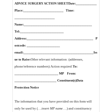
ADVICE SURGERY ACTION SHEET
Date:____________
Place:_______________________ Time:
_______________________
Name:_______________________________________
Tel:_________________________
Address:______________________________________ P
ostcode: ___________________
email:________________________________________
Iss
ue to Raise:
Other relevant information: (addresses,
phone/reference numbers):Action required:
To:
_________________________ MP From:
________________________ Constituent(s)
Data
Protection Notice
The information that you have provided on this form will
only be used by (
….insert MP name
….) and constituency