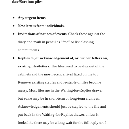
date!
Sort into piles:
Any urgent items.
New letters from individuals.
Invitations of notices of events.
Check these against the
diary and mark in pencil as “free” or list clashing
commitments.
Replies to, or acknowledgement of, or further letters on,
existing files/letters.
The files need to be dug out of the
cabinets and the most recent arrival fixed on the top.
Remove existing staples and re-staple or files become
messy. Most files are in the Waiting-for-Replies drawer
but some may be in short-term or long-term archives.
Acknowledgements should just be stapled to the file and
put back in the Waiting-for-Replies drawer, unless it
looks like there may be a long wait for the full reply or if