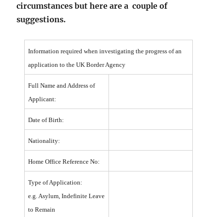
circumstances but here are a couple of
suggestions.
Information required when investigating the progress of an
application to the UK Border Agency
Full Name and Address of
Applicant:
Date of Birth:
Nationality:
Home Office Reference No:
Type of Application:
e.g. Asylum, Indefinite Leave
to Remain