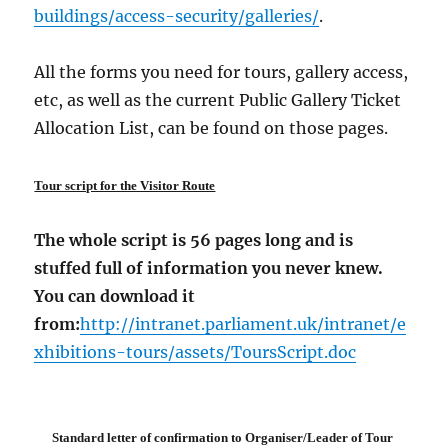
buildings/access-security/galleries/
.
All the forms you need for tours, gallery access,
etc, as well as the current Public Gallery Ticket
Allocation List, can be found on those pages.
Tour script for the Visitor Route
The whole script is 56 pages long and is
stuffed full of information you never knew.
You can download it
from:
http://intranet.parliament.uk/intranet/e
xhibitions-tours/assets/ToursScript.doc
Standard letter of confirmation to Organiser/Leader of Tour