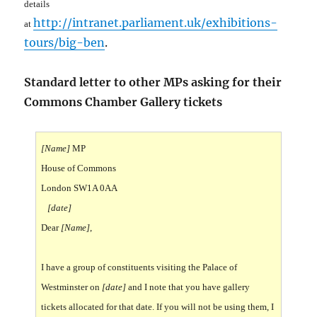
details
http://intranet.parliament.uk/exhibitions-
at
tours/big-ben
.
Standard letter to other MPs asking for their
Commons Chamber Gallery tickets
[Name]
MP
House of Commons
London SW1A 0AA
[date]
Dear
[Name]
,
I have a group of constituents visiting the Palace of
Westminster on
[date]
and I note that you have gallery
tickets allocated for that date. If you will not be using them, I