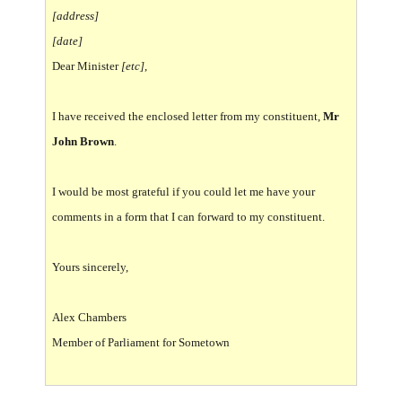
[address]
[date]
Dear Minister
[etc]
,
I have received the enclosed letter from my constituent,
Mr
John Brown
.
I would be most grateful if you could let me have your
comments in a form that I can forward to my constituent.
Yours sincerely,
Alex Chambers
Member of Parliament for Sometown