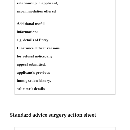
relationship to applicant,
accommodation offered
Additional useful
information:
e.g. details of Entry
Clearance Officer reasons
for refusal notice, any
appeal submitted,
applicant’s previous
immigration history,
solicitor’s details
Standard advice surgery action sheet