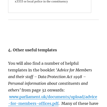
x3333 or local police
in the constituency
4. Other useful templates
You will also find a number of helpful
templates in the booklet
‘Advice for Members
and their staff – Data Protection Act 1998 –
Personal information about constituents and
others’
from page 32 onwards:
www.parliament.uk/documents/upload/advice
-for-members-offices.pdf
. Many of these have