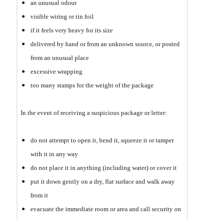
an unusual odour
visible wiring or tin foil
if it feels very heavy for its size
delivered by hand or from an unknown source, or posted
from an unusual place
excessive wrapping
too many stamps for the weight of the package
In the event of receiving a suspicious package or letter:
do not attempt to open it, bend it, squeeze it or tamper
with it in any way
do not place it in anything (including water) or cover it
put it down gently on a dry, flat surface and walk away
from it
evacuate the immediate room or area and call security on