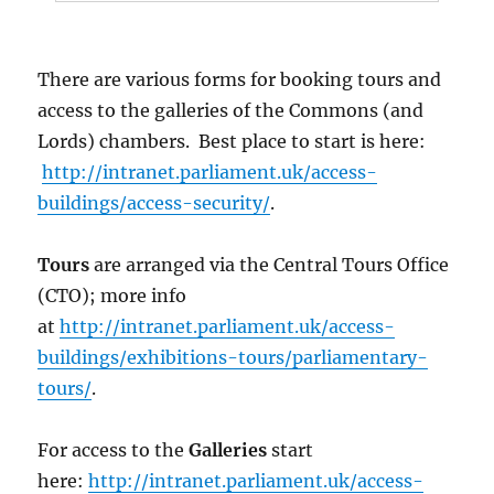
There are various forms for booking tours and
access to the galleries of the Commons (and
Lords) chambers. Best place to start is here:
http://intranet.parliament.uk/access-
buildings/access-security/
.
Tours
are arranged via the Central Tours Office
(CTO); more info
at
http://intranet.parliament.uk/access-
buildings/exhibitions-tours/parliamentary-
tours/
.
For access to the
Galleries
start
here:
http://intranet.parliament.uk/access-