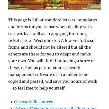
This page is full of standard letters, templates
and forms for you to use when dealing with
casework as well as in applying for tours,
tickets etc at Westminster. A few are ‘official’
forms and should not be altered but all the
others are there for you to adapt and make
your own. You will find that having a store of
these, either as part of your casework
management software or in a folder to be
copied and pasted, will save you hours of work
– so feel free to help yourself.
Casework Resources
Palace of Westminster tours, Big Ben tours