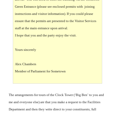
Green Entrance (please see enclosed permits with joining
instructions and visitor information). If you could please
ensure that the permits are presented to the Visitor Services
staff at the main entrance upon arrival.
I hope that you and the party enjoy the visit.
Yours sincerely
Alex Chambers
Member of Parliament for Sometown
The arrangements for tours of the Clock Tower (‘Big Ben’ to you and
me and everyone else) are that you make a request to the Facilities
Department and then they write direct to your constituents; full