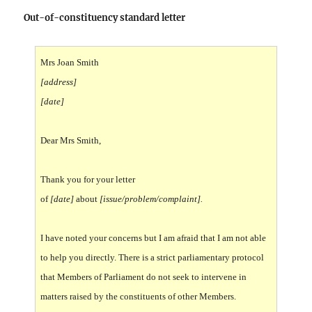
Out-of-constituency standard letter
Mrs Joan Smith
[address]
[date]
Dear Mrs Smith,
T
hank you for your letter
of
[date]
about
[issue/problem/complaint].
I have noted your concerns but I am afraid that I am not able
to help you directly. There is a strict parliamentary protocol
that Members of Parliament do not seek to intervene in
matters raised by the constituents of other Members.