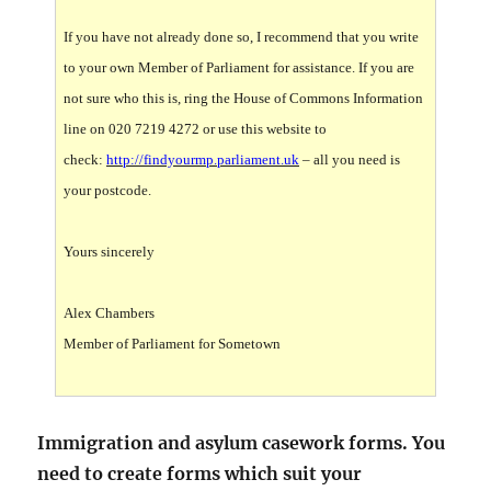
If you have not already done so, I recommend that you write
to your own Member of Parliament for assistance. If you are
not sure who this is, ring the House of Commons Information
line on 020 7219 4272 or use this website to
check:
http://findyourmp.parliament.uk
– all you need is
your postcode.
Yours sincerely
Alex Chambers
Member of Parliament for Sometown
Immigration and asylum casework forms. You
need to create forms which suit your