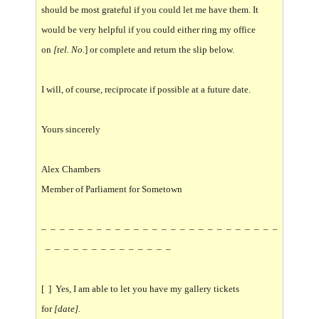
should be most grateful if you could let me have them. It
would be very helpful if you could either ring my office
on
[tel. No.
] or complete and return the slip below.
I will, of course, reciprocate if possible at a future date.
Yours sincerely
Alex Chambers
Member of Parliament for Sometown
– – – – – – – – – – – – – – – – – – – – – – – – – –
– – – – – – – – – – – – – –
[ ] Yes, I am able to let you have my gallery tickets
for
[date].