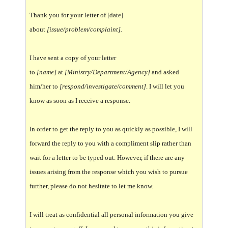
Thank you for your letter of [date]
about
[issue/problem/complaint].
I have sent a copy of your letter
to
[name]
at
[Ministry/Department/Agency]
and asked
him/her to
[respond/investigate/comment]
. I will let you
know as soon as I receive a response.
In order to get the reply to you as quickly as possible, I will
forward the reply to you with a compliment slip rather than
wait for a letter to be typed out. However, if there are any
issues arising from the response which you wish to pursue
further, please do not hesitate to let me know.
I will treat as confidential all personal information you give