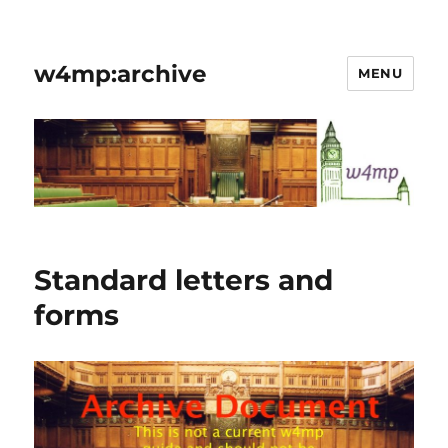
w4mp:archive
MENU
Standard letters and
forms