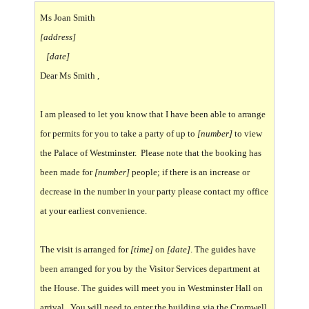
Ms Joan Smith
[address]
[date]
Dear Ms Smith ,
I am pleased to let you know that I have been able to arrange
for permits for you to take a party of up to
[number]
to view
the Palace of Westminster. Please note that the booking has
been made for
[number]
people; if there is an increase or
decrease in the number in your party please contact my office
at your earliest convenience.
The visit is arranged for
[time]
on
[date]
. The guides have
been arranged for you by the Visitor Services department at
the House. The guides will meet you in Westminster Hall on
arrival. You will need to enter the building via the Cromwell