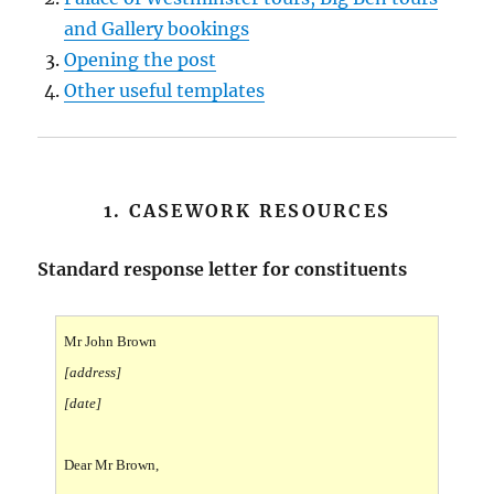
and Gallery bookings
Opening the post
Other useful templates
1. CASEWORK RESOURCES
Standard response letter for constituents
Mr John Brown
[address]
[date]
Dear Mr Brown,