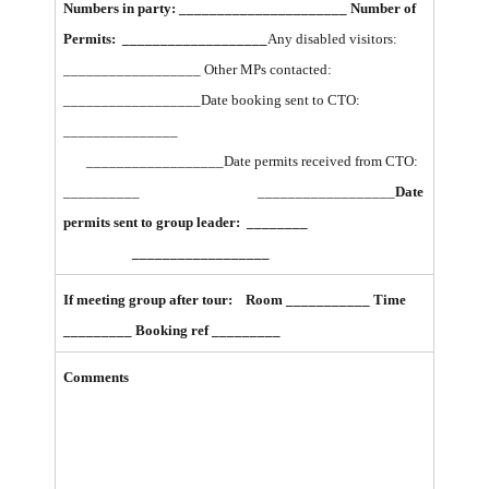
Numbers in party: ______________________ Number of
Permits: ___________________
Any disabled visitors:
__________________ Other MPs contacted:
__________________
Date booking sent to CTO:
_______________
__________________
Date permits received from CTO:
__________ __________________
Date
permits sent to group leader:
________
__________________
If meeting group after tour: Room ___________ Time
_________ Booking ref _________
Comments