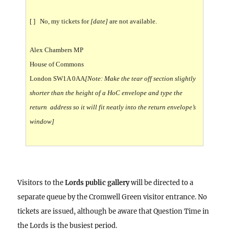
[ ] No, my tickets for
[date]
are not available.
Alex Chambers MP
House of Commons
London SW1A 0AA
[Note: Make the tear off section slightly
shorter than the height of a HoC envelope and type the
return address so it will fit neatly into the return envelope’s
window]
Visitors to the
Lords public gallery
will be directed to a
separate queue by the Cromwell Green visitor entrance. No
tickets are issued, although be aware that Question Time in
the Lords is the busiest period.