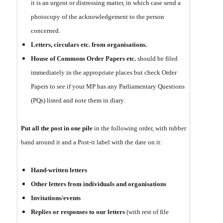
it is an urgent or distressing matter, in which case send a
photocopy of the acknowledgement to the person
concerned.
Letters, circulars etc. from organisations.
House of Commons Order Papers etc.
should be filed
immediately in the appropriate places but check Order
Papers to see if your MP has any Parliamentary Questions
(PQs) listed and note them in diary.
Put all the post in one pile
in the following order, with rubber
band around it and a Post-it label with the date on it:
Hand-written letters
Other letters from individuals and organisations
Invitations/events
Replies or responses to our letters
(with rest of file