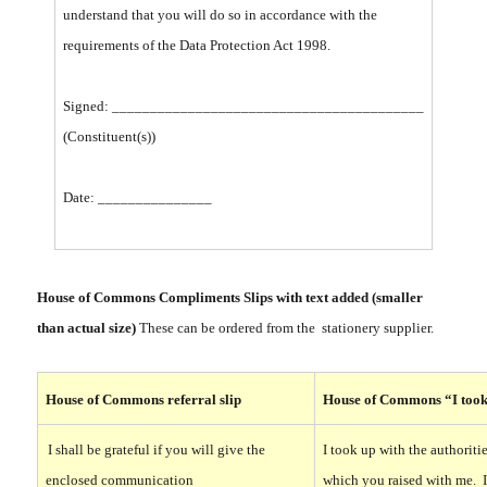
understand that you will do so in accordance with the
requirements of the Data Protection Act 1998.
Signed: _________________________________________
(Constituent(s))
Date: _______________
House of Commons Compliments Slips with text added (smaller
than actual size)
These can be ordered from the stationery supplier.
House of Commons referral slip
House of Commons “I took 
I shall be grateful if you will give the
I took up with the authoriti
enclosed communication
which you raised with me. 