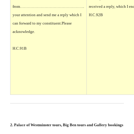
from…………………………………………..
received a reply, which I en
your attention and send me a reply which I
H.C.92B
can forward to my constituent.
Please
acknowledge
.
H.C.91B
2. Palace of Westminster tours, Big Ben tours and Gallery bookings