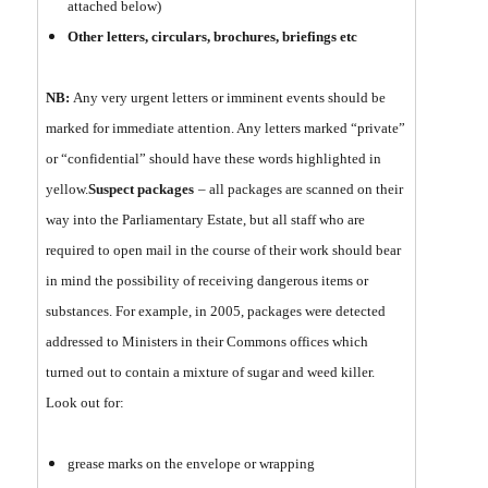
attached below)
Other letters, circulars, brochures, briefings etc
NB:
Any very urgent letters or imminent events should be
marked for immediate attention. Any letters marked “private”
or “confidential” should have these words highlighted in
yellow.
Suspect packages
– all packages are scanned on their
way into the Parliamentary Estate, but all staff who are
required to open mail in the course of their work should bear
in mind the possibility of receiving dangerous items or
substances. For example, in 2005, packages were detected
addressed to Ministers in their Commons offices which
turned out to contain a mixture of sugar and weed killer.
Look out for:
grease marks on the envelope or wrapping