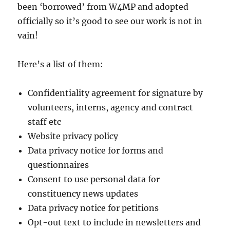
been ‘borrowed’ from W4MP and adopted
officially so it’s good to see our work is not in
vain!
Here’s a list of them:
Confidentiality agreement for signature by
volunteers, interns, agency and contract
staff etc
Website privacy policy
Data privacy notice for forms and
questionnaires
Consent to use personal data for
constituency news updates
Data privacy notice for petitions
Opt-out text to include in newsletters and