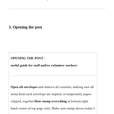
3. Opening the post
OPENING THE POST
–
useful guide for staff and/or volunteer workers
Open all envelopes
and remove all contents, making sure all
items from each envelope are stapled, or temporarily paper-
clipped, together.
Date stamp everything
at bottom right
hand corner of top page only. Make sure stamp shows today’s