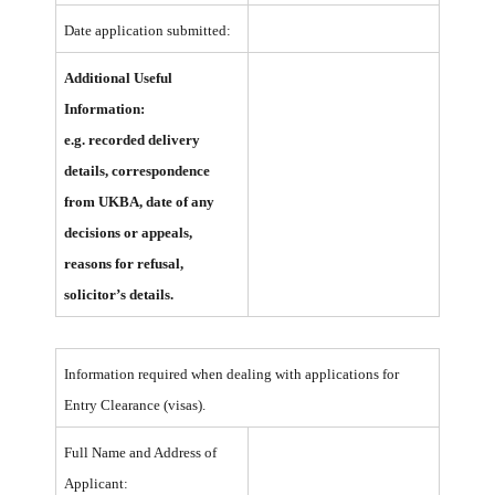
Date application submitted:
Additional Useful
Information:
e.g. recorded delivery
details,
correspondence
from UKBA, date of any
decisions or appeals,
reasons for refusal,
solicitor’s details.
Information required when dealing with applications for
Entry Clearance (visas).
Full Name and Address of
Applicant: