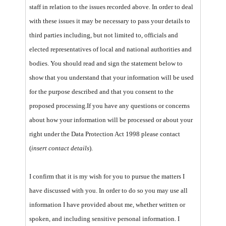
staff in relation to the issues recorded above. In order to deal
with these issues it may be necessary to pass your details to
third parties including, but not limited to, officials and
elected representatives of local and national authorities and
bodies. You should read and sign the statement below to
show that you understand that your information will be used
for the purpose described and that you consent to the
proposed processing.
If you have any questions or concerns
about how your information will be processed or about your
right under the Data Protection Act 1998 please contact
(
insert contact details
).
I confirm that it is my wish for you to pursue the matters I
have discussed with you. In order to do so you may use all
information I have provided about me, whether written or
spoken, and including sensitive personal information. I