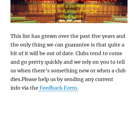
This list has grown over the past five years and
the only thing we can guarantee is that quite a
bit of it will be out of date. Clubs tend to come
and go pretty quickly and we rely on you to tell
us when there’s something new or when a club
dies.Please help us by sending any current
info via the
Feedback Form.