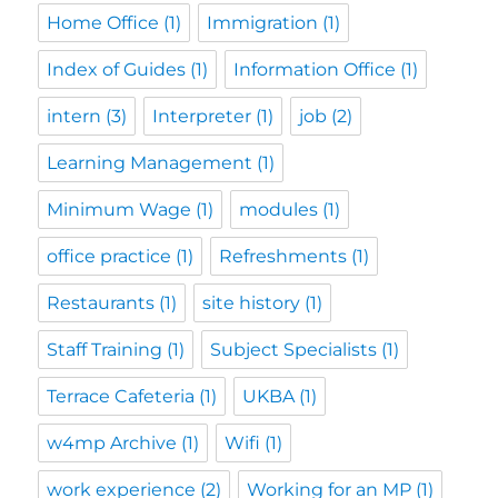
Home Office
(1)
Immigration
(1)
Index of Guides
(1)
Information Office
(1)
intern
(3)
Interpreter
(1)
job
(2)
Learning Management
(1)
Minimum Wage
(1)
modules
(1)
office practice
(1)
Refreshments
(1)
Restaurants
(1)
site history
(1)
Staff Training
(1)
Subject Specialists
(1)
Terrace Cafeteria
(1)
UKBA
(1)
w4mp Archive
(1)
Wifi
(1)
work experience
(2)
Working for an MP
(1)