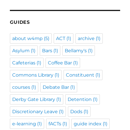
GUIDES
about w4mp
(5)
ACT
(1)
archive
(1)
Asylum
(1)
Bars
(1)
Bellamy's
(1)
Cafeterias
(1)
Coffee Bar
(1)
Commons Library
(1)
Constituent
(1)
courses
(1)
Debate Bar
(1)
Derby Gate Library
(1)
Detention
(1)
Discretionary Leave
(1)
Dods
(1)
e-learning
(1)
fACTs
(1)
guide index
(1)