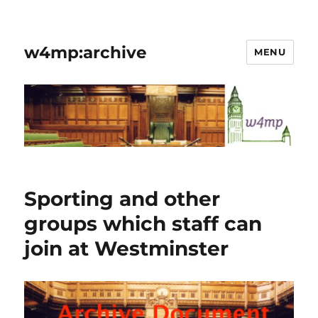
w4mp:archive
MENU
Sporting and other
groups which staff can
join at Westminster