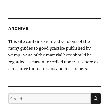
ARCHIVE
This site contains archived versions of the
many guides to good practice published by
w4mp. None of the material here should be
regarded as current or relied upon: it is here as
a resource for historians and researchers.
SE
Search
for: