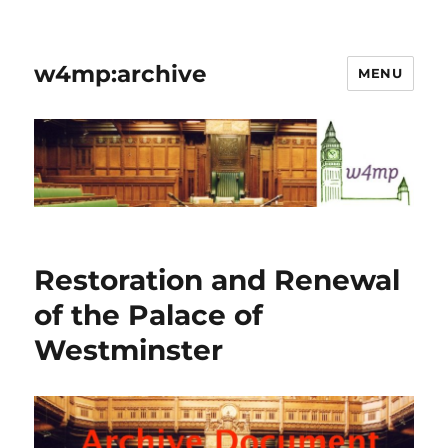
w4mp:archive
MENU
Restoration and Renewal
of the Palace of
Westminster