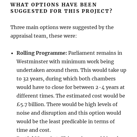
WHAT OPTIONS HAVE BEEN
SUGGESTED FOR THIS PROJECT?
Three main options were suggested by the
appraisal team, these were:
Rolling Programme:
Parliament remains in
Westminster with minimum work being
undertaken around them. This would take up
to 32 years, during which both chambers
would have to close for between 2-4 years at
different times. The estimated cost would be
£5.7 billion. There would be high levels of
noise and disruption and this option would
would be the least predicable in terms of
time and cost.