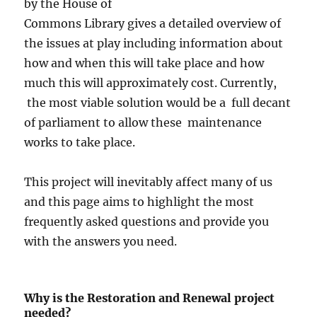
by the House of
Commons Library gives a detailed overview of
the issues at play including information about
how and when this will take place and how
much this will approximately cost. Currently,
the most viable solution would be a full decant
of parliament to allow these maintenance
works to take place.
This project will inevitably affect many of us
and this page aims to highlight the most
frequently asked questions and provide you
with the answers you need.
Why is the Restoration and Renewal project
needed?