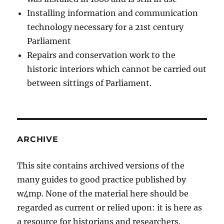
Installing information and communication
technology necessary for a 21st century
Parliament
Repairs and conservation work to the
historic interiors which cannot be carried out
between sittings of Parliament.
ARCHIVE
This site contains archived versions of the
many guides to good practice published by
w4mp. None of the material here should be
regarded as current or relied upon: it is here as
a resource for historians and researchers.