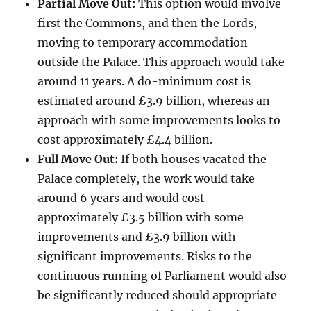
Partial Move Out:
This option would involve
first the Commons, and then the Lords,
moving to temporary accommodation
outside the Palace. This approach would take
around 11 years. A do-minimum cost is
estimated around £3.9 billion, whereas an
approach with some improvements looks to
cost approximately £4.4 billion.
Full Move Out:
If both houses vacated the
Palace completely, the work would take
around 6 years and would cost
approximately £3.5 billion with some
improvements and £3.9 billion with
significant improvements. Risks to the
continuous running of Parliament would also
be significantly reduced should appropriate