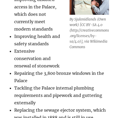
access in the Palace,
which does not
By Sjukmidlands (Own
currently meet
work) [CC BY-SA 4.0
modern standards
(http://creativecommons
Improving health and
.org/licenses/by-
sa/4.0)], via Wikimedia
safety standards
Commons
Extensive
conservation and
renewal of stonework
Repairing the 3,800 bronze windows in the
Palace
Tackling the Palace internal plumbing
requirements and pipework and guttering
externally
Replacing the sewage ejector system, which
was installed in 1888 and is still in use