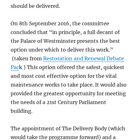
should be delivered.
On 8th September 2016, the committee
concluded that “in principle, a full decant of
the Palace of Westminster presents the best
option under which to deliver this work.”
(taken from
Restoration and Renewal Debate
Pac
k ) This option offered the safest, quickest
and most cost effective option for the vital
maintenance works to take place. It would also
provided the greatest opportunity for meeting
the needs of a 21st Century Parliament
building.
The appointment of The Delivery Body (which
would take the programme forward) and a