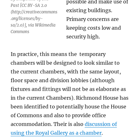
possible and make use of
Past [CC BY-SA 2.0
existing buildings.
(http://creativecommons
.org/licenses/by-
Primary concerns are
sa/2.0)], via Wikimedia
keeping costs low and
Commons
security high.
In practice, this means the temporary
chambers will be designed to look similar to
the current chambers, with the same layout,
floor space and division lobbies (although
fixtures and fittings will not be as elaborate as
in the current Chambers). Richmond House has
been identified to potentially house the House
of Commons and also to provide office
accommodation. Their is also
discussion of
using the Royal Gallery as a chamber
.