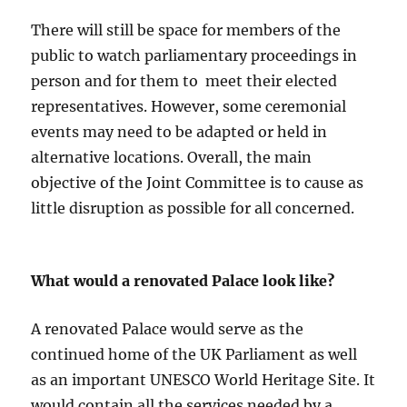
There will still be space for members of the
public to watch parliamentary proceedings in
person and for them to meet their elected
representatives. However, some ceremonial
events may need to be adapted or held in
alternative locations. Overall, the main
objective of the Joint Committee is to cause as
little disruption as possible for all concerned.
What would a renovated Palace look like?
A renovated Palace would serve as the
continued home of the UK Parliament as well
as an important UNESCO World Heritage Site. It
would contain all the services needed by a