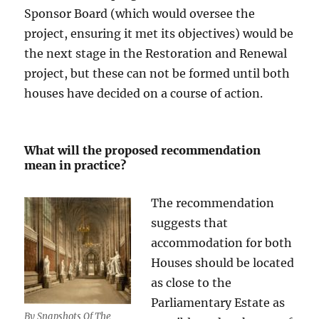
Sponsor Board (which would oversee the
project, ensuring it met its objectives) would be
the next stage in the Restoration and Renewal
project, but these can not be formed until both
houses have decided on a course of action.
What will the proposed recommendation
mean in practice?
The recommendation
suggests that
accommodation for both
Houses should be located
as close to the
Parliamentary Estate as
By Snapshots Of The