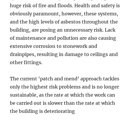
huge risk of fire and floods. Health and safety is
obviously paramount, however, these systems,
and the high levels of asbestos throughout the
building, are posing an unnecessary risk. Lack
of maintenance and pollution are also causing
extensive corrosion to stonework and
drainpipes, resulting in damage to ceilings and
other fittings.
The current ‘patch and mend’ approach tackles
only the highest risk problems and is no longer
sustainable, as the rate at which the work can
be carried out is slower than the rate at which
the building is deteriorating