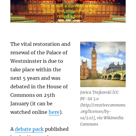
The vital restoration and
renewal of the Palace of
Westminster is due to
take place within the
next 5 years and was
debated in the House of
Jovica Trajkovski [CC
Commons on 25th
BY-SA 3.0
January (it can be
(http://creativecommons
watched online
here
).
.org/licenses/by-
sa/3.0)], via Wikimedia
Commons
A
debate pack
published