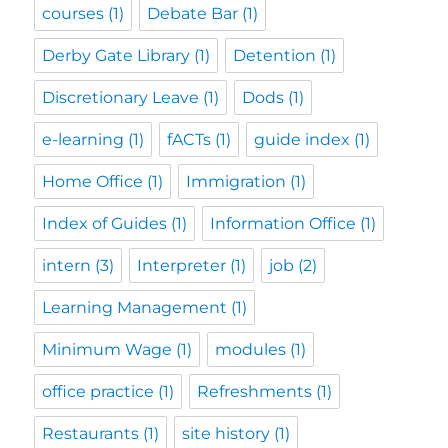
courses
(1)
Debate Bar
(1)
Derby Gate Library
(1)
Detention
(1)
Discretionary Leave
(1)
Dods
(1)
e-learning
(1)
fACTs
(1)
guide index
(1)
Home Office
(1)
Immigration
(1)
Index of Guides
(1)
Information Office
(1)
intern
(3)
Interpreter
(1)
job
(2)
Learning Management
(1)
Minimum Wage
(1)
modules
(1)
office practice
(1)
Refreshments
(1)
Restaurants
(1)
site history
(1)