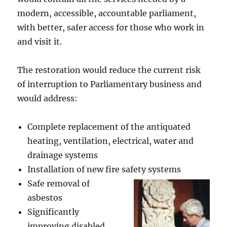
modern, accessible, accountable parliament,
with better, safer access for those who work in
and visit it.
The restoration would reduce the current risk
of interruption to Parliamentary business and
would address:
Complete replacement of the antiquated
heating, ventilation, electrical, water and
drainage systems
Installation of new fire safety systems
Safe removal of
asbestos
Significantly
improving disabled