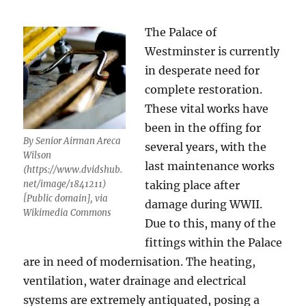
The Palace of
Westminster is currently
in desperate need for
complete restoration.
These vital works have
been in the offing for
By Senior Airman Areca
several years, with the
Wilson
last maintenance works
(https://www.dvidshub.
net/image/1841211)
taking place after
[Public domain], via
damage during WWII.
Wikimedia Commons
Due to this, many of the
fittings within the Palace
are in need of modernisation. The heating,
ventilation, water drainage and electrical
systems are extremely antiquated, posing a