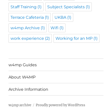
Staff Training
(1)
Subject Specialists
(1)
Terrace Cafeteria
(1)
UKBA
(1)
w4mp Archive
(1)
Wifi
(1)
work experience
(2)
Working for an MP
(1)
w4mp Guides
About W4MP
Archive Information
w4mp:archive
Proudly powered by WordPress