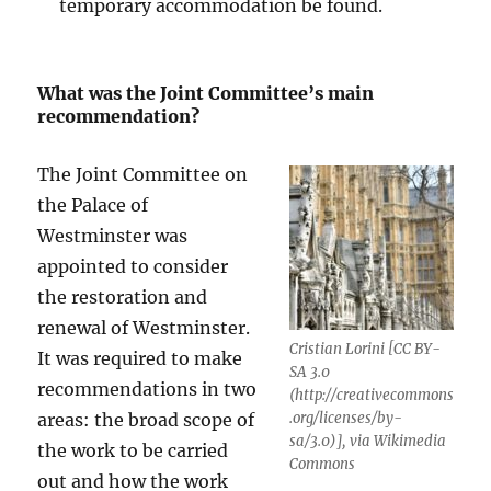
temporary accommodation be found.
What was the Joint Committee’s main
recommendation?
The Joint Committee on
the Palace of
Westminster was
appointed to consider
the restoration and
renewal of Westminster.
Cristian Lorini [CC BY-
It was required to make
SA 3.0
recommendations in two
(http://creativecommons
areas: the broad scope of
.org/licenses/by-
sa/3.0)], via Wikimedia
the work to be carried
Commons
out and how the work