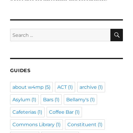
SE
Search
for:
GUIDES
about w4mp
(5)
ACT
(1)
archive
(1)
Asylum
(1)
Bars
(1)
Bellamy's
(1)
Cafeterias
(1)
Coffee Bar
(1)
Commons Library
(1)
Constituent
(1)