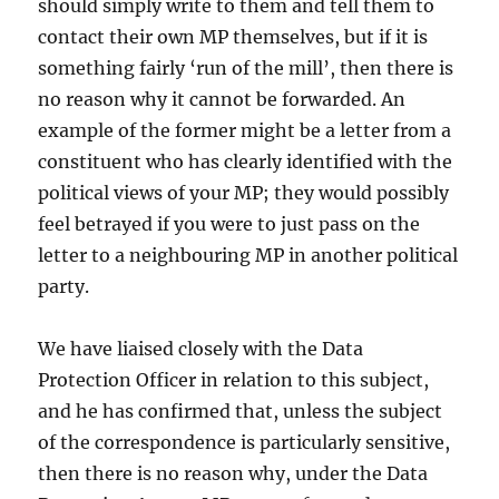
should simply write to them and tell them to
contact their own MP themselves, but if it is
something fairly ‘run of the mill’, then there is
no reason why it cannot be forwarded. An
example of the former might be a letter from a
constituent who has clearly identified with the
political views of your MP; they would possibly
feel betrayed if you were to just pass on the
letter to a neighbouring MP in another political
party.
We have liaised closely with the Data
Protection Officer in relation to this subject,
and he has confirmed that, unless the subject
of the correspondence is particularly sensitive,
then there is no reason why, under the Data