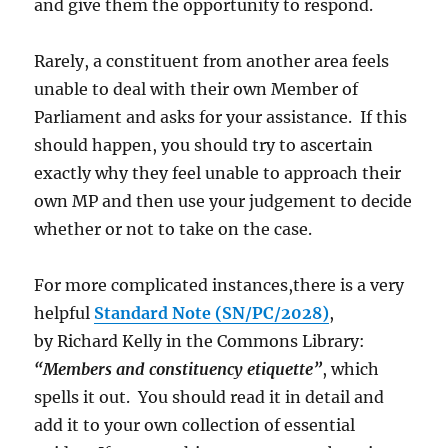
and give them the opportunity to respond.
Rarely, a constituent from another area feels
unable to deal with their own Member of
Parliament and asks for your assistance. If this
should happen, you should try to ascertain
exactly why they feel unable to approach their
own MP and then use your judgement to decide
whether or not to take on the case.
For more complicated instances,there is a very
helpful
Standard Note (SN/PC/2028)
,
by Richard Kelly in the Commons Library:
“Members and constituency etiquette”
, which
spells it out. You should read it in detail and
add it to your own collection of essential