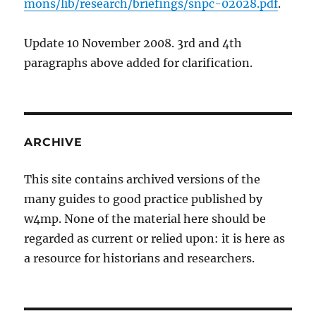
mons/lib/research/briefings/snpc-02028.pdf
.
Update 10 November 2008. 3rd and 4th
paragraphs above added for clarification.
ARCHIVE
This site contains archived versions of the
many guides to good practice published by
w4mp. None of the material here should be
regarded as current or relied upon: it is here as
a resource for historians and researchers.