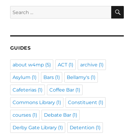
SE
Search
for:
GUIDES
about w4mp
(5)
ACT
(1)
archive
(1)
Asylum
(1)
Bars
(1)
Bellamy's
(1)
Cafeterias
(1)
Coffee Bar
(1)
Commons Library
(1)
Constituent
(1)
courses
(1)
Debate Bar
(1)
Derby Gate Library
(1)
Detention
(1)