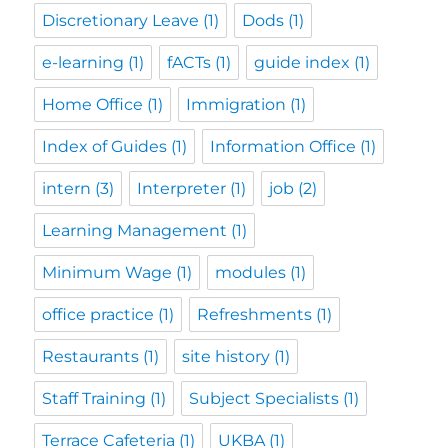
Discretionary Leave
(1)
Dods
(1)
e-learning
(1)
fACTs
(1)
guide index
(1)
Home Office
(1)
Immigration
(1)
Index of Guides
(1)
Information Office
(1)
intern
(3)
Interpreter
(1)
job
(2)
Learning Management
(1)
Minimum Wage
(1)
modules
(1)
office practice
(1)
Refreshments
(1)
Restaurants
(1)
site history
(1)
Staff Training
(1)
Subject Specialists
(1)
Terrace Cafeteria
(1)
UKBA
(1)