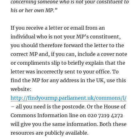
concerning someone who is not your constituent to
his or her own MP.”
If you receive a letter or email from an
individual who is not your MP’s constituent,
you should therefore forward the letter to the
correct MP and, if you can, include a cover note
or compliments slip to briefly explain that the
letter was incorrectly sent to your office. To
find the MP for any address in the UK, use this
website:
http://findyourmp.parliament.uk/commons/l/
– all you need is the postcode. Or the House of
Commons Information line on 020 7219 4272
will give you the same information. Both these
resources are publicly available.