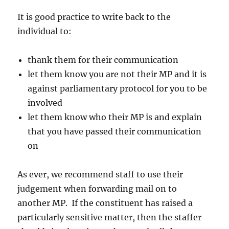
It is good practice to write back to the
individual to:
thank them for their communication
let them know you are not their MP and it is
against parliamentary protocol for you to be
involved
let them know who their MP is and explain
that you have passed their communication
on
As ever, we recommend staff to use their
judgement when forwarding mail on to
another MP. If the constituent has raised a
particularly sensitive matter, then the staffer