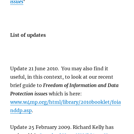
issues
‘
List of updates
Update 21 June 2010. You may also find it
useful, in this context, to look at our recent
brief guide to
Freedom of Information and Data
Protection issues
which is here:
www.w4mp.org/html/library/2010booklet/foia
nddp.asp
.
Update 25 February 2009. Richard Kelly has