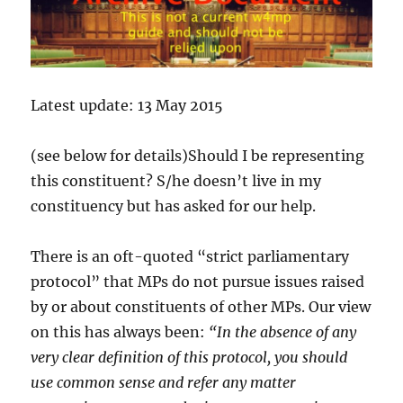
Latest update: 13 May 2015
(see below for details)Should I be representing
this constituent? S/he doesn’t live in my
constituency but has asked for our help.
There is an oft-quoted “strict parliamentary
protocol” that MPs do not pursue issues raised
by or about constituents of other MPs. Our view
on this has always been:
“In the absence of any
very clear definition of this protocol, you should
use common sense and refer any matter