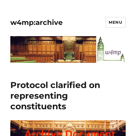
w4mp:archive
MENU
Protocol clarified on
representing
constituents