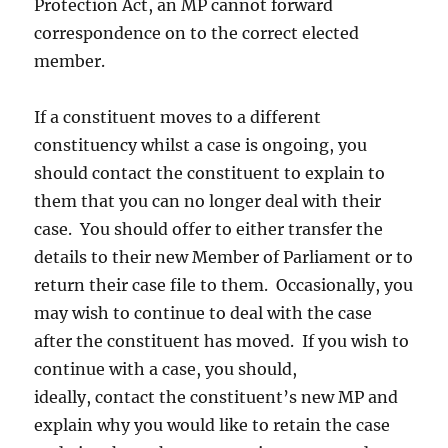
Protection Act, an MP cannot forward
correspondence on to the correct elected
member.
If a constituent moves to a different
constituency whilst a case is ongoing, you
should contact the constituent to explain to
them that you can no longer deal with their
case. You should offer to either transfer the
details to their new Member of Parliament or to
return their case file to them. Occasionally, you
may wish to continue to deal with the case
after the constituent has moved. If you wish to
continue with a case, you should,
ideally, contact the constituent’s new MP and
explain why you would like to retain the case