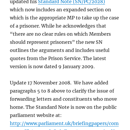
updated his
Standard Note (SN/PC/2028)
which now includes an expanded section on
which is the appropriate MP to take up the case
of a prisoner. While he acknowledges that
“there are no clear rules on which Members
should represent prisoners” the new SN
outlines the arguments and includes useful
quotes from the Prison Service. The latest
version is now dated 9 January 2009.
Update 17 November 2008. We have added
paragraphs 5 to 8 above to clarify the issue of
forwarding letters and constituents who move
home. The Standard Note is now on the public
parliament website at:
http://www.parliament.uk/briefingpapers/com