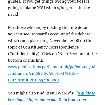
guides. If you get things wrong your boss is
going to blame YOU when s/he gets it in the
neck!
For those who enjoy reading the fine detail,
you can see Hansard’s account of the debate
which took place on 5 November 2008 on the
topic of Constituency Correspondence
(Confidentiality). Click on ‘Next Section’ at the
bottom of this link:
www.publications.parliament.uk/pa/cm200708
/cmhansrd/cm081105/debtext/81105-
0014.htm#08110554000001
.
You might also find useful W4MP’s:
‘
A guide to
Freedom of Information and Data Protection