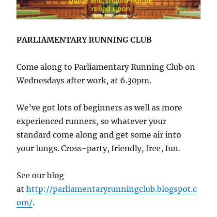
PARLIAMENTARY RUNNING CLUB
Come along to Parliamentary Running Club on
Wednesdays after work, at 6.30pm.
We’ve got lots of beginners as well as more
experienced runners, so whatever your
standard come along and get some air into
your lungs. Cross-party, friendly, free, fun.
See our blog
at
http://parliamentaryrunningclub.blogspot.c
om/
.