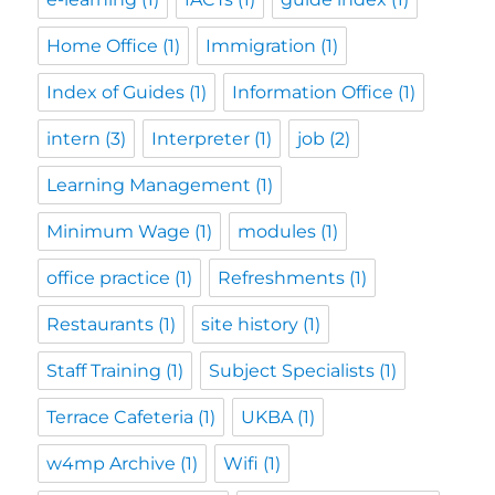
Home Office
(1)
Immigration
(1)
Index of Guides
(1)
Information Office
(1)
intern
(3)
Interpreter
(1)
job
(2)
Learning Management
(1)
Minimum Wage
(1)
modules
(1)
office practice
(1)
Refreshments
(1)
Restaurants
(1)
site history
(1)
Staff Training
(1)
Subject Specialists
(1)
Terrace Cafeteria
(1)
UKBA
(1)
w4mp Archive
(1)
Wifi
(1)