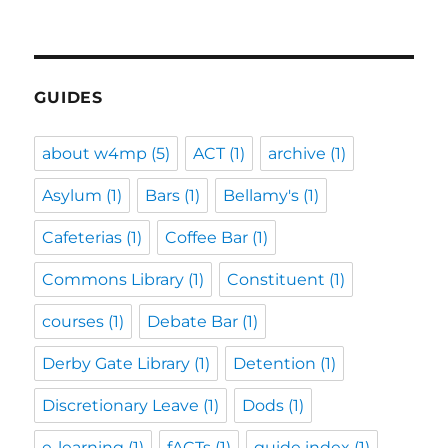
GUIDES
about w4mp
(5)
ACT
(1)
archive
(1)
Asylum
(1)
Bars
(1)
Bellamy's
(1)
Cafeterias
(1)
Coffee Bar
(1)
Commons Library
(1)
Constituent
(1)
courses
(1)
Debate Bar
(1)
Derby Gate Library
(1)
Detention
(1)
Discretionary Leave
(1)
Dods
(1)
e-learning
(1)
fACTs
(1)
guide index
(1)