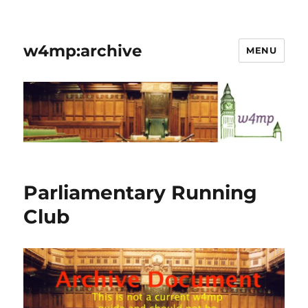
w4mp:archive
MENU
Parliamentary Running
Club