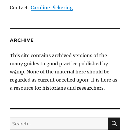
Contact:
Caroline Pickering
ARCHIVE
This site contains archived versions of the
many guides to good practice published by
w4mp. None of the material here should be
regarded as current or relied upon: it is here as
a resource for historians and researchers.
SE
Search
for: