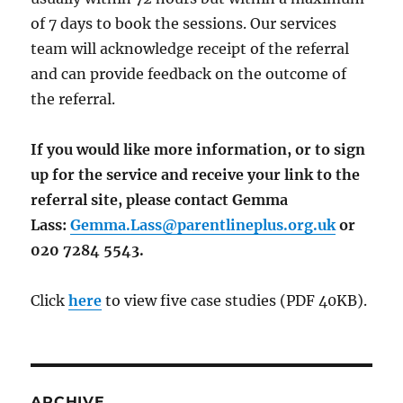
of 7 days to book the sessions. Our services
team will acknowledge receipt of the referral
and can provide feedback on the outcome of
the referral.
If you would like more information, or to sign
up for the service and receive your link to the
referral site, please contact Gemma
Lass:
Gemma.Lass@parentlineplus.org.uk
or
020 7284 5543.
Click
here
to view five case studies (PDF 40KB).
ARCHIVE