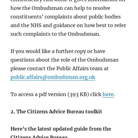
how the Ombudsman can help to resolve
constituents’ complaints about public bodies
and the NHS and guidance on how best to refer
such complaints to the Ombudsman.
If you would like a further copy or have
questions about the role of the Ombudsman
please contact the Public Affairs team at
public.affairs@ombudsman.org.uk
To access a pdf version (393 KB) click
here
.
2. The Citizens Advice Bureau toolkit
Here’s the latest updated guide from the
Citizens Advice Bureau