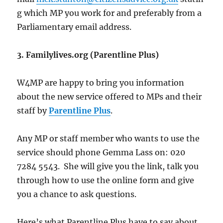
g which MP you work for and preferably from a
Parliamentary email address.
3. Familylives.org (Parentline Plus)
W4MP are happy to bring you information
about the new service offered to MPs and their
staff by
Parentline Plus
.
Any MP or staff member who wants to use the
service should phone Gemma Lass on: 020
7284 5543. She will give you the link, talk you
through how to use the online form and give
you a chance to ask questions.
Here’s what Parentline Plus have to say about