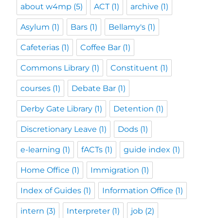
about w4mp
(5)
ACT
(1)
archive
(1)
Asylum
(1)
Bars
(1)
Bellamy's
(1)
Cafeterias
(1)
Coffee Bar
(1)
Commons Library
(1)
Constituent
(1)
courses
(1)
Debate Bar
(1)
Derby Gate Library
(1)
Detention
(1)
Discretionary Leave
(1)
Dods
(1)
e-learning
(1)
fACTs
(1)
guide index
(1)
Home Office
(1)
Immigration
(1)
Index of Guides
(1)
Information Office
(1)
intern
(3)
Interpreter
(1)
job
(2)