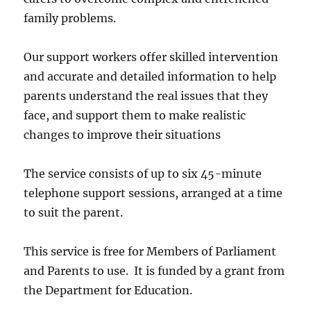
family problems.
Our support workers offer skilled intervention
and accurate and detailed information to help
parents understand the real issues that they
face, and support them to make realistic
changes to improve their situations
The service consists of up to six 45-minute
telephone support sessions, arranged at a time
to suit the parent.
This service is free for Members of Parliament
and Parents to use. It is funded by a grant from
the Department for Education.