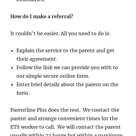
How do I make a referral?
It couldn’t be easier. All you need to do is:
Explain the service to the parent and get
their agreement.
Follow the link we can provide you with to
our simple secure online form.
Enter brief details about the parent on the
form.
Parentline Plus does the rest. We contact the
parent and arrange convenient times for the
ETS worker to call. We will contact the parent
usually within 72 hours but within a maximum