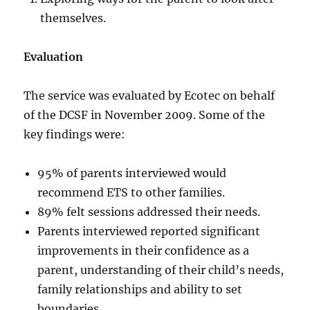
themselves.
Evaluation
The service was evaluated by Ecotec on behalf
of the DCSF in November 2009. Some of the
key findings were:
95% of parents interviewed would
recommend ETS to other families.
89% felt sessions addressed their needs.
Parents interviewed reported significant
improvements in their confidence as a
parent, understanding of their child’s needs,
family relationships and ability to set
boundaries.