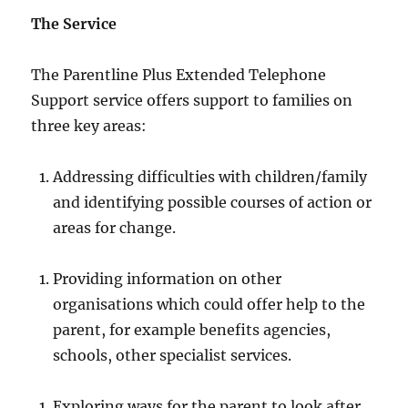
The Service
The Parentline Plus Extended Telephone
Support service offers support to families on
three key areas:
Addressing difficulties with children/family
and identifying possible courses of action or
areas for change.
Providing information on other
organisations which could offer help to the
parent, for example benefits agencies,
schools, other specialist services.
Exploring ways for the parent to look after