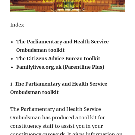
Index
The Parliamentary and Health Service
Ombudsman toolkit
The Citizens Advice Bureau toolkit
Familylives.org.uk (Parentline Plus)
1.
The Parliamentary and Health Service
Ombudsman toolkit
The Parliamentary and Health Service
Ombudsman has produced a tool kit for
constituency staff to assist you in your
constituency casework. It gives information on