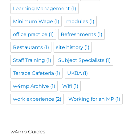
Learning Management
(1)
Minimum Wage
(1)
modules
(1)
office practice
(1)
Refreshments
(1)
Restaurants
(1)
site history
(1)
Staff Training
(1)
Subject Specialists
(1)
Terrace Cafeteria
(1)
UKBA
(1)
w4mp Archive
(1)
Wifi
(1)
work experience
(2)
Working for an MP
(1)
w4mp Guides