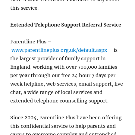
this service.
Extended Telephone Support Referral Service
Parentline Plus –
www.parentlineplus.org.uk/default.aspx
– is
the largest provider of family support in
England, working with over 700,000 families
per year through our free 24 hour 7 days per
week helpline, web services, email support, live
chat, a wide range of local services and
extended telephone counselling support.
Since 2004, Parentline Plus have been offering
this confidential service to help parents and
carers to overcome complex and entrenched