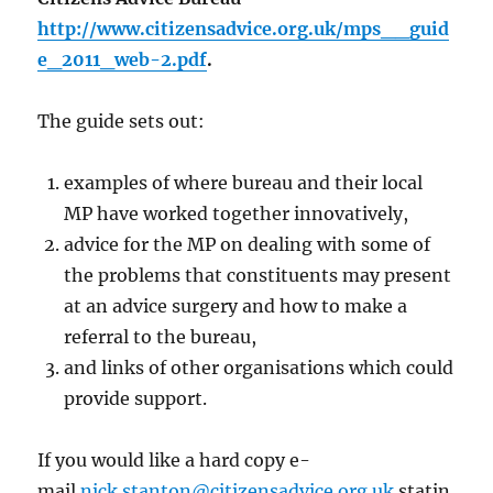
http://www.citizensadvice.org.uk/mps__guid
e_2011_web-2.pdf
.
The guide sets out:
examples of where bureau and their local
MP have worked together innovatively,
advice for the MP on dealing with some of
the problems that constituents may present
at an advice surgery and how to make a
referral to the bureau,
and links of other organisations which could
provide support.
If you would like a hard copy e-
mail
nick.stanton@citizensadvice.org.uk
statin