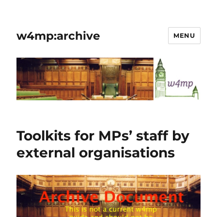
w4mp:archive
MENU
Toolkits for MPs’ staff by
external organisations