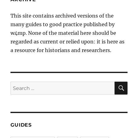
This site contains archived versions of the
many guides to good practice published by
w4mp. None of the material here should be
regarded as current or relied upon: it is here as
a resource for historians and researchers.
SE
Search
for:
GUIDES