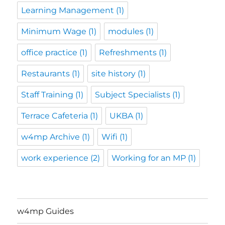
Learning Management
(1)
Minimum Wage
(1)
modules
(1)
office practice
(1)
Refreshments
(1)
Restaurants
(1)
site history
(1)
Staff Training
(1)
Subject Specialists
(1)
Terrace Cafeteria
(1)
UKBA
(1)
w4mp Archive
(1)
Wifi
(1)
work experience
(2)
Working for an MP
(1)
w4mp Guides