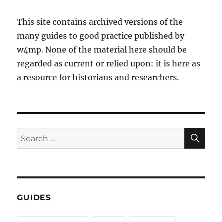
This site contains archived versions of the
many guides to good practice published by
w4mp. None of the material here should be
regarded as current or relied upon: it is here as
a resource for historians and researchers.
SE
Search
for:
GUIDES