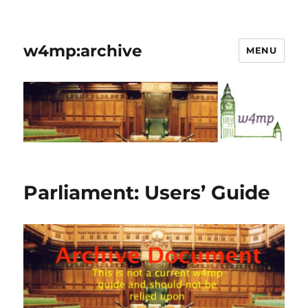
w4mp:archive
MENU
Parliament: Users’ Guide