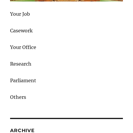
Your Job
Casework
Your Office
Research
Parliament
Others
ARCHIVE