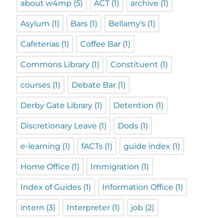
about w4mp
(5)
ACT
(1)
archive
(1)
Asylum
(1)
Bars
(1)
Bellamy's
(1)
Cafeterias
(1)
Coffee Bar
(1)
Commons Library
(1)
Constituent
(1)
courses
(1)
Debate Bar
(1)
Derby Gate Library
(1)
Detention
(1)
Discretionary Leave
(1)
Dods
(1)
e-learning
(1)
fACTs
(1)
guide index
(1)
Home Office
(1)
Immigration
(1)
Index of Guides
(1)
Information Office
(1)
intern
(3)
Interpreter
(1)
job
(2)