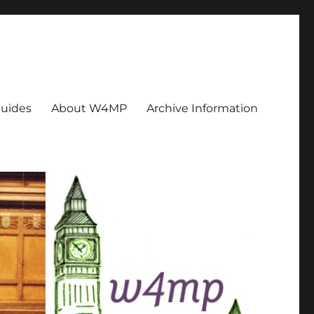
uides
About W4MP
Archive Information