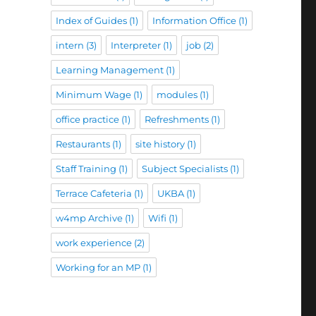
Index of Guides
(1)
Information Office
(1)
intern
(3)
Interpreter
(1)
job
(2)
Learning Management
(1)
Minimum Wage
(1)
modules
(1)
office practice
(1)
Refreshments
(1)
Restaurants
(1)
site history
(1)
Staff Training
(1)
Subject Specialists
(1)
Terrace Cafeteria
(1)
UKBA
(1)
w4mp Archive
(1)
Wifi
(1)
work experience
(2)
Working for an MP
(1)