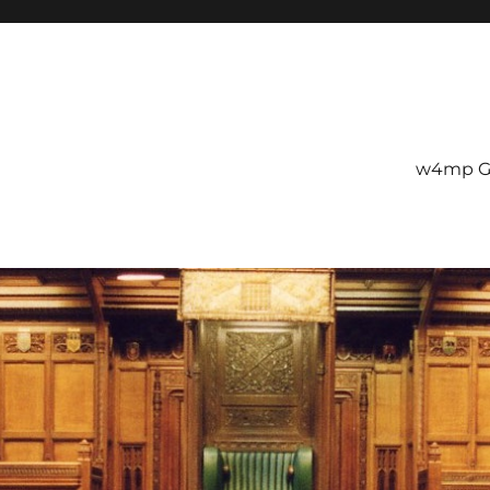
w4mp G