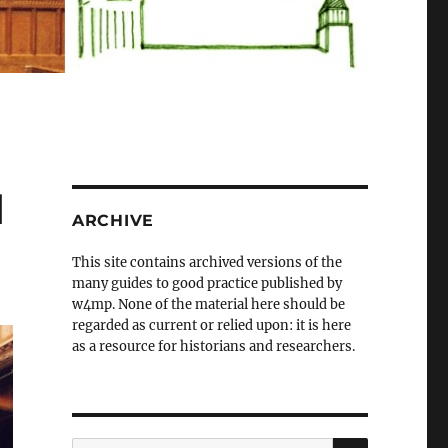
d
ARCHIVE
This site contains archived versions of the
many guides to good practice published by
w4mp. None of the material here should be
regarded as current or relied upon: it is here
as a resource for historians and researchers.
SEARCH
Search