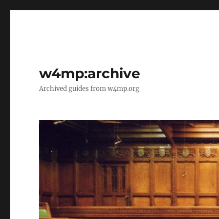
w4mp:archive
Archived guides from w4mp.org