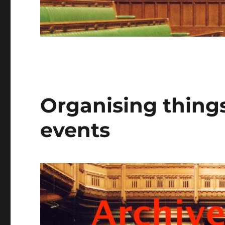
Organising things
events