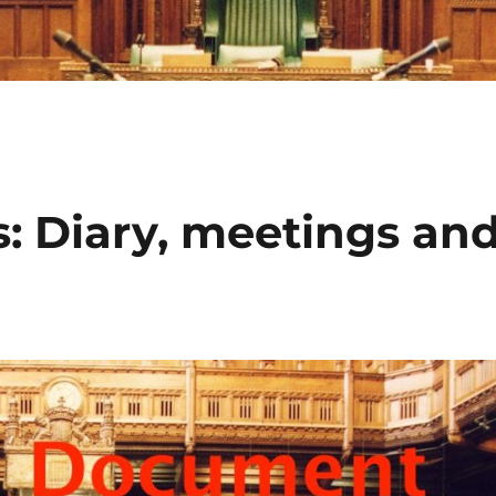
: Diary, meetings an