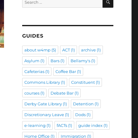
for:
GUIDES
about w4mp
(5)
ACT
(1)
archive
(1)
Asylum
(1)
Bars
(1)
Bellamy's
(1)
Cafeterias
(1)
Coffee Bar
(1)
Commons Library
(1)
Constituent
(1)
courses
(1)
Debate Bar
(1)
Derby Gate Library
(1)
Detention
(1)
Discretionary Leave
(1)
Dods
(1)
e-learning
(1)
fACTs
(1)
guide index
(1)
Home Office
(1)
Immigration
(1)