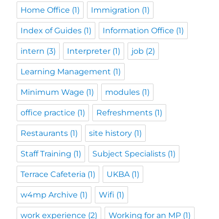
Home Office
(1)
Immigration
(1)
Index of Guides
(1)
Information Office
(1)
intern
(3)
Interpreter
(1)
job
(2)
Learning Management
(1)
Minimum Wage
(1)
modules
(1)
office practice
(1)
Refreshments
(1)
Restaurants
(1)
site history
(1)
Staff Training
(1)
Subject Specialists
(1)
Terrace Cafeteria
(1)
UKBA
(1)
w4mp Archive
(1)
Wifi
(1)
work experience
(2)
Working for an MP
(1)