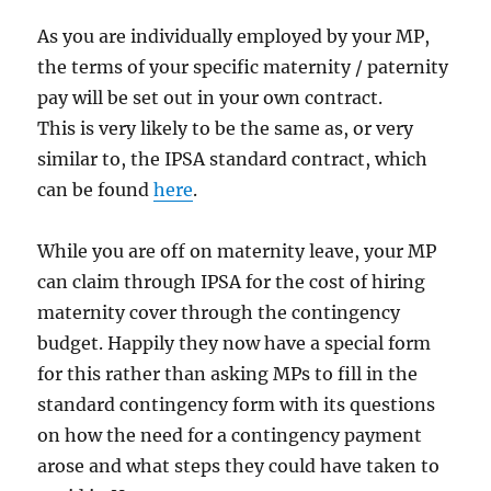
As you are individually employed by your MP,
the terms of your specific maternity / paternity
pay will be set out in your own contract.
This is very likely to be the same as, or very
similar to, the IPSA standard contract, which
can be found
here
.
While you are off on maternity leave, your MP
can claim through IPSA for the cost of hiring
maternity cover through the contingency
budget. Happily they now have a special form
for this rather than asking MPs to fill in the
standard contingency form with its questions
on how the need for a contingency payment
arose and what steps they could have taken to