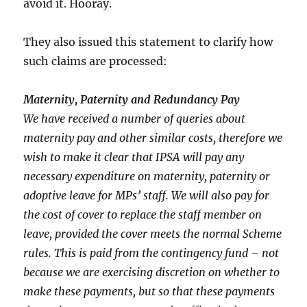
avoid it. Hooray.
They also issued this statement to clarify how
such claims are processed:
Maternity, Paternity and Redundancy Pay
We have received a number of queries about
maternity pay and other similar costs, therefore we
wish to make it clear that IPSA will pay any
necessary expenditure on maternity, paternity or
adoptive leave for MPs’ staff. We will also pay for
the cost of cover to replace the staff member on
leave, provided the cover meets the normal Scheme
rules. This is paid from the contingency fund – not
because we are exercising discretion on whether to
make these payments, but so that these payments