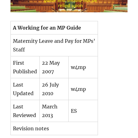
A Working for an MP Guide
Maternity Leave and Pay for MPs’
Staff
First
22 May
w4mp
Published
2007
Last
26 July
w4mp
Updated
2010
Last
March
ES
Reviewed
2013
Revision notes