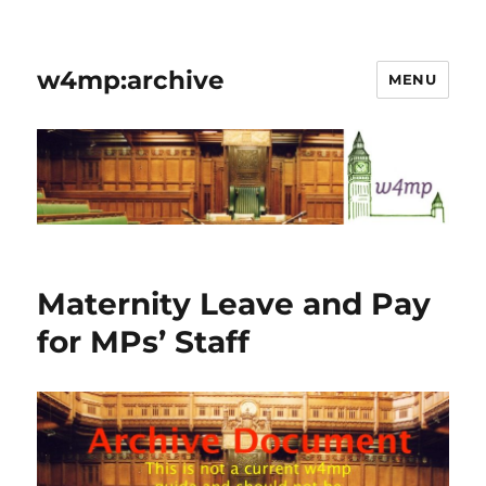
w4mp:archive
MENU
Maternity Leave and Pay
for MPs’ Staff