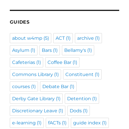
GUIDES
about w4mp
(5)
ACT
(1)
archive
(1)
Asylum
(1)
Bars
(1)
Bellamy's
(1)
Cafeterias
(1)
Coffee Bar
(1)
Commons Library
(1)
Constituent
(1)
courses
(1)
Debate Bar
(1)
Derby Gate Library
(1)
Detention
(1)
Discretionary Leave
(1)
Dods
(1)
e-learning
(1)
fACTs
(1)
guide index
(1)