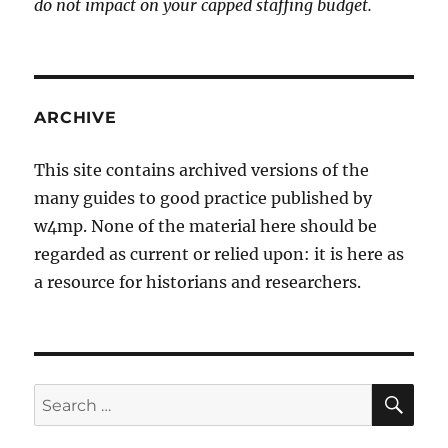
do not impact on your capped staffing budget.
ARCHIVE
This site contains archived versions of the
many guides to good practice published by
w4mp. None of the material here should be
regarded as current or relied upon: it is here as
a resource for historians and researchers.
SE
Search
for: