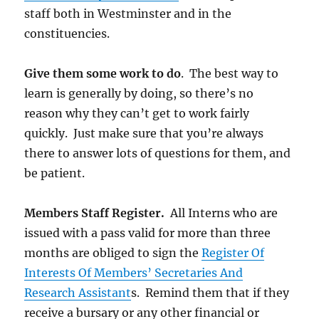
staff both in Westminster and in the
constituencies.
Give them some work to do
. The best way to
learn is generally by doing, so there’s no
reason why they can’t get to work fairly
quickly. Just make sure that you’re always
there to answer lots of questions for them, and
be patient.
Members Staff Register.
All Interns who are
issued with a pass valid for more than three
months are obliged to sign the
Register Of
Interests Of Members’ Secretaries And
Research Assistant
s. Remind them that if they
receive a bursary or any other financial or