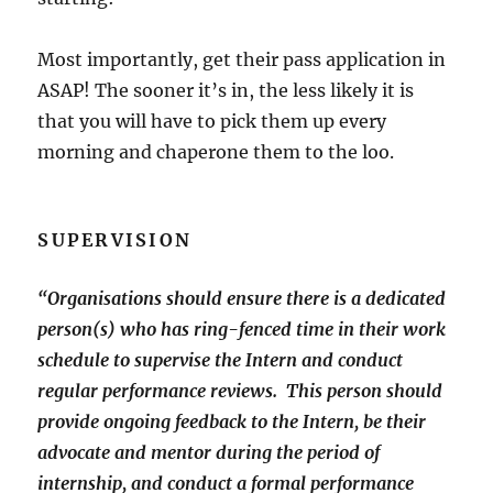
Most importantly, get their pass application in
ASAP! The sooner it’s in, the less likely it is
that you will have to pick them up every
morning and chaperone them to the loo.
SUPERVISION
“Organisations should ensure there is a dedicated
person(s) who has ring-fenced time in their work
schedule to supervise the Intern and conduct
regular performance reviews. This person should
provide ongoing feedback to the Intern, be their
advocate and mentor during the period of
internship, and conduct a formal performance