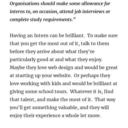
Organisations should make some allowance for
interns to, on occasion, attend job interviews or
complete study requirements.”
Having an Intern can be brilliant. To make sure
that you get the most out of it, talk to them
before they arrive about what they’re
particularly good at and what they enjoy.
Maybe they love web design and would be great
at starting up your website. Or perhaps they
love working with kids and would be brilliant at
giving some school tours. Whatever it is, find
that talent, and make the most of it. That way
you’ll get something valuable, and they will
enjoy their experience a whole lot more.