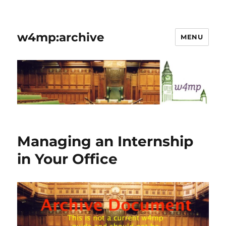
w4mp:archive
MENU
Managing an Internship
in Your Office