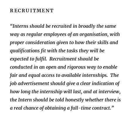
RECRUITMENT
“Interns should be recruited in broadly the same
way as regular employees of an organisation, with
proper consideration given to how their skills and
qualifications fit with the tasks they will be
expected to fulfil. Recruitment should be
conducted in an open and rigorous way to enable
fair and equal access to available internships. The
job advertisement should give a clear indication of
how long the internship will last, and at interview,
the Intern should be told honestly whether there is
a real chance of obtaining a full-time contract.”