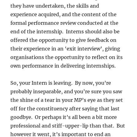
they have undertaken, the skills and
experience acquired, and the content of the
formal performance review conducted at the
end of the internship. Interns should also be
offered the opportunity to give feedback on
their experience in an ‘exit interview’, giving
organisations the opportunity to reflect on its
own performance in delivering internships.
So, your Intern is leaving. By now, you’re
probably inseparable, and you’re sure you saw
the shine of a tear in your MP’s eye as they set
off for the constituency after saying that last
goodbye. Or perhaps it’s all been a bit more
professional and stiff-upper-lip than that. But
however it went, it’s important to end an