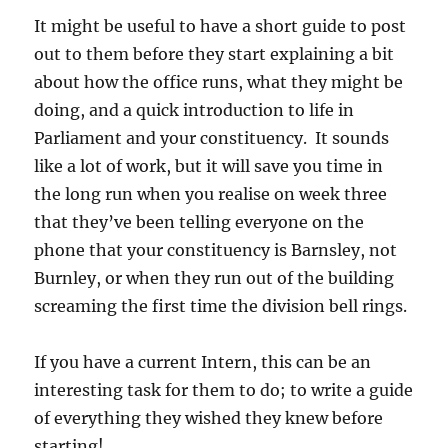
It might be useful to have a short guide to post
out to them before they start explaining a bit
about how the office runs, what they might be
doing, and a quick introduction to life in
Parliament and your constituency. It sounds
like a lot of work, but it will save you time in
the long run when you realise on week three
that they’ve been telling everyone on the
phone that your constituency is Barnsley, not
Burnley, or when they run out of the building
screaming the first time the division bell rings.
If you have a current Intern, this can be an
interesting task for them to do; to write a guide
of everything they wished they knew before
starting!