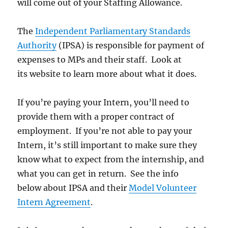
will come out of your Staffing Allowance.
The
Independent Parliamentary Standards
Authority
(IPSA) is responsible for payment of
expenses to MPs and their staff. Look at
its website to learn more about what it does.
If you’re paying your Intern, you’ll need to
provide them with a proper contract of
employment. If you’re not able to pay your
Intern, it’s still important to make sure they
know what to expect from the internship, and
what you can get in return. See the info
below about IPSA and their
Model Volunteer
Intern Agreement
.