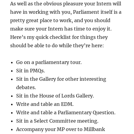
As well as the obvious pleasure your Intern will
have in working with you, Parliament itself is a
pretty great place to work, and you should
make sure your Intern has time to enjoy it.
Here’s my quick checklist for things they
should be able to do while they’re here:
Go on a parliamentary tour.
Sit in PMQs.
Sit in the Gallery for other interesting
debates.
Sit in the House of Lords Gallery.
Write and table an EDM.
Write and table a Parliamentary Question.
Sit in a Select Committee meeting.
Accompany your MP over to Millbank