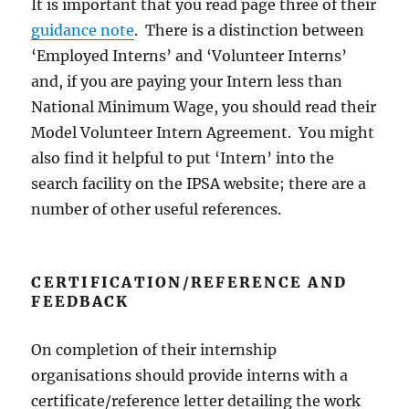
It is important that you read page three of their
guidance note
. There is a distinction between
‘Employed Interns’ and ‘Volunteer Interns’
and, if you are paying your Intern less than
National Minimum Wage, you should read their
Model Volunteer Intern Agreement. You might
also find it helpful to put ‘Intern’ into the
search facility on the IPSA website; there are a
number of other useful references.
CERTIFICATION/REFERENCE AND
FEEDBACK
On completion of their internship
organisations should provide interns with a
certificate/reference letter detailing the work