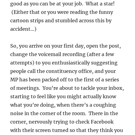
good as you can be at your job. What a star!
(Either that or you were reading the funny
cartoon strips and stumbled across this by
accident…)
So, you arrive on your first day, open the post,
change the voicemail recording (after a few
attempts) to you enthusiastically suggesting
people call the constituency office, and your
MP has been packed off to the first of a series
of meetings. You’re about to tackle your inbox,
starting to feel like you might actually know
what you’re doing, when there’s a coughing
noise in the corner of the room. There in the
corner, nervously trying to check Facebook
with their screen turned so that they think you