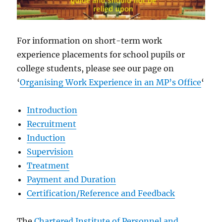
For information on short-term work
experience placements for school pupils or
college students, please see our page on
‘
Organising Work Experience in an MP’s Office
‘
Introduction
Recruitment
Induction
Supervision
Treatment
Payment and Duration
Certification/Reference and Feedback
The
Chartered Institute of Personnel and