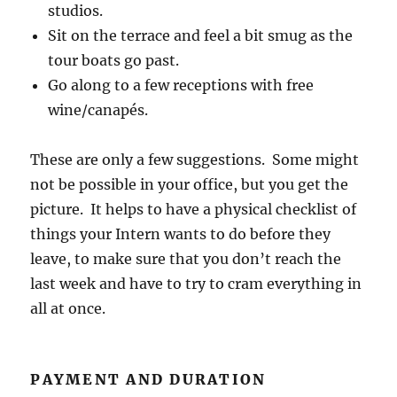
studios.
Sit on the terrace and feel a bit smug as the
tour boats go past.
Go along to a few receptions with free
wine/canapés.
These are only a few suggestions. Some might
not be possible in your office, but you get the
picture. It helps to have a physical checklist of
things your Intern wants to do before they
leave, to make sure that you don’t reach the
last week and have to try to cram everything in
all at once.
PAYMENT AND DURATION