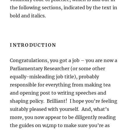
the following sections, indicated by the text in
bold and italics.
INTRODUCTION
Congratulations, you got a job – you are now a
Parliamentary Researcher (or some other
equally-misleading job title), probably
responsible for everything from making tea
and opening post to writing speeches and
shaping policy. Brilliant! I hope you’re feeling
suitably pleased with yourself. And, what’s
more, you now appear to be diligently reading
the guides on w4mp to make sure you’re as