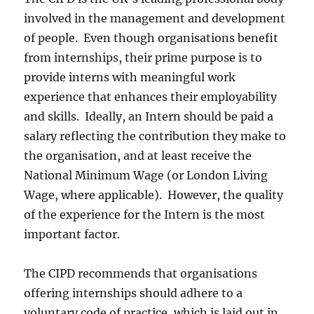
involved in the management and development
of people. Even though organisations benefit
from internships, their prime purpose is to
provide interns with meaningful work
experience that enhances their employability
and skills. Ideally, an Intern should be paid a
salary reflecting the contribution they make to
the organisation, and at least receive the
National Minimum Wage (or London Living
Wage, where applicable). However, the quality
of the experience for the Intern is the most
important factor.
The CIPD recommends that organisations
offering internships should adhere to a
voluntary code of practice, which is laid out in