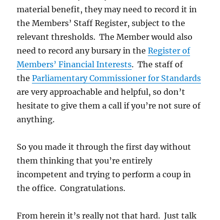
material benefit, they may need to record it in
the Members’ Staff Register, subject to the
relevant thresholds. The Member would also
need to record any bursary in the
Register of
Members’ Financial Interests
. The staff of
the
Parliamentary Commissioner for Standards
are very approachable and helpful, so don’t
hesitate to give them a call if you’re not sure of
anything.
So you made it through the first day without
them thinking that you’re entirely
incompetent and trying to perform a coup in
the office. Congratulations.
From herein it’s really not that hard. Just talk