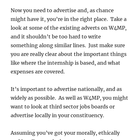
Now you need to advertise and, as chance
might have it, you’re in the right place. Take a
look at some of the existing adverts on W4MP,
and it shouldn’t be too hard to write
something along similar lines. Just make sure
you are really clear about the important things
like where the internship is based, and what
expenses are covered.
It’s important to advertise nationally, and as
widely as possible. As well as W4MP, you might
want to look at third sector jobs boards or
advertise locally in your constituency.
Assuming you’ve got your morally, ethically