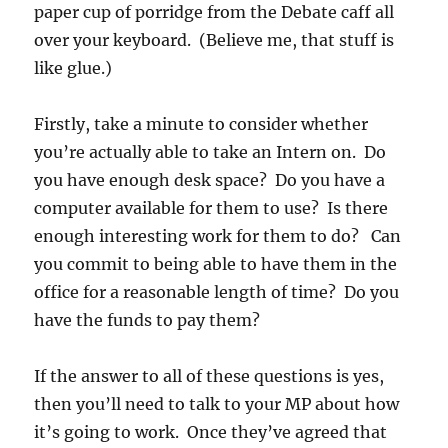
paper cup of porridge from the Debate caff all
over your keyboard. (Believe me, that stuff is
like glue.)
Firstly, take a minute to consider whether
you’re actually able to take an Intern on. Do
you have enough desk space? Do you have a
computer available for them to use? Is there
enough interesting work for them to do? Can
you commit to being able to have them in the
office for a reasonable length of time? Do you
have the funds to pay them?
If the answer to all of these questions is yes,
then you’ll need to talk to your MP about how
it’s going to work. Once they’ve agreed that