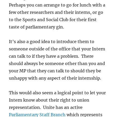
Perhaps you can arrange to go for lunch with a
few other researchers and their interns, or go
to the Sports and Social Club for their first
taste of parliamentary gin.
It’s also a good idea to introduce them to
someone outside of the office that your Intern
can talk to if they have a problem. There
should always be someone other than you and
your MP that they can talk to should they be
unhappy with any aspect of their internship.
This would also seem a logical point to let your
Intern know about their right to union
representation. Unite has an active
Parliamentary Staff Branch
which represents