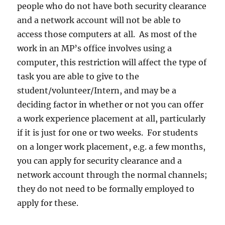
people who do not have both security clearance
and a network account will not be able to
access those computers at all. As most of the
work in an MP’s office involves using a
computer, this restriction will affect the type of
task you are able to give to the
student/volunteer/Intern, and may be a
deciding factor in whether or not you can offer
a work experience placement at all, particularly
if it is just for one or two weeks. For students
on a longer work placement, e.g. a few months,
you can apply for security clearance and a
network account through the normal channels;
they do not need to be formally employed to
apply for these.