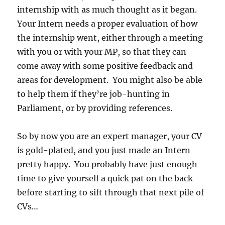
internship with as much thought as it began.
Your Intern needs a proper evaluation of how
the internship went, either through a meeting
with you or with your MP, so that they can
come away with some positive feedback and
areas for development. You might also be able
to help them if they’re job-hunting in
Parliament, or by providing references.
So by now you are an expert manager, your CV
is gold-plated, and you just made an Intern
pretty happy. You probably have just enough
time to give yourself a quick pat on the back
before starting to sift through that next pile of
CVs…