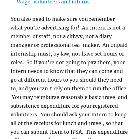
Wage: volunteers and interns
You also need to make sure you remember
what you’re advertising for! An Intern is not a
member of staff, not a skivvy, not a diary
manager or professional tea-maker. An unpaid
internship must, by law, not have set hours or
roles. So if you’re not going to pay them, your
Intern needs to know that they can come and
go at different hours to you should they need
to, and you can’t rely on them to run the office.
You may reimburse reasonable basic travel and
subsistence expenditure for your registered
volunteers. You should ask your Intern to keep
all of the receipts for lunch and travel, so that
you can submit them to IPSA. This expenditure