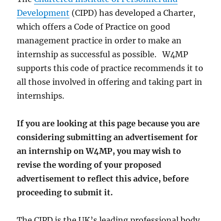
Development
(CIPD) has developed a Charter,
which offers a Code of Practice on good
management practice in order to make an
internship as successful as possible. W4MP
supports this code of practice recommends it to
all those involved in offering and taking part in
internships.
If you are looking at this page because you are
considering submitting an advertisement for
an internship on W4MP, you may wish to
revise the wording of your proposed
advertisement to reflect this advice, before
proceeding to submit it.
The CIPD is the UK’s leading professional body