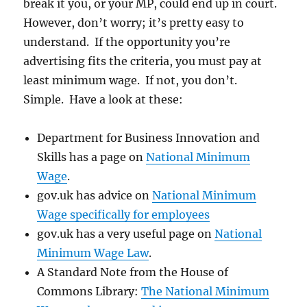
break it you, or your MP, could end up in court.
However, don’t worry; it’s pretty easy to
understand. If the opportunity you’re
advertising fits the criteria, you must pay at
least minimum wage. If not, you don’t.
Simple. Have a look at these:
Department for Business Innovation and
Skills has a page on
National Minimum
Wage
.
gov.uk has advice on
National Minimum
Wage specifically for employees
gov.uk has a very useful page on
National
Minimum Wage Law
.
A Standard Note from the House of
Commons Library:
The National Minimum