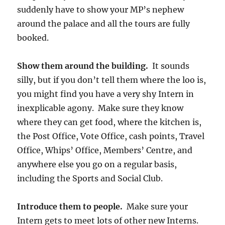
suddenly have to show your MP’s nephew
around the palace and all the tours are fully
booked.
Show them around the building.
It sounds
silly, but if you don’t tell them where the loo is,
you might find you have a very shy Intern in
inexplicable agony. Make sure they know
where they can get food, where the kitchen is,
the Post Office, Vote Office, cash points, Travel
Office, Whips’ Office, Members’ Centre, and
anywhere else you go on a regular basis,
including the Sports and Social Club.
Introduce them to people.
Make sure your
Intern gets to meet lots of other new Interns.