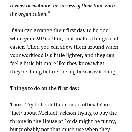
review to evaluate the success of their time with
the organisation.”
If you can arrange their first day to be one
when your MP isn’t in, that makes things a lot
easier. Then you can show them around when
your workload is a little lighter, and they can
feel a little bit more like they know what
they’re doing before the big boss is watching.
Things to do on the first day:
Tour.
Try to book them on an official Your
‘fact’ about Michael Jackson trying to buy the
throne in the House of Lords might be funny,
but probably not that much use when they