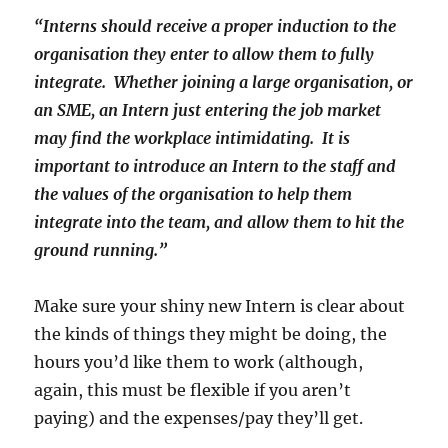
“Interns should receive a proper induction to the
organisation they enter to allow them to fully
integrate. Whether joining a large organisation, or
an SME, an Intern just entering the job market
may find the workplace intimidating. It is
important to introduce an Intern to the staff and
the values of the organisation to help them
integrate into the team, and allow them to hit the
ground running.”
Make sure your shiny new Intern is clear about
the kinds of things they might be doing, the
hours you’d like them to work (although,
again, this must be flexible if you aren’t
paying) and the expenses/pay they’ll get.