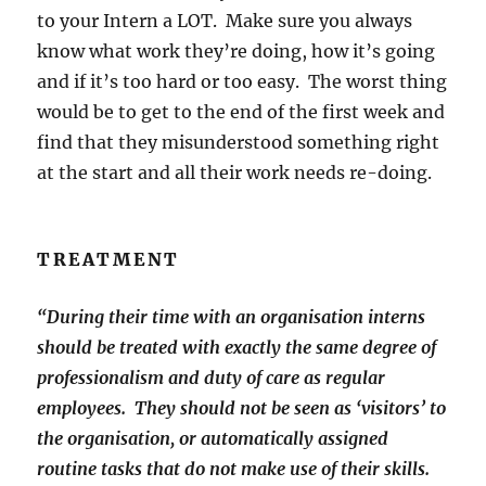
to your Intern a LOT. Make sure you always
know what work they’re doing, how it’s going
and if it’s too hard or too easy. The worst thing
would be to get to the end of the first week and
find that they misunderstood something right
at the start and all their work needs re-doing.
TREATMENT
“During their time with an organisation interns
should be treated with exactly the same degree of
professionalism and duty of care as regular
employees. They should not be seen as ‘visitors’ to
the organisation, or automatically assigned
routine tasks that do not make use of their skills.