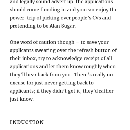
and legally sound advert up, the applications
should come flooding in and you can enjoy the
power-trip of picking over people’s CVs and
pretending to be Alan Sugar.
One word of caution though – to save your
applicants sweating over the refresh button of
their inbox, try to acknowledge receipt of all
applications and let them know roughly when
they’ll hear back from you. There’s really no
excuse for just never getting back to
applicants; if they didn’t get it, they’d rather
just know.
INDUCTION