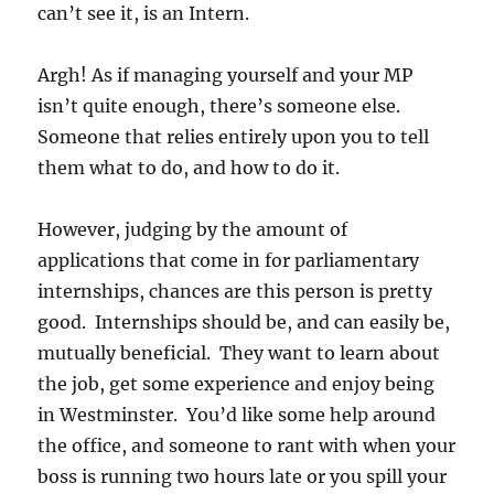
can’t see it, is an Intern.
Argh! As if managing yourself and your MP
isn’t quite enough, there’s someone else.
Someone that relies entirely upon you to tell
them what to do, and how to do it.
However, judging by the amount of
applications that come in for parliamentary
internships, chances are this person is pretty
good. Internships should be, and can easily be,
mutually beneficial. They want to learn about
the job, get some experience and enjoy being
in Westminster. You’d like some help around
the office, and someone to rant with when your
boss is running two hours late or you spill your