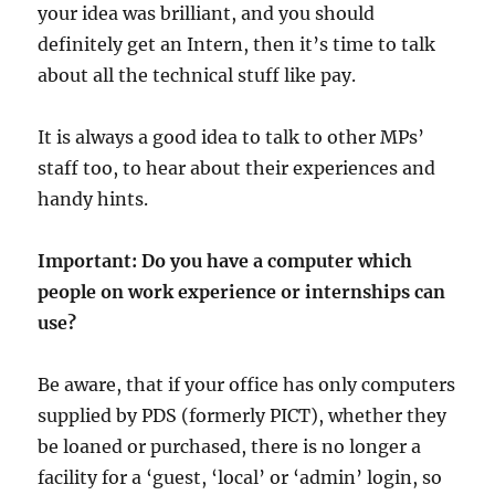
your idea was brilliant, and you should
definitely get an Intern, then it’s time to talk
about all the technical stuff like pay.
It is always a good idea to talk to other MPs’
staff too, to hear about their experiences and
handy hints.
Important: Do you have a computer which
people on work experience or internships can
use?
Be aware, that if your office has only computers
supplied by PDS (formerly PICT), whether they
be loaned or purchased, there is no longer a
facility for a ‘guest, ‘local’ or ‘admin’ login, so