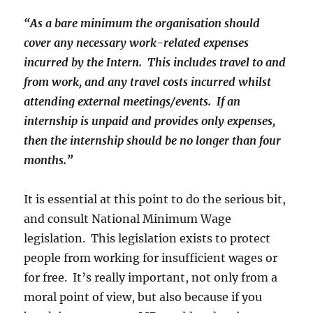
“As a bare minimum the organisation should
cover any necessary work-related expenses
incurred by the Intern. This includes travel to and
from work, and any travel costs incurred whilst
attending external meetings/events. If an
internship is unpaid and provides only expenses,
then the internship should be no longer than four
months.”
It is essential at this point to do the serious bit,
and consult National Minimum Wage
legislation. This legislation exists to protect
people from working for insufficient wages or
for free. It’s really important, not only from a
moral point of view, but also because if you