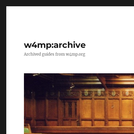
w4mp:archive
Archived guides from w4mp.org