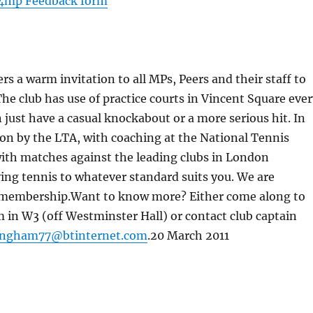
4mp Feedback form
warm invitation to all MPs, Peers and their staff to
The club has use of practice courts in Vincent Square eve
ust have a casual knockabout or a more serious hit. In
on by the LTA, with coaching at the National Tennis
 with matches against the leading clubs in London
ying tennis to whatever standard suits you. We are
m membership.Want to know more? Either come along to
n W3 (off Westminster Hall) or contact club captain
lingham77@btinternet.com
.20 March 2011