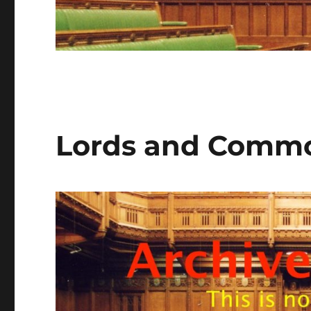
Lords and Commo