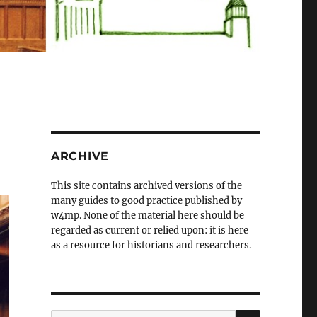
ARCHIVE
This site contains archived versions of the
many guides to good practice published by
w4mp. None of the material here should be
regarded as current or relied upon: it is here
as a resource for historians and researchers.
SEARCH
Search