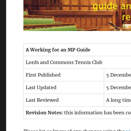
A Working for an MP Guide
Lords and Commons Tennis Club
First Published
5 Decembe
Last Updated
5 Decembe
Last Reviewed
A long ti
Revision Notes:
this information has been cop