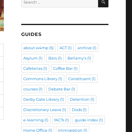
for:
GUIDES
about w4mp
(5)
ACT
(1)
archive
(1)
Asylum
(1)
Bars
(1)
Bellamy's
(1)
Cafeterias
(1)
Coffee Bar
(1)
Commons Library
(1)
Constituent
(1)
courses
(1)
Debate Bar
(1)
Derby Gate Library
(1)
Detention
(1)
Discretionary Leave
(1)
Dods
(1)
e-learning
(1)
fACTs
(1)
guide index
(1)
Home Office
(1)
Immigration
(1)