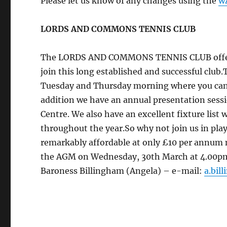
Please let us know of any changes using the
w
LORDS AND COMMONS TENNIS CLUB
The LORDS AND COMMONS TENNIS CLUB offers a 
join this long established and successful club.
Tuesday and Thursday morning where you can j
addition we have an annual presentation sessi
Centre. We also have an excellent fixture list
throughout the year.So why not join us in pla
remarkably affordable at only £10 per annu
the AGM on Wednesday, 30th March at 4.00pm i
Baroness Billingham (Angela) – e-mail:
a.bil