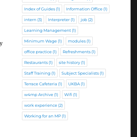
Index of Guides
(1)
Information Office
(1)
intern
(3)
Interpreter
(1)
job
(2)
Learning Management
(1)
Minimum Wage
(1)
modules
(1)
ry
office practice
(1)
Refreshments
(1)
Restaurants
(1)
site history
(1)
Staff Training
(1)
Subject Specialists
(1)
Terrace Cafeteria
(1)
UKBA
(1)
w4mp Archive
(1)
Wifi
(1)
work experience
(2)
Working for an MP
(1)