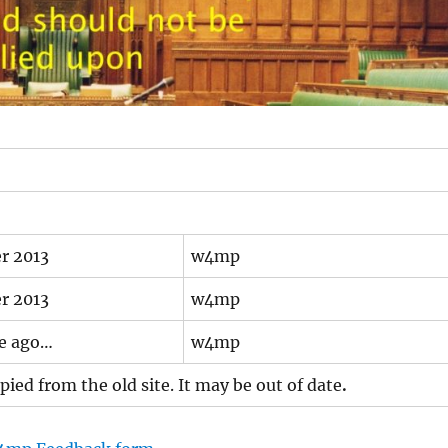
r 2013
w4mp
r 2013
w4mp
me ago…
w4mp
ied from the old site. It may be out of date
.