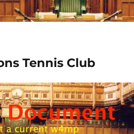
ns Tennis Club