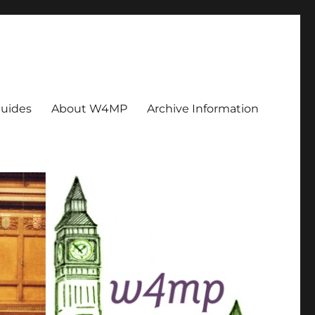
uides
About W4MP
Archive Information