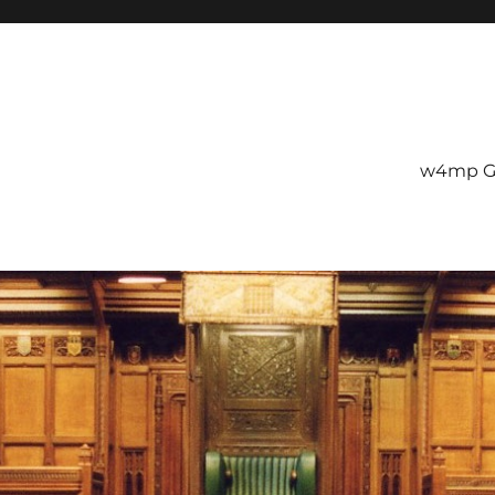
w4mp G