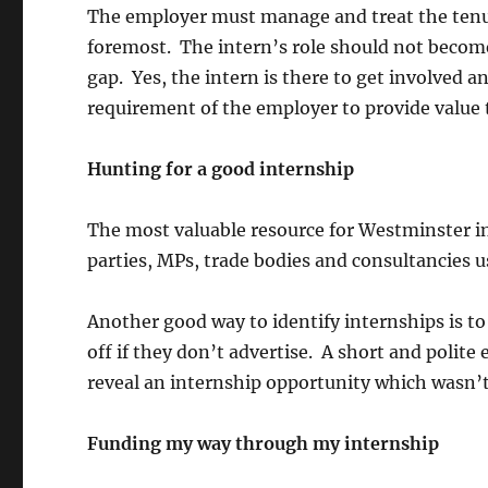
The employer must manage and treat the tenure
foremost. The intern’s role should not become
gap. Yes, the intern is there to get involved 
requirement of the employer to provide value 
Hunting for a good internship
The most valuable resource for Westminster in
parties, MPs, trade bodies and consultancies 
Another good way to identify internships is to 
off if they don’t advertise. A short and polit
reveal an internship opportunity which wasn’t
Funding my way through my internship