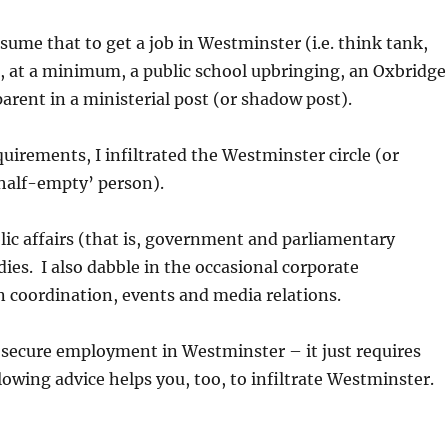
ume that to get a job in Westminster (i.e. think tank,
s, at a minimum, a public school upbringing, an Oxbridge
arent in a ministerial post (or shadow post).
quirements, I infiltrated the Westminster circle (or
 half-empty’ person).
blic affairs (that is, government and parliamentary
dies. I also dabble in the occasional corporate
coordination, events and media relations.
to secure employment in Westminster – it just requires
lowing advice helps you, too, to infiltrate Westminster.