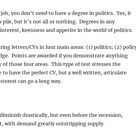
job, you don’t need to have a degree in politics. Yes, it
w pile, but it’s not all or nothing. Degrees in any
nterest, keenness and appetite in the world of politics.
ng letters/CVs in four main areas: (1) politics; (2) polic
ledge. Points are awarded if you demonstrate anything
 of those four areas. This type of test stresses the
to have the perfect CV, but a well written, articulate
nterest can go a long way.
diminish drastically, but even before the recession,
t, with demand greatly outstripping supply.