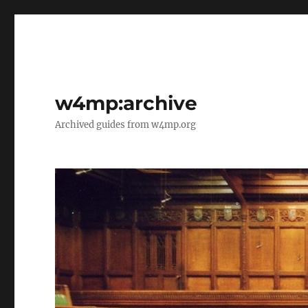
w4mp:archive
Archived guides from w4mp.org