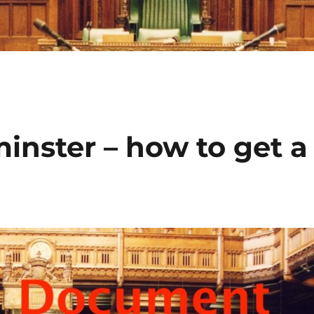
minster – how to get a