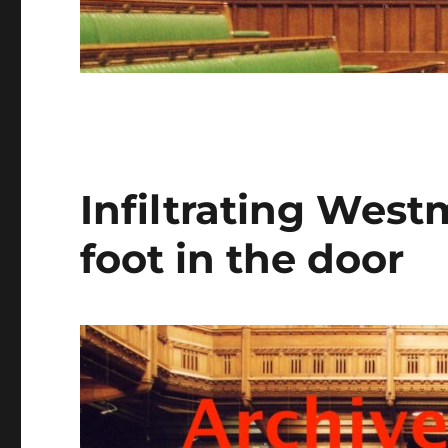
Infiltrating West
foot in the door