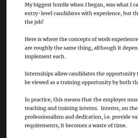
My biggest hurdle when I began, was what I ca
entry-level candidates with experience, but the
the job!
Here is where the concepts of work experience
are roughly the same thing, although it depen
implement each.
Internships allow candidates the opportunity 
be viewed as a training opportunity by both t
In practice, this means that the employer mus
teaching and training interns. Interns, on the
professionalism and dedication, i.e. provide val
requirements, it becomes a waste of time.