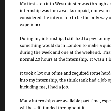
My first step into Westminster was through a
internship was for 12 weeks unpaid, not even 
considered the internship to be the only way 
experience.
During my internship, I still had to pay for m
something would do in London to make a quick 
during the week and one at the weekend. That
normal 40 hours at the internship. It wasn’t i
It took a lot out of me and required some hard
into my internship, the think tank had a job o
including me, I had a job.
Many internships are available part time, espe
will be self-funded throughout it.