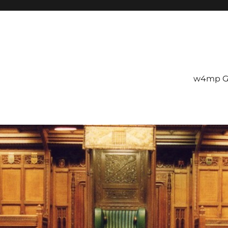
w4mp G