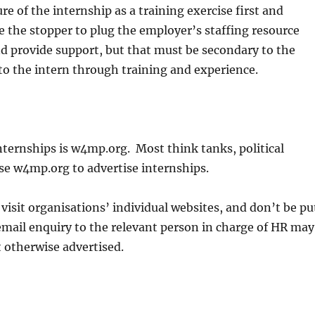
 of the internship as a training exercise first and
 the stopper to plug the employer’s staffing resource
and provide support, but that must be secondary to the
to the intern through training and experience.
ternships is w4mp.org. Most think tanks, political
use w4mp.org to advertise internships.
visit organisations’ individual websites, and don’t be pu
e email enquiry to the relevant person in charge of HR may
 otherwise advertised.