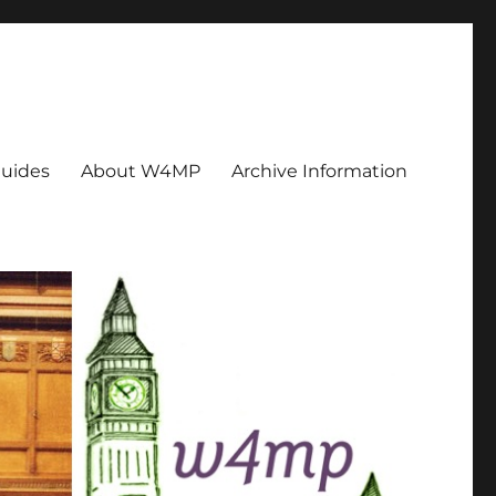
uides
About W4MP
Archive Information