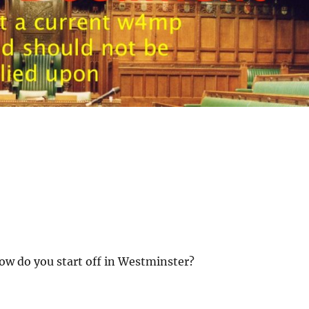
 how do you start off in Westminster?