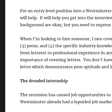
For an entry level position into a Westminster 
will help. It will help you get into the intervie
background are okay, but you need to express i
When I’m looking to hire someone, I rate coveri
(3) press; and (4) the specific industry know
from interest to professional experience in any
importance of covering letters. You don’t have 
letter which demonstrates your aptitude and i
The dreaded internship
The recession has caused job opportunities to 
Westminster already had a lopsided job marke