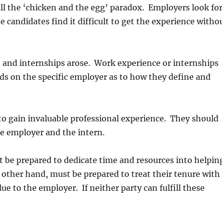
ll the ‘chicken and the egg’ paradox. Employers look fo
 candidates find it difficult to get the experience witho
 and internships arose. Work experience or internships
ds on the specific employer as to how they define and
to gain invaluable professional experience. They should
he employer and the intern.
t be prepared to dedicate time and resources into helpin
 other hand, must be prepared to treat their tenure with
ue to the employer. If neither party can fulfill these