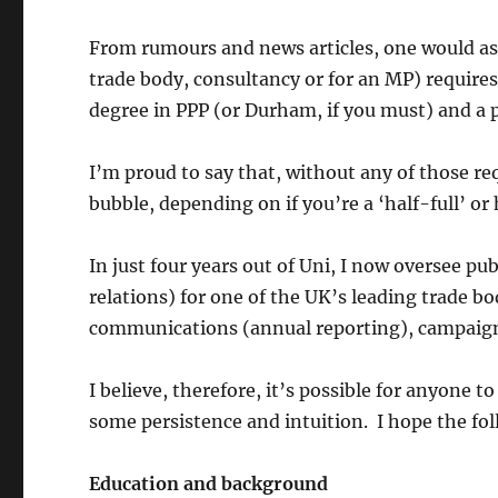
From rumours and news articles, one would ass
trade body, consultancy or for an MP) require
degree in PPP (or Durham, if you must) and a p
I’m proud to say that, without any of those re
bubble, depending on if you’re a ‘half-full’ or
In just four years out of Uni, I now oversee pu
relations) for one of the UK’s leading trade bo
communications (annual reporting), campaign 
I believe, therefore, it’s possible for anyone 
some persistence and intuition. I hope the fol
Education and background