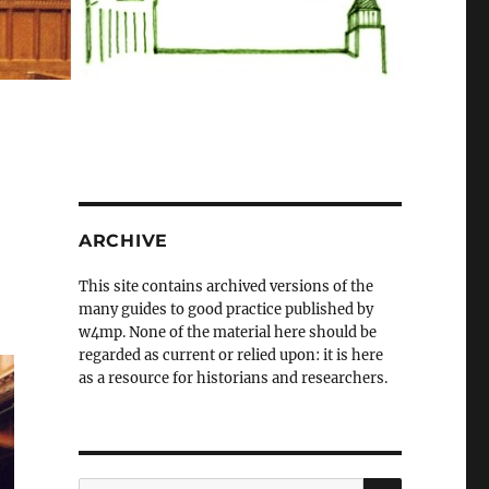
ARCHIVE
This site contains archived versions of the
many guides to good practice published by
w4mp. None of the material here should be
regarded as current or relied upon: it is here
as a resource for historians and researchers.
SEARCH
Search