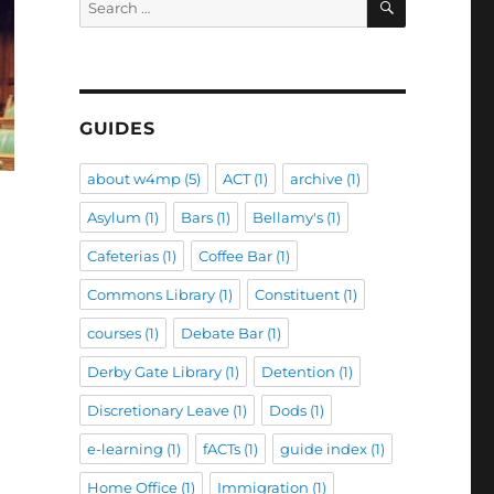
for:
GUIDES
about w4mp
(5)
ACT
(1)
archive
(1)
Asylum
(1)
Bars
(1)
Bellamy's
(1)
Cafeterias
(1)
Coffee Bar
(1)
Commons Library
(1)
Constituent
(1)
courses
(1)
Debate Bar
(1)
Derby Gate Library
(1)
Detention
(1)
Discretionary Leave
(1)
Dods
(1)
e-learning
(1)
fACTs
(1)
guide index
(1)
Home Office
(1)
Immigration
(1)