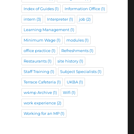
Index of Guides
(1)
Information Office
(1)
intern
(3)
Interpreter
(1)
job
(2)
Learning Management
(1)
Minimum Wage
(1)
modules
(1)
office practice
(1)
Refreshments
(1)
Restaurants
(1)
site history
(1)
Staff Training
(1)
Subject Specialists
(1)
Terrace Cafeteria
(1)
UKBA
(1)
w4mp Archive
(1)
Wifi
(1)
work experience
(2)
Working for an MP
(1)