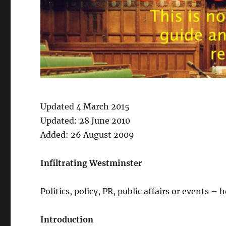
Updated 4 March 2015
Updated: 28 June 2010
Added: 26 August 2009
Infiltrating Westminster
Politics, policy, PR, public affairs or events –
Introduction