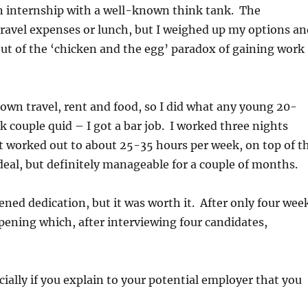
n internship with a well-known think tank. The
travel expenses or lunch, but I weighed up my options a
out of the ‘chicken and the egg’ paradox of gaining work
y own travel, rent and food, so I did what any young 20-
couple quid – I got a bar job. I worked three nights
 worked out to about 25-35 hours per week, on top of t
deal, but definitely manageable for a couple of months.
ened dedication, but it was worth it. After only four wee
pening which, after interviewing four candidates,
cially if you explain to your potential employer that you