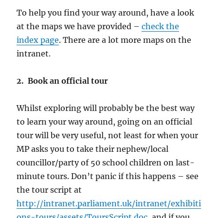
To help you find your way around, have a look
at the maps we have provided –
check the
index page
. There are a lot more maps on the
intranet.
2. Book an official tour
Whilst exploring will probably be the best way
to learn your way around, going on an official
tour will be very useful, not least for when your
MP asks you to take their nephew/local
councillor/party of 50 school children on last-
minute tours. Don’t panic if this happens – see
the tour script at
http://intranet.parliament.uk/intranet/exhibiti
ons-tours/assets/ToursScript.doc
, and if you