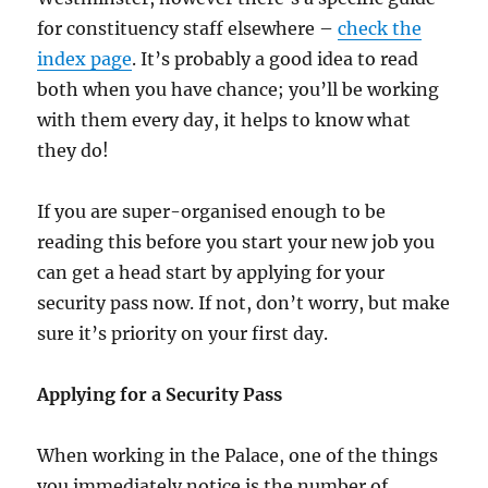
for constituency staff elsewhere –
check the
index page
. It’s probably a good idea to read
both when you have chance; you’ll be working
with them every day, it helps to know what
they do!
If you are super-organised enough to be
reading this before you start your new job you
can get a head start by applying for your
security pass now. If not, don’t worry, but make
sure it’s priority on your first day.
Applying for a Security Pass
When working in the Palace, one of the things
you immediately notice is the number of