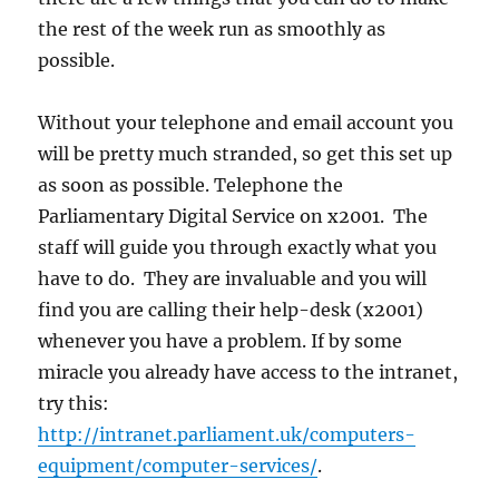
the rest of the week run as smoothly as
possible.
Without your telephone and email account you
will be pretty much stranded, so get this set up
as soon as possible. Telephone the
Parliamentary Digital Service on x2001. The
staff will guide you through exactly what you
have to do. They are invaluable and you will
find you are calling their help-desk (x2001)
whenever you have a problem. If by some
miracle you already have access to the intranet,
try this:
http://intranet.parliament.uk/computers-
equipment/computer-services/
.