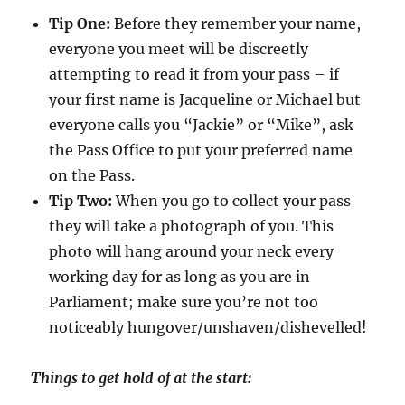
Tip One:
Before they remember your name,
everyone you meet will be discreetly
attempting to read it from your pass – if
your first name is Jacqueline or Michael but
everyone calls you “Jackie” or “Mike”, ask
the Pass Office to put your preferred name
on the Pass.
Tip Two:
When you go to collect your pass
they will take a photograph of you. This
photo will hang around your neck every
working day for as long as you are in
Parliament; make sure you’re not too
noticeably hungover/unshaven/dishevelled!
Things to get hold of at the start: