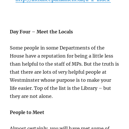
Day Four – Meet the Locals
Some people in some Departments of the
House have a reputation for being a little less
than helpful to the staff of MPs. But the truth is
that there are lots of
very
helpful people at
Westminster whose purpose is to make your
life easier. Top of the list is the Library – but
they are not alone.
People to Meet
Almost certainly, you will have met some of