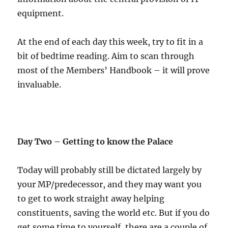
equipment.
At the end of each day this week, try to fit in a
bit of bedtime reading. Aim to scan through
most of the Members’ Handbook – it will prove
invaluable.
Day Two – Getting to know the Palace
Today will probably still be dictated largely by
your MP/predecessor, and they may want you
to get to work straight away helping
constituents, saving the world etc. But if you do
get some time to yourself, there are a couple of