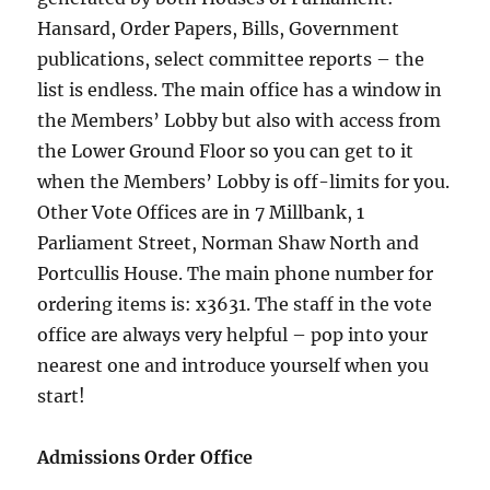
Hansard, Order Papers, Bills, Government
publications, select committee reports – the
list is endless. The main office has a window in
the Members’ Lobby but also with access from
the Lower Ground Floor so you can get to it
when the Members’ Lobby is off-limits for you.
Other Vote Offices are in 7 Millbank, 1
Parliament Street, Norman Shaw North and
Portcullis House. The main phone number for
ordering items is: x3631. The staff in the vote
office are always very helpful – pop into your
nearest one and introduce yourself when you
start!
Admissions Order Office