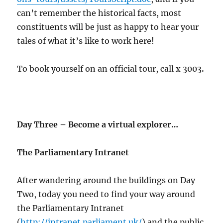
can’t remember the historical facts, most
constituents will be just as happy to hear your
tales of what it’s like to work here!
To book yourself on an official tour, call x 3003
.
Day Three – Become a virtual explorer…
The Parliamentary Intranet
After wandering around the buildings on Day
Two, today you need to find your way around
the Parliamentary Intranet
(
http://intranet.parliament.uk/
) and the public