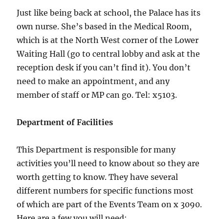
Just like being back at school, the Palace has its
own nurse. She’s based in the Medical Room,
which is at the North West corner of the Lower
Waiting Hall (go to central lobby and ask at the
reception desk if you can’t find it). You don’t
need to make an appointment, and any
member of staff or MP can go. Tel: x5103.
Department of Facilities
This Department is responsible for many
activities you’ll need to know about so they are
worth getting to know. They have several
different numbers for specific functions most
of which are part of the Events Team on x 3090.
Here are a few you will need: