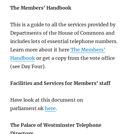
The Members’ Handbook
This is a guide to all the services provided by
Departments of the House of Commons and
includes lots of essential telephone numbers.
Learn more about it here
The Members’
Handbook
or get a copy from the vote office
(see Day Four).
Facilities and Services for Members’ staff
Have look at this document on
parliament.uk
here
.
The Palace of Westminster Telephone
Directory