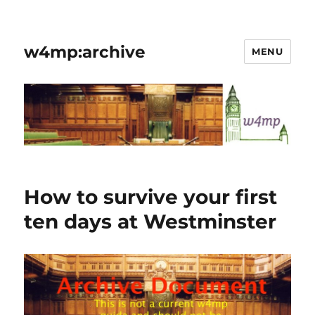
w4mp:archive
MENU
How to survive your first
ten days at Westminster