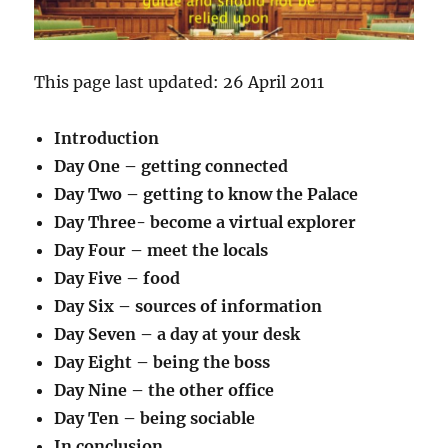
This page last updated: 26 April 2011
Introduction
Day One – getting connected
Day Two – getting to know the Palace
Day Three- become a virtual explorer
Day Four – meet the locals
Day Five – food
Day Six – sources of information
Day Seven – a day at your desk
Day Eight – being the boss
Day Nine – the other office
Day Ten – being sociable
In conclusion