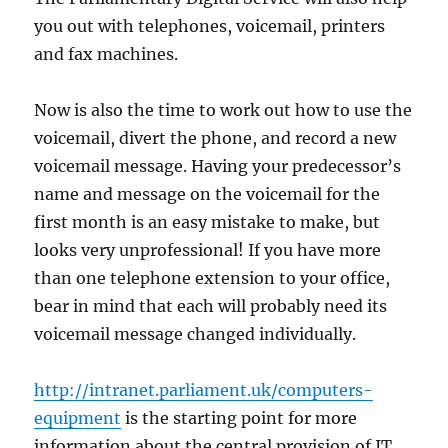
you out with telephones, voicemail, printers
and fax machines.
Now is also the time to work out how to use the
voicemail, divert the phone, and record a new
voicemail message. Having your predecessor’s
name and message on the voicemail for the
first month is an easy mistake to make, but
looks very unprofessional! If you have more
than one telephone extension to your office,
bear in mind that each will probably need its
voicemail message changed individually.
http://intranet.parliament.uk/computers-
equipment
is the starting point for more
information about the central provision of IT