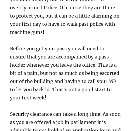
overtly armed Police. Of course they are there
to protect you, but it can be a little alarming on
your first day to have to walk past police with
machine guns!
Before you get your pass you will need to
ensure that you are accompanied by a pass-
holder whenever you leave the office. This is a
bit of a pain, but not as much as being escorted
out of the building and having to call your MP
to let you back in. That’s not a good start to
your first week!
Security clearance can take a long time. As soon
as you are offered a job in parliament it is
advisable to get hold of an application form and