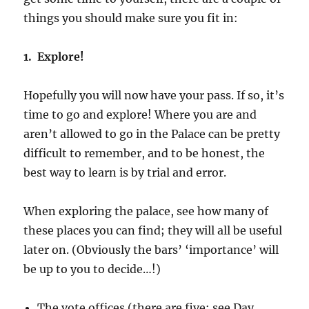
things you should make sure you fit in:
1. Explore!
Hopefully you will now have your pass. If so, it’s
time to go and explore! Where you are and
aren’t allowed to go in the Palace can be pretty
difficult to remember, and to be honest, the
best way to learn is by trial and error.
When exploring the palace, see how many of
these places you can find; they will all be useful
later on. (Obviously the bars’ ‘importance’ will
be up to you to decide…!)
The vote offices (there are five: see Day