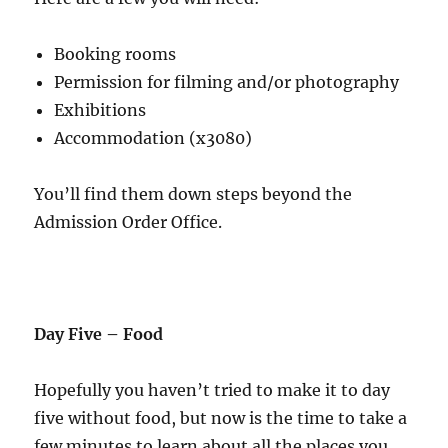
Booking rooms
Permission for filming and/or photography
Exhibitions
Accommodation (x3080)
You’ll find them down steps beyond the
Admission Order Office.
Day Five – Food
Hopefully you haven’t tried to make it to day
five without food, but now is the time to take a
few minutes to learn about all the places you