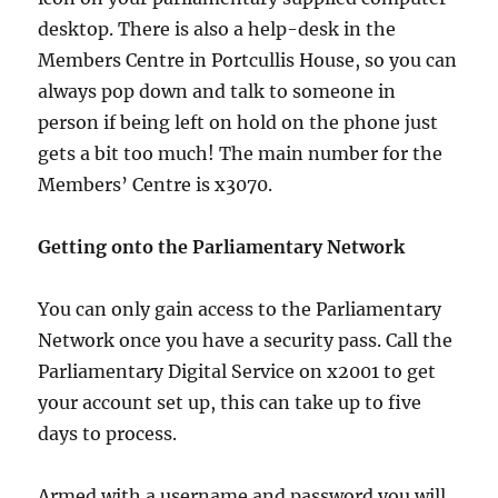
desktop. There is also a help-desk in the
Members Centre in Portcullis House, so you can
always pop down and talk to someone in
person if being left on hold on the phone just
gets a bit too much! The main number for the
Members’ Centre is x3070.
Getting onto the Parliamentary Network
You can only gain access to the Parliamentary
Network once you have a security pass. Call the
Parliamentary Digital Service on x2001 to get
your account set up, this can take up to five
days to process.
Armed with a username and password you will