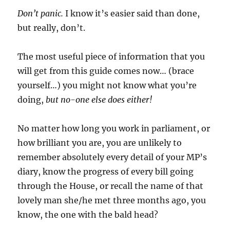
Don’t panic.
I know it’s easier said than done,
but really, don’t.
The most useful piece of information that you
will get from this guide comes now… (brace
yourself…) you might not know what you’re
doing,
but no-one else does either!
No matter how long you work in parliament, or
how brilliant you are, you are unlikely to
remember absolutely every detail of your MP’s
diary, know the progress of every bill going
through the House, or recall the name of that
lovely man she/he met three months ago, you
know, the one with the bald head?