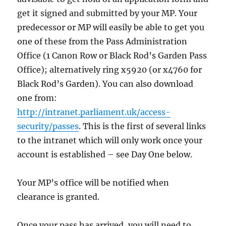
get it signed and submitted by your MP. Your
predecessor or MP will easily be able to get you
one of these from the Pass Administration
Office (1 Canon Row or Black Rod’s Garden Pass
Office); alternatively ring x5920 (or x4760 for
Black Rod’s Garden). You can also download
one from:
http://intranet.parliament.uk/access-
security/passes
. This is the first of several links
to the intranet which will only work once your
account is established – see Day One below.
Your MP’s office will be notified when
clearance is granted.
Once your pass has arrived, you will need to