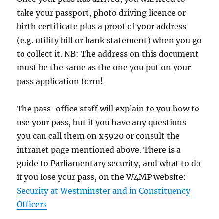
take your passport, photo driving licence or
birth certificate plus a proof of your address
(e.g. utility bill or bank statement) when you go
to collect it. NB: The address on this document
must be the same as the one you put on your
pass application form!
The pass-office staff will explain to you how to
use your pass, but if you have any questions
you can call them on x5920 or consult the
intranet page mentioned above. There is a
guide to Parliamentary security, and what to do
if you lose your pass, on the W4MP website:
Security at Westminster and in Constituency
Officers