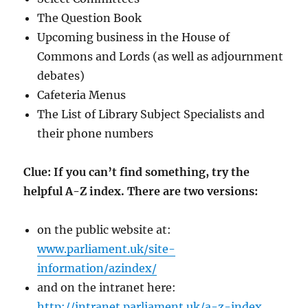
The Question Book
Upcoming business in the House of
Commons and Lords (as well as adjournment
debates)
Cafeteria Menus
The List of Library Subject Specialists and
their phone numbers
Clue: If you can’t find something, try the
helpful A-Z index. There are two versions:
on the public website at:
www.parliament.uk/site-
information/azindex/
and on the intranet here:
http://intranet.parliament.uk/a-z-index