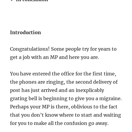
Introduction
Congratulations! Some people try for years to
get a job with an MP and here you are.
You have entered the office for the first time,
the phones are ringing, the second delivery of
post has just arrived and an inexplicably
grating bell is beginning to give you a migraine.
Perhaps your MP is there, oblivious to the fact
that you don’t know where to start and waiting
for you to make all the confusion go away.