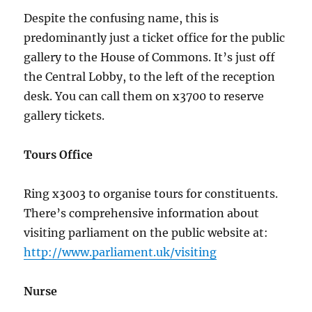
Despite the confusing name, this is
predominantly just a ticket office for the public
gallery to the House of Commons. It’s just off
the Central Lobby, to the left of the reception
desk. You can call them on x3700 to reserve
gallery tickets.
Tours Office
Ring x3003 to organise tours for constituents.
There’s comprehensive information about
visiting parliament on the public website at:
http://www.parliament.uk/visiting
Nurse