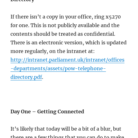
If there isn’t a copy in your office, ring x5270
for one. This is not publicly available and the
contents should be treated as confidential.
There is an electronic version, which is updated
more regularly, on the intranet at:
http://intranet.parliament.uk/intranet/offices
-departments/assets/pow-telephone-
directory.pdf
.
Day One – Getting Connected
It’s likely that today will be a bit of a blur, but
there are a few things that you can do to make