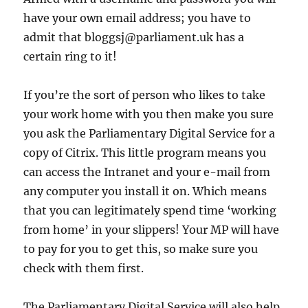
have your own email address; you have to
admit that bloggsj@parliament.uk has a
certain ring to it!
If you’re the sort of person who likes to take
your work home with you then make you sure
you ask the Parliamentary Digital Service for a
copy of Citrix. This little program means you
can access the Intranet and your e-mail from
any computer you install it on. Which means
that you can legitimately spend time ‘working
from home’ in your slippers! Your MP will have
to pay for you to get this, so make sure you
check with them first.
The Parliamentary Digital Service will also help