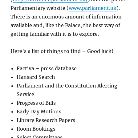
Parliamentary website (
www.parliament.uk
).
There is an enormous amount of information
available and, like the Palace, the best way of
getting familiar with it is to explore.
Here’s a list of things to find – Good luck!
Factiva – press database
Hansard Search
Parliament and the Constitution Alerting
Service
Progress of Bills
Early Day Motions
Library Research Papers
Room Bookings
Select Committees