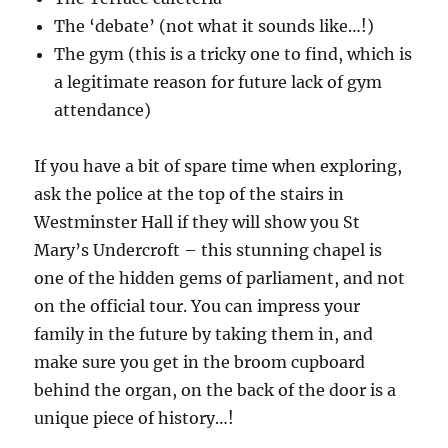
The ‘debate’ (not what it sounds like…!)
The gym (this is a tricky one to find, which is
a legitimate reason for future lack of gym
attendance)
If you have a bit of spare time when exploring,
ask the police at the top of the stairs in
Westminster Hall if they will show you St
Mary’s Undercroft – this stunning chapel is
one of the hidden gems of parliament, and not
on the official tour. You can impress your
family in the future by taking them in, and
make sure you get in the broom cupboard
behind the organ, on the back of the door is a
unique piece of history…!