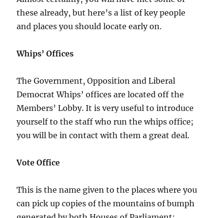
these already, but here’s a list of key people
and places you should locate early on.
Whips’ Offices
The Government, Opposition and Liberal
Democrat Whips’ offices are located off the
Members’ Lobby. It is very useful to introduce
yourself to the staff who run the whips office;
you will be in contact with them a great deal.
Vote Office
This is the name given to the places where you
can pick up copies of the mountains of bumph
generated by both Houses of Parliament: