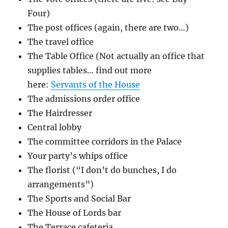
Four)
The post offices (again, there are two…)
The travel office
The Table Office (Not actually an office that
supplies tables… find out more
here:
Servants of the House
The admissions order office
The Hairdresser
Central lobby
The committee corridors in the Palace
Your party’s whips office
The florist (“I don’t do bunches, I do
arrangements”)
The Sports and Social Bar
The House of Lords bar
The Terrace cafeteria