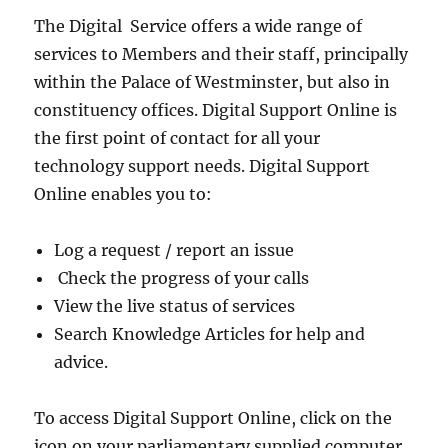
The Digital Service offers a wide range of
services to Members and their staff, principally
within the Palace of Westminster, but also in
constituency offices. Digital Support Online is
the first point of contact for all your
technology support needs. Digital Support
Online enables you to:
Log a request / report an issue
Check the progress of your calls
View the live status of services
Search Knowledge Articles for help and
advice.
To access Digital Support Online, click on the
icon on your parliamentary supplied computer