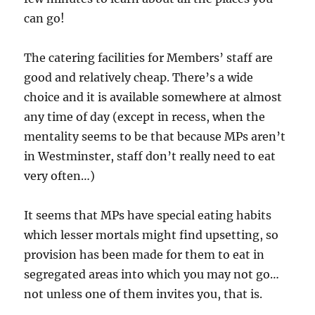
can go!
The catering facilities for Members’ staff are
good and relatively cheap. There’s a wide
choice and it is available somewhere at almost
any time of day (except in recess, when the
mentality seems to be that because MPs aren’t
in Westminster, staff don’t really need to eat
very often…)
It seems that MPs have special eating habits
which lesser mortals might find upsetting, so
provision has been made for them to eat in
segregated areas into which you may not go…
not unless one of them invites you, that is.