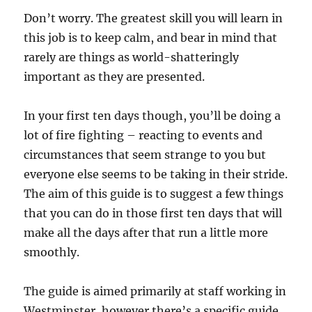
Don’t worry. The greatest skill you will learn in
this job is to keep calm, and bear in mind that
rarely are things as world-shatteringly
important as they are presented.
In your first ten days though, you’ll be doing a
lot of fire fighting – reacting to events and
circumstances that seem strange to you but
everyone else seems to be taking in their stride.
The aim of this guide is to suggest a few things
that you can do in those first ten days that will
make all the days after that run a little more
smoothly.
The guide is aimed primarily at staff working in
Westminster, however there’s a specific guide