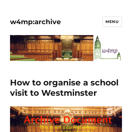
w4mp:archive
MENU
How to organise a school
visit to Westminster