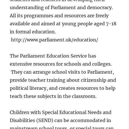
understanding of Parliament and democracy.
All its programmes and resources are freely
available and aimed at young people aged 7-18
in formal education.
http://www.parliament.uk/education/
The Parliament Education Service has
extensive resources for schools and colleges.
They can arrange school visits to Parliament,
provide teacher training about citizenship and
political literacy, and creates resources to help
teach these subjects in the classroom.
Children with Special Educational Needs and
Disabilities (SEND) can be accommodated in
mainstream school tours, or special tours can