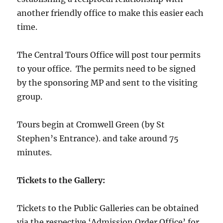
another friendly office to make this easier each
time.
The Central Tours Office will post tour permits
to your office. The permits need to be signed
by the sponsoring MP and sent to the visiting
group.
Tours begin at Cromwell Green (by St
Stephen’s Entrance). and take around 75
minutes.
Tickets to the Gallery:
Tickets to the Public Galleries can be obtained
via the respective ‘Admission Order Office’ for