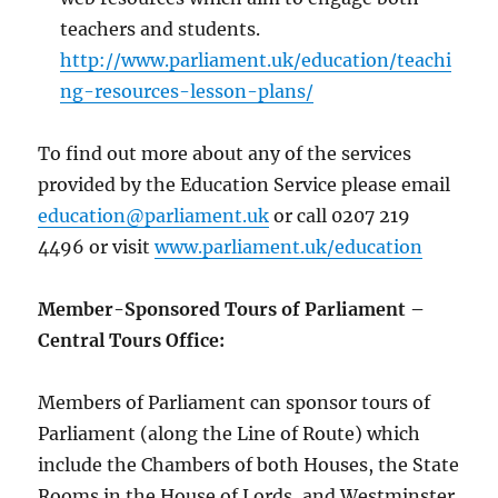
teachers and students.
http://www.parliament.uk/education/teachi
ng-resources-lesson-plans/
To find out more about any of the services
provided by the Education Service please email
education@parliament.uk
or call 0207 219
4496 or visit
www.parliament.uk/education
Member-Sponsored Tours of Parliament –
Central Tours Office:
Members of Parliament can sponsor tours of
Parliament (along the Line of Route) which
include the Chambers of both Houses, the State
Rooms in the House of Lords, and Westminster