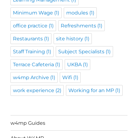
Minimum Wage
(1)
modules
(1)
office practice
(1)
Refreshments
(1)
Restaurants
(1)
site history
(1)
Staff Training
(1)
Subject Specialists
(1)
Terrace Cafeteria
(1)
UKBA
(1)
w4mp Archive
(1)
Wifi
(1)
work experience
(2)
Working for an MP
(1)
w4mp Guides