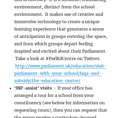
environment, distinct from the school
environment. It makes use of creative and
immersive technology to create a unique
learning experience that generates a sense
of anticipation in groups entering the space,
and from which groups depart feeling
inspired and excited about their Parliament.
Take a look at #ParlEdCentre on Twitter.
http://www.parliament.uk/education/visit-
parliament-with-your-school/faqs-and-
subsidy/the-education-centre/
‘MP-assist’ visits
– If your office has
arranged a tour for a school from your
constituency (see below for information on
requesting tours), then you can request that
the group receive a curriculum-focused