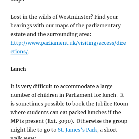
Lost in the wilds of Westminster? Find your
bearings with our maps of the parliamentary
estate and the surrounding area:
http://www.parliament.uk/visiting/access/dire
ctions/
.
Lunch
It is very difficult to accommodate a large
number of children in Parliament for lunch. It
is sometimes possible to book the Jubilee Room
where students can eat packed lunches if the
MP is present (Ext. 3090). Otherwise the group
might like to go to
St. James’s Park
, a short
walk away.