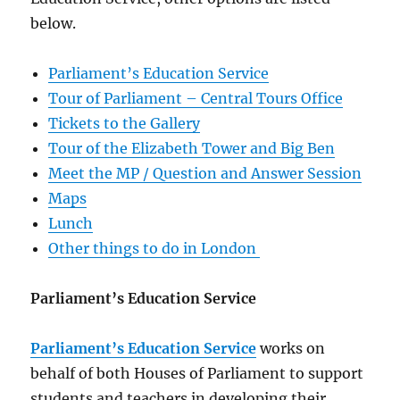
below.
Parliament’s Education Service
Tour of Parliament – Central Tours Office
Tickets to the Gallery
Tour of the Elizabeth Tower and Big Ben
Meet the MP / Question and Answer Session
Maps
Lunch
Other things to do in London
Parliament’s Education Service
Parliament’s Education Service
works on
behalf of both Houses of Parliament to support
students and teachers in developing their