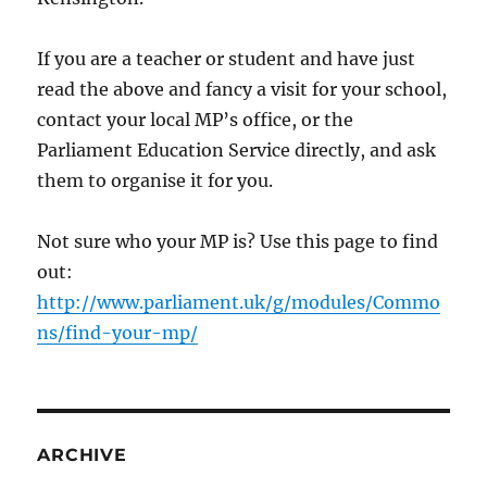
If you are a teacher or student and have just
read the above and fancy a visit for your school,
contact your local MP’s office, or the
Parliament Education Service directly, and ask
them to organise it for you.
Not sure who your MP is? Use this page to find
out:
http://www.parliament.uk/g/modules/Commo
ns/find-your-mp/
ARCHIVE