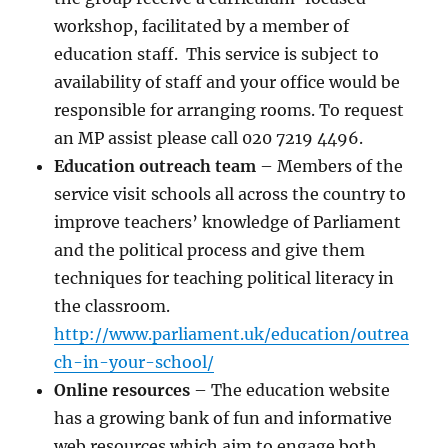
workshop, facilitated by a member of
education staff. This service is subject to
availability of staff and your office would be
responsible for arranging rooms. To request
an MP assist please call 020 7219 4496.
Education outreach team
– Members of the
service visit schools all across the country to
improve teachers’ knowledge of Parliament
and the political process and give them
techniques for teaching political literacy in
the classroom.
http://www.parliament.uk/education/outrea
ch-in-your-school/
Online resources
– The education website
has a growing bank of fun and informative
web resources which aim to engage both