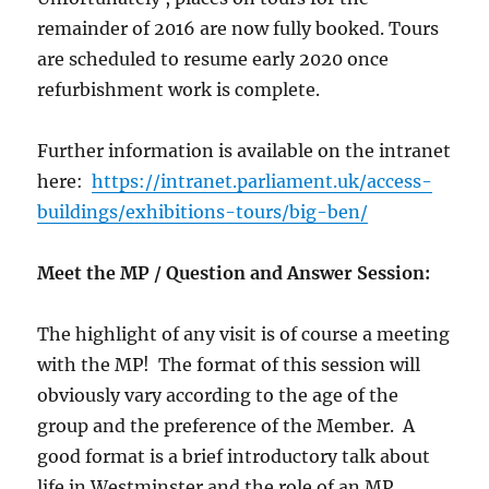
remainder of 2016 are now fully booked. Tours
are scheduled to resume early 2020 once
refurbishment work is complete.
Further information is available on the intranet
here:
https://intranet.parliament.uk/access-
buildings/exhibitions-tours/big-ben/
Meet the MP / Question and Answer Session:
The highlight of any visit is of course a meeting
with the MP! The format of this session will
obviously vary according to the age of the
group and the preference of the Member. A
good format is a brief introductory talk about
life in Westminster and the role of an MP,