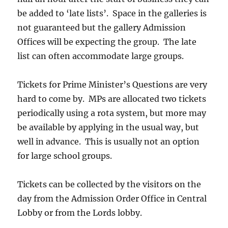
be added to ‘late lists’. Space in the galleries is
not guaranteed but the gallery Admission
Offices will be expecting the group. The late
list can often accommodate large groups.
Tickets for Prime Minister’s Questions are very
hard to come by. MPs are allocated two tickets
periodically using a rota system, but more may
be available by applying in the usual way, but
well in advance. This is usually not an option
for large school groups.
Tickets can be collected by the visitors on the
day from the Admission Order Office in Central
Lobby or from the Lords lobby.