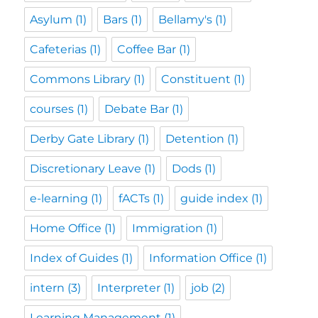
Asylum
(1)
Bars
(1)
Bellamy's
(1)
Cafeterias
(1)
Coffee Bar
(1)
Commons Library
(1)
Constituent
(1)
courses
(1)
Debate Bar
(1)
Derby Gate Library
(1)
Detention
(1)
Discretionary Leave
(1)
Dods
(1)
e-learning
(1)
fACTs
(1)
guide index
(1)
Home Office
(1)
Immigration
(1)
Index of Guides
(1)
Information Office
(1)
intern
(3)
Interpreter
(1)
job
(2)
Learning Management
(1)