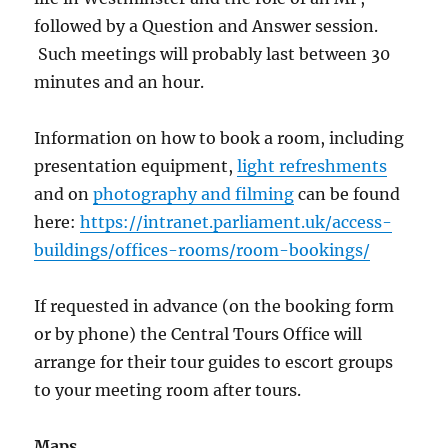
followed by a Question and Answer session.
Such meetings will probably last between 30
minutes and an hour.
Information on how to book a room, including
presentation equipment,
light refreshments
and on
photography and filming
can be found
here:
https://intranet.parliament.uk/access-
buildings/offices-rooms/room-bookings/
If requested in advance (on the booking form
or by phone) the Central Tours Office will
arrange for their tour guides to escort groups
to your meeting room after tours.
Maps