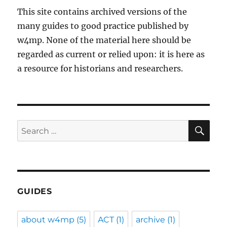
This site contains archived versions of the
many guides to good practice published by
w4mp. None of the material here should be
regarded as current or relied upon: it is here as
a resource for historians and researchers.
SE
Search
for:
GUIDES
about w4mp
(5)
ACT
(1)
archive
(1)