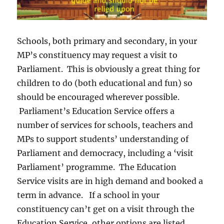
Schools, both primary and secondary, in your
MP’s constituency may request a visit to
Parliament. This is obviously a great thing for
children to do (both educational and fun) so
should be encouraged wherever possible.
Parliament’s Education Service offers a
number of services for schools, teachers and
MPs to support students’ understanding of
Parliament and democracy, including a ‘visit
Parliament’ programme. The Education
Service visits are in high demand and booked a
term in advance. If a school in your
constituency can’t get on a visit through the
Education Service, other options are listed