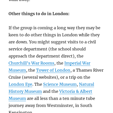
Other things to do in London:
If the group is coming a long way they may be
keen to do other things in London while they
are down. You might suggest visits to a civil
service department (the school should
approach the department direct), the
Churchill’s War Rooms
, the
Imperial War
Museum
, the
Tower of London
, a Thames River
Cruise (several websites), or a trip on the
London Eye
. The
Science Museum
,
Natural
History Museum
and the
Victoria & Albert
Museum
are all less than a ten minute tube
journey away from Westminster, in South
Kensington.