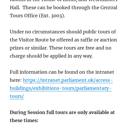
Hall. These can be booked through the Central
Tours Office (Ext. 3003).
Under no circumstances should public tours of
the Visitor Route be offered as raffle or auction
prizes or similar. These tours are free and no
charge should be applied in any way.
Full information can be found on the intranet
here:
https://intranet.parliament.uk/access-
buildings/exhibitions-tours/parliamentary-
tours/
During Session full tours are only available at
these times: