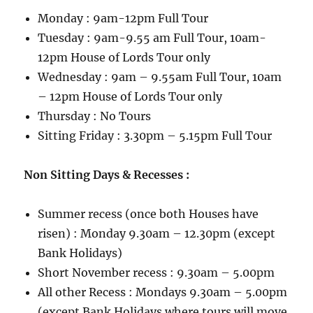
Monday : 9am-12pm Full Tour
Tuesday : 9am-9.55 am Full Tour, 10am-
12pm House of Lords Tour only
Wednesday : 9am – 9.55am Full Tour, 10am
– 12pm House of Lords Tour only
Thursday : No Tours
Sitting Friday : 3.30pm – 5.15pm Full Tour
Non Sitting Days & Recesses :
Summer recess (once both Houses have
risen) : Monday 9.30am – 12.30pm (except
Bank Holidays)
Short November recess : 9.30am – 5.00pm
All other Recess : Mondays 9.30am – 5.00pm
(except Bank Holidays where tours will move