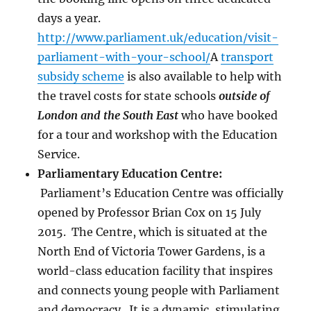
days a year.
http://www.parliament.uk/education/visit-
parliament-with-your-school/
A
transport
subsidy scheme
is also available to help with
the travel costs for state schools
outside of
London and the South East
who have booked
for a tour and workshop with the Education
Service.
Parliamentary Education Centre:
Parliament’s Education Centre was officially
opened by Professor Brian Cox on 15 July
2015. The Centre, which is situated at the
North End of Victoria Tower Gardens, is a
world-class education facility that inspires
and connects young people with Parliament
and democracy. It is a dynamic, stimulating