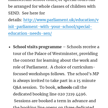
be arranged for whole classes of children with
SEND. See here for
details:
http://www.parliament.uk/education/v
isit-parliament-with-your-school/special-
education-needs-sen/
School visits programme
–
Schools receive a
tour of the Palace of Westminster, providing
the context for learning about the work and
role of Parliament. A choice of curriculum-
focused workshops follows. The school’s MP
is always invited to take part in a 15 minute
Q&A session. To book,
schools
call the
dedicated booking line 020 7219 4496.
Sessions are booked a term in advance and
the booking line opens on three dedicated