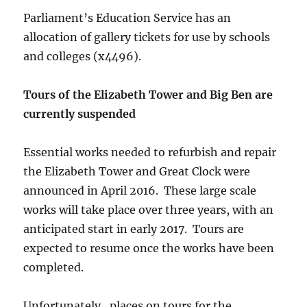
Parliament’s Education Service has an
allocation of gallery tickets for use by schools
and colleges (x4496).
Tours of the Elizabeth Tower and Big Ben are
currently suspended
Essential works needed to refurbish and repair
the Elizabeth Tower and Great Clock were
announced in April 2016. These large scale
works will take place over three years, with an
anticipated start in early 2017. Tours are
expected to resume once the works have been
completed.
Unfortunately , places on tours for the