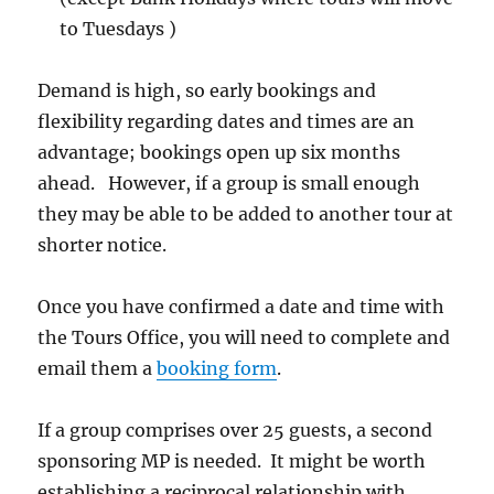
to Tuesdays )
Demand is high, so early bookings and
flexibility regarding dates and times are an
advantage; bookings open up six months
ahead. However, if a group is small enough
they may be able to be added to another tour at
shorter notice.
Once you have confirmed a date and time with
the Tours Office, you will need to complete and
email them a
booking form
.
If a group comprises over 25 guests, a second
sponsoring MP is needed. It might be worth
establishing a reciprocal relationship with