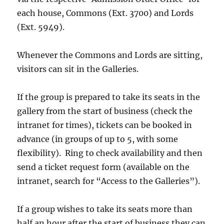
each house, Commons (Ext. 3700) and Lords
(Ext. 5949).
Whenever the Commons and Lords are sitting,
visitors can sit in the Galleries.
If the group is prepared to take its seats in the
gallery from the start of business (check the
intranet for times), tickets can be booked in
advance (in groups of up to 5, with some
flexibility). Ring to check availability and then
send a ticket request form (available on the
intranet, search for “Access to the Galleries”).
If a group wishes to take its seats more than
half an hour after the start of business they can