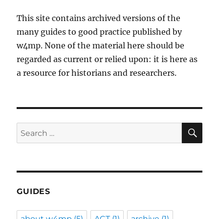
This site contains archived versions of the
many guides to good practice published by
w4mp. None of the material here should be
regarded as current or relied upon: it is here as
a resource for historians and researchers.
SE
Search
for:
GUIDES
about w4mp
(5)
ACT
(1)
archive
(1)