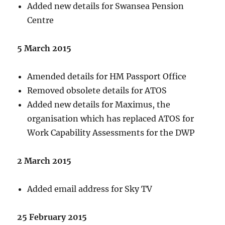
Added new details for Swansea Pension
Centre
5 March 2015
Amended details for HM Passport Office
Removed obsolete details for ATOS
Added new details for Maximus, the
organisation which has replaced ATOS for
Work Capability Assessments for the DWP
2 March 2015
Added email address for Sky TV
25 February 2015