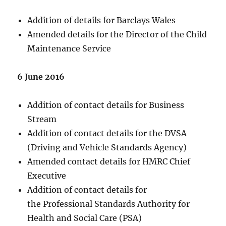
Addition of details for Barclays Wales
Amended details for the Director of the Child
Maintenance Service
6 June 2016
Addition of contact details for Business
Stream
Addition of contact details for the DVSA
(Driving and Vehicle Standards Agency)
Amended contact details for HMRC Chief
Executive
Addition of contact details for
the Professional Standards Authority for
Health and Social Care (PSA)