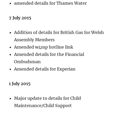
amended details for Thames Water
7 July 2015
Addition of details for British Gas for Welsh
Assembly Members
Amended w4mp hotline link
Amended details for the Financial
Ombudsman
Amended details for Experian
1 July 2015
Major update to details for Child
Maintenance/Child Support