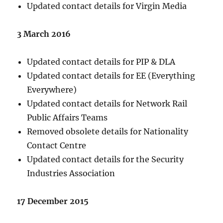
Updated contact details for Virgin Media
3 March 2016
Updated contact details for PIP & DLA
Updated contact details for EE (Everything
Everywhere)
Updated contact details for Network Rail
Public Affairs Teams
Removed obsolete details for Nationality
Contact Centre
Updated contact details for the Security
Industries Association
17 December 2015