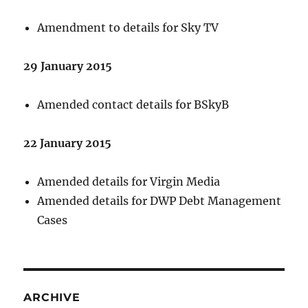
Amendment to details for Sky TV
29 January 2015
Amended contact details for BSkyB
22 January 2015
Amended details for Virgin Media
Amended details for DWP Debt Management
Cases
ARCHIVE