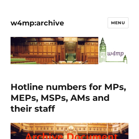
w4mp:archive
MENU
Hotline numbers for MPs,
MEPs, MSPs, AMs and
their staff