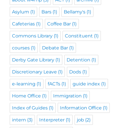
Asylum
(1)
Bars
(1)
Bellamy's
(1)
Cafeterias
(1)
Coffee Bar
(1)
Commons Library
(1)
Constituent
(1)
courses
(1)
Debate Bar
(1)
Derby Gate Library
(1)
Detention
(1)
Discretionary Leave
(1)
Dods
(1)
e-learning
(1)
fACTs
(1)
guide index
(1)
Home Office
(1)
Immigration
(1)
Index of Guides
(1)
Information Office
(1)
intern
(3)
Interpreter
(1)
job
(2)