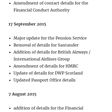
Amendment of contact details for the
Financial Conduct Authority
17 September 2015
Major update for the Pension Service
Removal of details for Santander
Addition of details for British Airways /
International Airlines Group
Amendment of details for HMRC
Update of details for DWP Scotland
Updated Passport Office details
7 August 2015
addition of details for the Financial