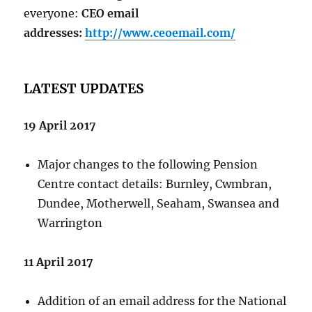
everyone:
CEO email
addresses:
http://www.ceoemail.com/
LATEST UPDATES
19 April 2017
Major changes to the following Pension
Centre contact details: Burnley, Cwmbran,
Dundee, Motherwell, Seaham, Swansea and
Warrington
11 April 2017
Addition of an email address for the National