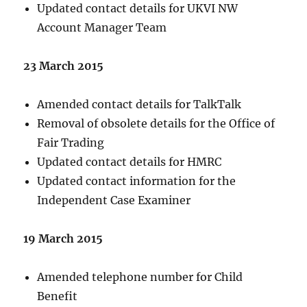
Updated contact details for UKVI NW
Account Manager Team
23 March 2015
Amended contact details for TalkTalk
Removal of obsolete details for the Office of
Fair Trading
Updated contact details for HMRC
Updated contact information for the
Independent Case Examiner
19 March 2015
Amended telephone number for Child
Benefit