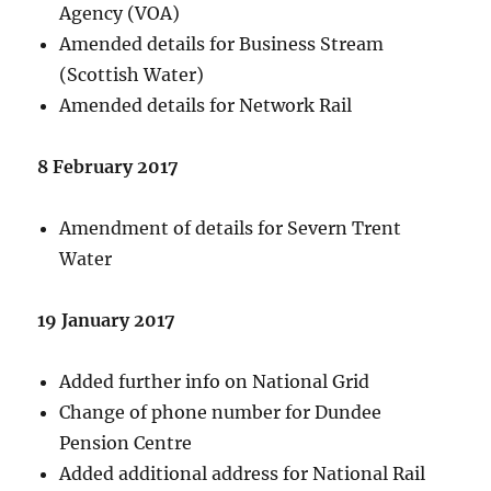
Agency (VOA)
Amended details for Business Stream
(Scottish Water)
Amended details for Network Rail
8 February 2017
Amendment of details for Severn Trent
Water
19 January 2017
Added further info on National Grid
Change of phone number for Dundee
Pension Centre
Added additional address for National Rail