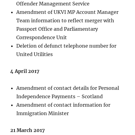
Offender Management Service
Amendment of UKVI MP Account Manager
Team information to reflect merger with
Passport Office and Parliamentary
Correspondence Unit
Deletion of defunct telephone number for
United Utilities
4 April 2017
Amendment of contact details for Personal
Independence Payments – Scotland
Amendment of contact information for
Immigration Minister
21 March 2017