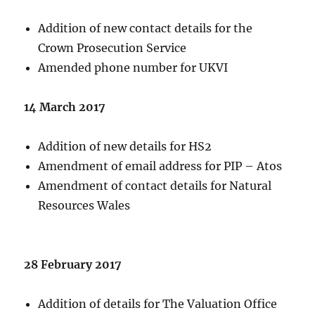
Addition of new contact details for the
Crown Prosecution Service
Amended phone number for UKVI
14 March 2017
Addition of new details for HS2
Amendment of email address for PIP – Atos
Amendment of contact details for Natural
Resources Wales
28 February 2017
Addition of details for The Valuation Office