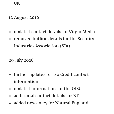
UK
12 August 2016
updated contact details for Virgin Media
removed hotline details for the Security
Industries Association (SIA)
29 July 2016
further updates to Tax Credit contact
information
updated information for the OISC
additional contact details for BT
added new entry for Natural England