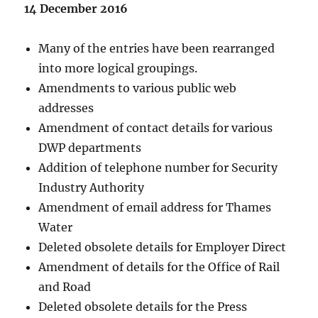
14 December 2016
Many of the entries have been rearranged
into more logical groupings.
Amendments to various public web
addresses
Amendment of contact details for various
DWP departments
Addition of telephone number for Security
Industry Authority
Amendment of email address for Thames
Water
Deleted obsolete details for Employer Direct
Amendment of details for the Office of Rail
and Road
Deleted obsolete details for the Press