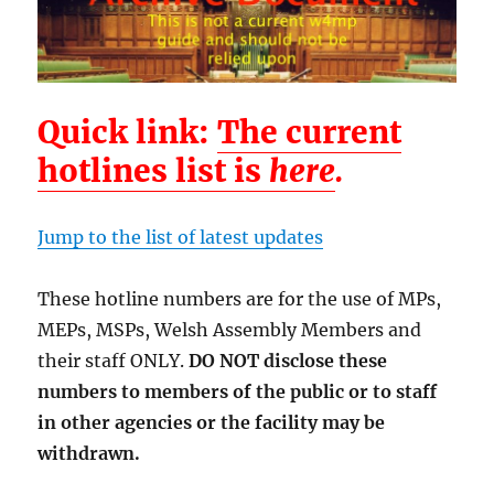
Quick link:
The current
hotlines list is
here
.
Jump to the list of latest updates
These hotline numbers are for the use of MPs,
MEPs, MSPs, Welsh Assembly Members and
their staff ONLY.
DO NOT disclose these
numbers to members of the public or to staff
in other agencies or the facility may be
withdrawn.