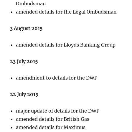
Ombudsman
amended details for the Legal Ombudsman
3 August 2015
amended details for Lloyds Banking Group
23 July 2015
amendment to details for the DWP
22 July 2015
major update of details for the DWP
amended details for British Gas
amended details for Maximus