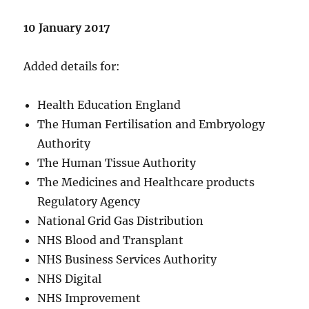
10 January 2017
Added details for:
Health Education England
The Human Fertilisation and Embryology
Authority
The Human Tissue Authority
The Medicines and Healthcare products
Regulatory Agency
National Grid Gas Distribution
NHS Blood and Transplant
NHS Business Services Authority
NHS Digital
NHS Improvement