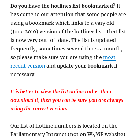
Do you have the hotlines list bookmarked?
It
has come to our attention that some people are
using a bookmark which links to a very old
(June 2010) version of the hotlines list. That list
is now very out-of-date. The list is updated
frequently, sometimes several times a month,
so please make sure you are using the
most
recent version
and
update your bookmark
if
necessary.
It is better to view the list online rather than
download it, then you can be sure you are always
using the correct version.
Our list of hotline numbers is located on the
Parliamentary Intranet (not on W4MP website)