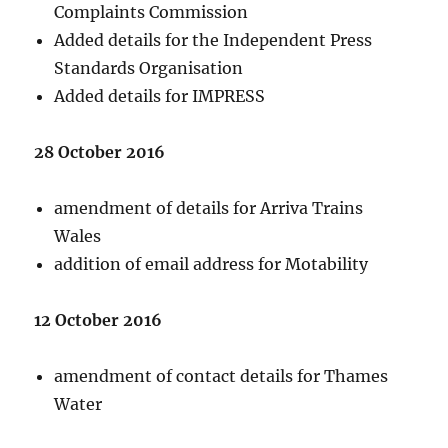
Complaints Commission
Added details for the Independent Press
Standards Organisation
Added details for IMPRESS
28 October 2016
amendment of details for Arriva Trains
Wales
addition of email address for Motability
12 October 2016
amendment of contact details for Thames
Water