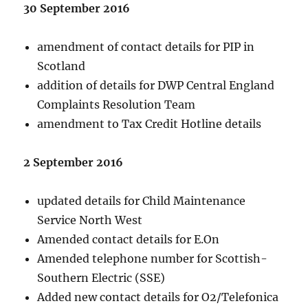
30 September 2016
amendment of contact details for PIP in
Scotland
addition of details for DWP Central England
Complaints Resolution Team
amendment to Tax Credit Hotline details
2 September 2016
updated details for Child Maintenance
Service North West
Amended contact details for E.On
Amended telephone number for Scottish-
Southern Electric (SSE)
Added new contact details for O2/Telefonica