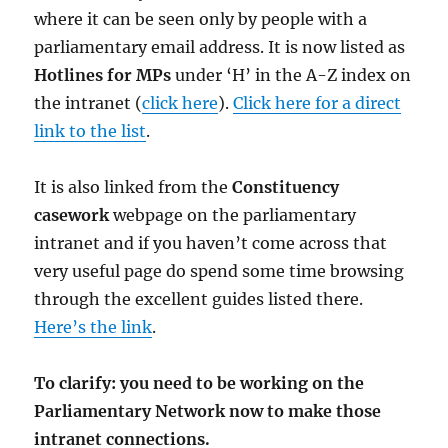
where it can be seen only by people with a
parliamentary email address. It is now listed as
Hotlines for MPs
under ‘H’ in the A-Z index on
the intranet (
click here
).
Click here for a direct
link to the list
.
It is also linked from the
Constituency
casework
webpage on the parliamentary
intranet and if you haven’t come across that
very useful page do spend some time browsing
through the excellent guides listed there.
Here’s the link
.
To clarify: you need to be working on the
Parliamentary Network now to make those
intranet connections.