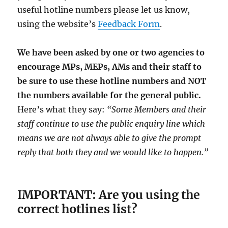
useful hotline numbers please let us know,
using the website’s
Feedback Form
.
We have been asked by one or two agencies to
encourage MPs, MEPs, AMs and their staff to
be sure to use these hotline numbers and NOT
the numbers available for the general public.
Here’s what they say:
“Some Members and their
staff continue to use the public enquiry line which
means we are not always able to give the prompt
reply that both they and we would like to happen.”
IMPORTANT: Are you using the
correct hotlines list?