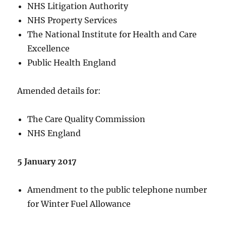
NHS Litigation Authority
NHS Property Services
The National Institute for Health and Care
Excellence
Public Health England
Amended details for:
The Care Quality Commission
NHS England
5 January 2017
Amendment to the public telephone number
for Winter Fuel Allowance