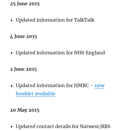
25 June 2015
Updated information for TalkTalk
4 June 2015
Updated information for NHS England
2 June 2015
Updated information for HMRC –
new
booklet available
20 May 2015
Updated contact details for Natwest/RBS