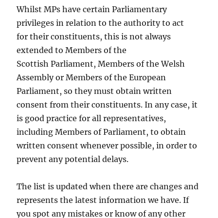
Whilst MPs have certain Parliamentary
privileges in relation to the authority to act
for their constituents, this is not always
extended to Members of the
Scottish Parliament, Members of the Welsh
Assembly or Members of the European
Parliament, so they must obtain written
consent from their constituents. In any case, it
is good practice for all representatives,
including Members of Parliament, to obtain
written consent whenever possible, in order to
prevent any potential delays.
The list is updated when there are changes and
represents the latest information we have. If
you spot any mistakes or know of any other