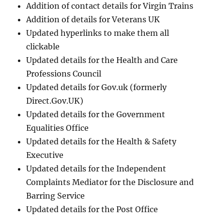
Addition of contact details for Virgin Trains
Addition of details for Veterans UK
Updated hyperlinks to make them all
clickable
Updated details for the Health and Care
Professions Council
Updated details for Gov.uk (formerly
Direct.Gov.UK)
Updated details for the Government
Equalities Office
Updated details for the Health & Safety
Executive
Updated details for the Independent
Complaints Mediator for the Disclosure and
Barring Service
Updated details for the Post Office