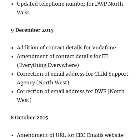
Updated telephone number for DWP North
West
9 December 2015
Addition of contact details for Vodafone
Amendment of contact details for EE
(Everything Everywhere)
Correction of email address for Child Support
Agency (North West)
Correction of email address for DWP (North
West)
8 October 2015
Amendment of URL for CEO Emails website