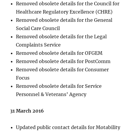
Removed obsolete details for the Council for
Healthcare Regulatory Excellence (CHRE)
Removed obsolete details for the General
Social Care Council
Removed obsolete details for the Legal
Complaints Service
Removed obsolete details for OFGEM
Removed obsolete details for PostComm
Removed obsolete details for Consumer
Focus
Removed obsolete details for Service
Personnel & Veterans’ Agency
31 March 2016
Updated public contact details for Motability