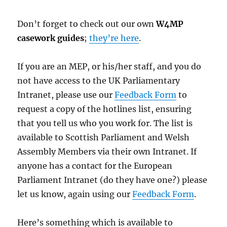
Don’t forget to check out our own
W4MP
casework guides
;
they’re here
.
If you are an MEP, or his/her staff, and you do
not have access to the UK Parliamentary
Intranet, please use our
Feedback Form
to
request a copy of the hotlines list, ensuring
that you tell us who you work for. The list is
available to Scottish Parliament and Welsh
Assembly Members via their own Intranet. If
anyone has a contact for the European
Parliament Intranet (do they have one?) please
let us know, again using our
Feedback Form
.
Here’s something which is available to