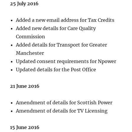
25 July 2016
Added a new email address for Tax Credits
Added new details for Care Quality
Commission
Added details for Transport for Greater
Manchester
Updated consent requirements for Npower
Updated details for the Post Office
21 June 2016
Amendment of details for Scottish Power
Amendment of details for TV Licensing
15 June 2016