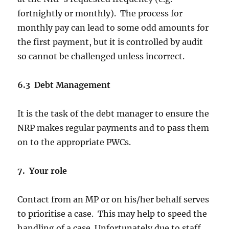
fortnightly or monthly). The process for
monthly pay can lead to some odd amounts for
the first payment, but it is controlled by audit
so cannot be challenged unless incorrect.
6.3 Debt Management
It is the task of the debt manager to ensure the
NRP makes regular payments and to pass them
on to the appropriate PWCs.
7. Your role
Contact from an MP or on his/her behalf serves
to prioritise a case. This may help to speed the
handling of a case. Unfortunately due to staff