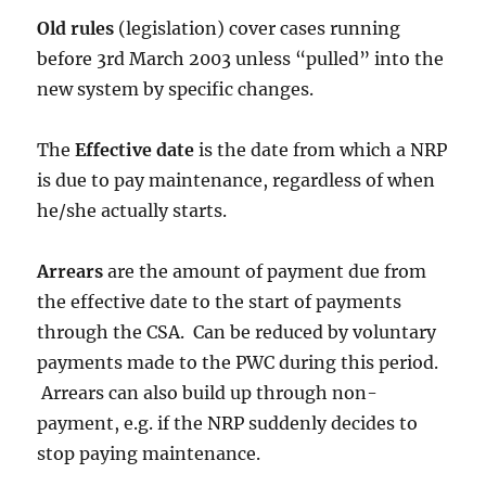
Old rules
(legislation) cover cases running
before 3rd March 2003 unless “pulled” into the
new system by specific changes.
The
Effective date
is the date from which a NRP
is due to pay maintenance, regardless of when
he/she actually starts.
Arrears
are the amount of payment due from
the effective date to the start of payments
through the CSA. Can be reduced by voluntary
payments made to the PWC during this period.
Arrears can also build up through non-
payment, e.g. if the NRP suddenly decides to
stop paying maintenance.