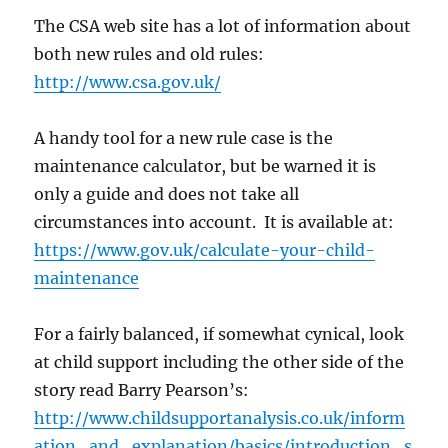
The CSA web site has a lot of information about
both new rules and old rules:
http://www.csa.gov.uk/
A handy tool for a new rule case is the
maintenance calculator, but be warned it is
only a guide and does not take all
circumstances into account. It is available at:
https://www.gov.uk/calculate-your-child-
maintenance
For a fairly balanced, if somewhat cynical, look
at child support including the other side of the
story read Barry Pearson’s:
http://www.childsupportanalysis.co.uk/inform
ation_and_explanation/basics/introduction_s