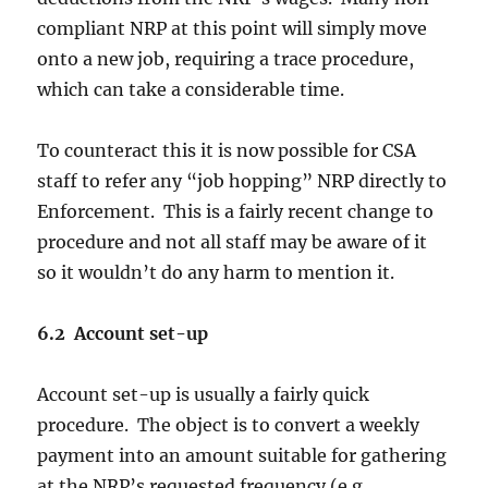
compliant NRP at this point will simply move
onto a new job, requiring a trace procedure,
which can take a considerable time.
To counteract this it is now possible for CSA
staff to refer any “job hopping” NRP directly to
Enforcement. This is a fairly recent change to
procedure and not all staff may be aware of it
so it wouldn’t do any harm to mention it.
6.2 Account set-up
Account set-up is usually a fairly quick
procedure. The object is to convert a weekly
payment into an amount suitable for gathering
at the NRP’s requested frequency (e.g.