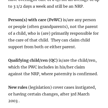
to 3 1/2 days a week and still be an NRP.
Person(s) with care (PeWC)
is/are any person
or people (often grandparents), not the parent
of a child, who is (are) primarily responsible for
the care of that child. They can claim child
support from both or either parent.
Qualifying child/ren (QC)
is/are the child/ren,
which the PWC includes in his/her claim
against the NRP, where paternity is confirmed.
New rules
(legislation) cover cases instigated,
or having certain changes, after 3rd March
2003 .