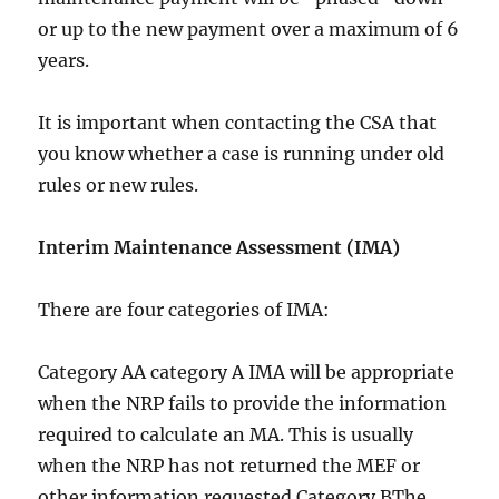
or up to the new payment over a maximum of 6
years.
It is important when contacting the CSA that
you know whether a case is running under old
rules or new rules.
Interim Maintenance Assessment (IMA)
There are four categories of IMA:
Category AA category A IMA will be appropriate
when the NRP fails to provide the information
required to calculate an MA. This is usually
when the NRP has not returned the MEF or
other information requested.Category BThe