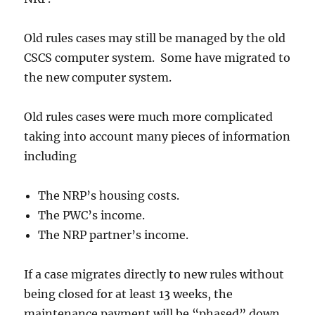
Old rules cases may still be managed by the old
CSCS computer system. Some have migrated to
the new computer system.
Old rules cases were much more complicated
taking into account many pieces of information
including
The NRP’s housing costs.
The PWC’s income.
The NRP partner’s income.
If a case migrates directly to new rules without
being closed for at least 13 weeks, the
maintenance payment will be “phased” down