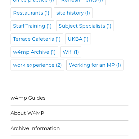
Restaurants
(1)
site history
(1)
Staff Training
(1)
Subject Specialists
(1)
Terrace Cafeteria
(1)
UKBA
(1)
w4mp Archive
(1)
Wifi
(1)
work experience
(2)
Working for an MP
(1)
w4mp Guides
About W4MP
Archive Information