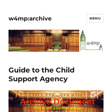
w4mp:archive
MENU
Guide to the Child
Support Agency