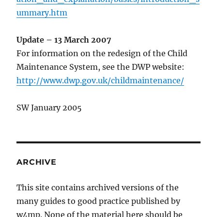
ummary.htm
Update – 13 March 2007
For information on the redesign of the Child
Maintenance System, see the DWP website:
http://www.dwp.gov.uk/childmaintenance/
SW January 2005
ARCHIVE
This site contains archived versions of the
many guides to good practice published by
w4mp. None of the material here should be