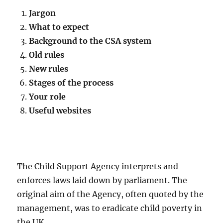
Jargon
What to expect
Background to the CSA system
Old rules
New rules
Stages of the process
Your role
Useful websites
The Child Support Agency interprets and
enforces laws laid down by parliament. The
original aim of the Agency, often quoted by the
management, was to eradicate child poverty in
the UK.