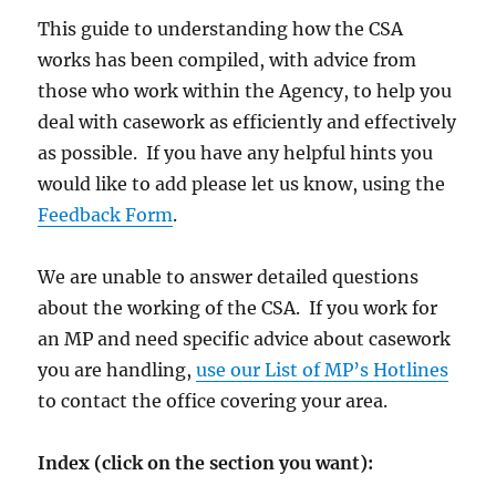
This guide to understanding how the CSA
works has been compiled, with advice from
those who work within the Agency, to help you
deal with casework as efficiently and effectively
as possible. If you have any helpful hints you
would like to add please let us know, using the
Feedback Form
.
We are unable to answer detailed questions
about the working of the CSA. If you work for
an MP and need specific advice about casework
you are handling,
use our List of MP’s Hotlines
to contact the office covering your area.
Index (click on the section you want):