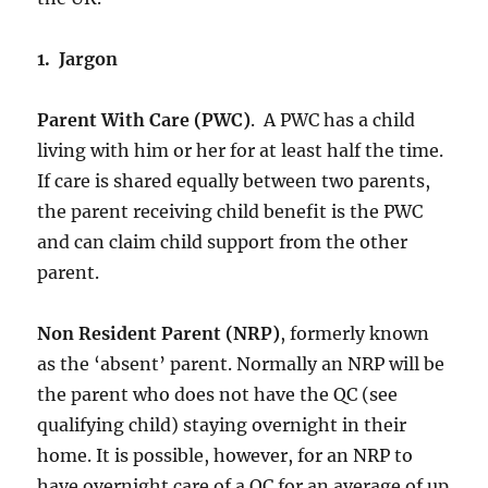
1. Jargon
Parent With Care (PWC)
. A PWC has a child
living with him or her for at least half the time.
If care is shared equally between two parents,
the parent receiving child benefit is the PWC
and can claim child support from the other
parent.
Non Resident Parent (NRP)
, formerly known
as the ‘absent’ parent. Normally an NRP will be
the parent who does not have the QC (see
qualifying child) staying overnight in their
home. It is possible, however, for an NRP to
have overnight care of a QC for an average of up