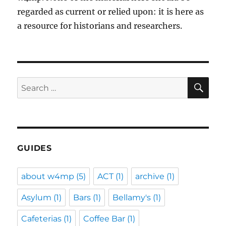
regarded as current or relied upon: it is here as
a resource for historians and researchers.
SE
Search
for:
GUIDES
about w4mp
(5)
ACT
(1)
archive
(1)
Asylum
(1)
Bars
(1)
Bellamy's
(1)
Cafeterias
(1)
Coffee Bar
(1)