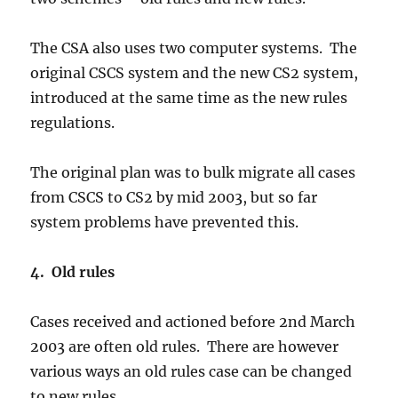
The CSA also uses two computer systems. The
original CSCS system and the new CS2 system,
introduced at the same time as the new rules
regulations.
The original plan was to bulk migrate all cases
from CSCS to CS2 by mid 2003, but so far
system problems have prevented this.
4. Old rules
Cases received and actioned before 2nd March
2003 are often old rules. There are however
various ways an old rules case can be changed
to new rules.