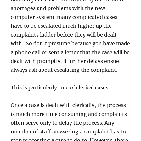
shortages and problems with the new
computer system, many complicated cases
have to be escalated much higher up the
complaints ladder before they will be dealt
with. So don’t presume because you have made
a phone call or sent a letter that the case will be
dealt with promptly. If further delays ensue,
always ask about escalating the complaint.
This is particularly true of clerical cases.
Once a case is dealt with clerically, the process
is much more time consuming and complaints
often serve only to delay the process. Any
member of staff answering a complaint has to
stop processing a case to do so. However, there