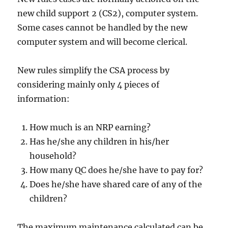
new child support 2 (CS2), computer system.
Some cases cannot be handled by the new
computer system and will become clerical.
New rules simplify the CSA process by
considering mainly only 4 pieces of
information:
How much is an NRP earning?
Has he/she any children in his/her
household?
How many QC does he/she have to pay for?
Does he/she have shared care of any of the
children?
The maximum maintenance calculated can be