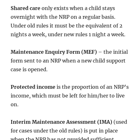
Shared care
only exists when a child stays
overnight with the NRP on a regular basis.
Under old rules it must be the equivalent of 2
nights a week, under new rules 1 night a week.
Maintenance Enquiry Form (MEF)
– the initial
form sent to an NRP when a new child support
case is opened.
Protected income
is the proportion of an NRP’s
income, which must be left for him/her to live
on.
Interim Maintenance Assessment (IMA)
(used
for cases under the old rules) is put in place
when the NRP has not provided sufficient