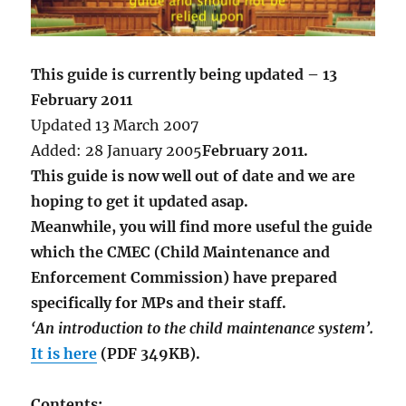
This guide is currently being updated – 13
February 2011
Updated 13 March 2007
Added: 28 January 2005
February 2011.
This guide is now well out of date and we are
hoping to get it updated asap.
Meanwhile, you will find more useful the guide
which the CMEC (Child Maintenance and
Enforcement Commission) have prepared
specifically for MPs and their staff.
‘An introduction to the child maintenance system’.
It is here
(PDF 349KB).
Contents: