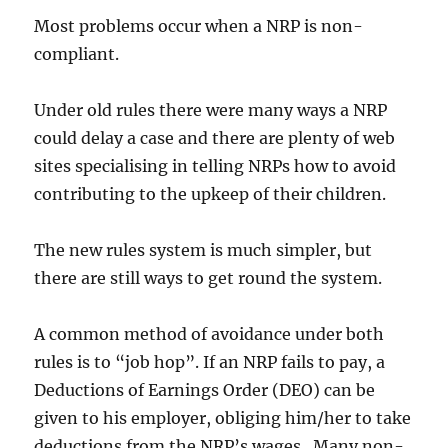
Most problems occur when a NRP is non-
compliant.
Under old rules there were many ways a NRP
could delay a case and there are plenty of web
sites specialising in telling NRPs how to avoid
contributing to the upkeep of their children.
The new rules system is much simpler, but
there are still ways to get round the system.
A common method of avoidance under both
rules is to “job hop”. If an NRP fails to pay, a
Deductions of Earnings Order (DEO) can be
given to his employer, obliging him/her to take
deductions from the NRP’s wages. Many non-