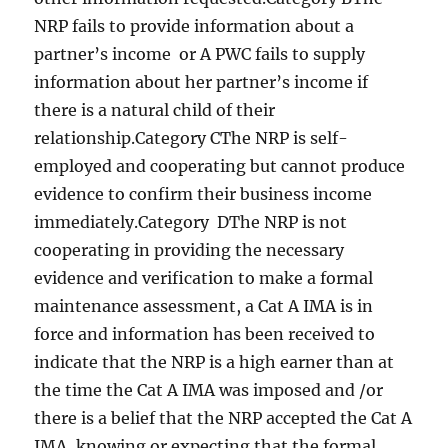
NRP fails to provide information about a
partner’s income or A PWC fails to supply
information about her partner’s income if
there is a natural child of their
relationship.Category CThe NRP is self-
employed and cooperating but cannot produce
evidence to confirm their business income
immediately.Category DThe NRP is not
cooperating in providing the necessary
evidence and verification to make a formal
maintenance assessment, a Cat A IMA is in
force and information has been received to
indicate that the NRP is a high earner than at
the time the Cat A IMA was imposed and /or
there is a belief that the NRP accepted the Cat A
IMA, knowing or expecting that the formal