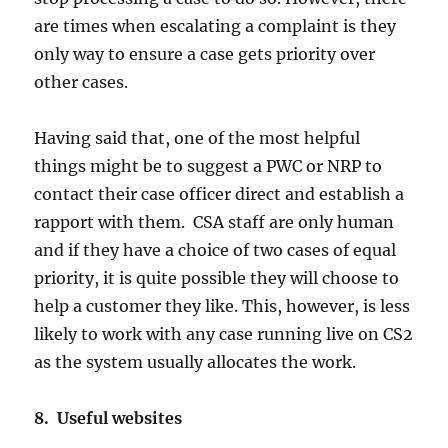
are times when escalating a complaint is they
only way to ensure a case gets priority over
other cases.
Having said that, one of the most helpful
things might be to suggest a PWC or NRP to
contact their case officer direct and establish a
rapport with them. CSA staff are only human
and if they have a choice of two cases of equal
priority, it is quite possible they will choose to
help a customer they like. This, however, is less
likely to work with any case running live on CS2
as the system usually allocates the work.
8. Useful websites