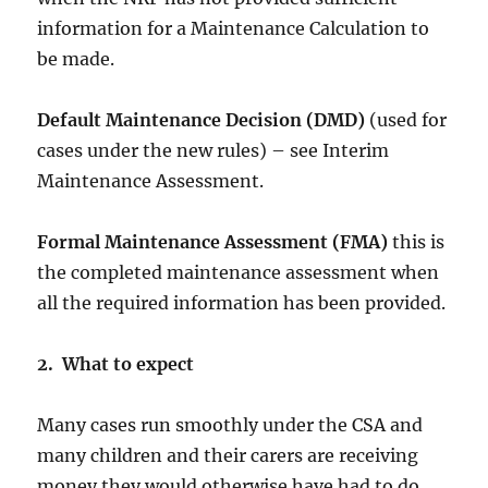
information for a Maintenance Calculation to
be made.
Default Maintenance Decision (DMD)
(used for
cases under the new rules) – see Interim
Maintenance Assessment.
Formal Maintenance Assessment (FMA)
this is
the completed maintenance assessment when
all the required information has been provided.
2. What to expect
Many cases run smoothly under the CSA and
many children and their carers are receiving
money they would otherwise have had to do