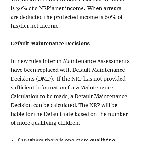
is 30% of a NRP’s net income. When arrears
are deducted the protected income is 60% of
his/her net income.
Default Maintenance Decisions
In new rules Interim Maintenance Assessments
have been replaced with Default Maintenance
Decisions (DMD). If the NRP has not provided
sufficient information for a Maintenance
Calculation to be made, a Default Maintenance
Decision can be calculated. The NRP will be
liable for the Default rate based on the number
of more qualifying children:
£30 where there is one more qualifying