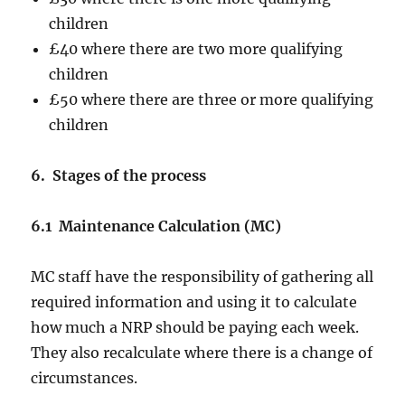
children
£40 where there are two more qualifying
children
£50 where there are three or more qualifying
children
6. Stages of the process
6.1 Maintenance Calculation (MC)
MC staff have the responsibility of gathering all
required information and using it to calculate
how much a NRP should be paying each week.
They also recalculate where there is a change of
circumstances.