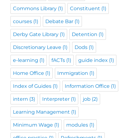
Commons Library
(1)
Constituent
(1)
courses
(1)
Debate Bar
(1)
Derby Gate Library
(1)
Detention
(1)
Discretionary Leave
(1)
Dods
(1)
e-learning
(1)
fACTs
(1)
guide index
(1)
Home Office
(1)
Immigration
(1)
Index of Guides
(1)
Information Office
(1)
intern
(3)
Interpreter
(1)
job
(2)
Learning Management
(1)
Minimum Wage
(1)
modules
(1)
office practice
(1)
Refreshments
(1)