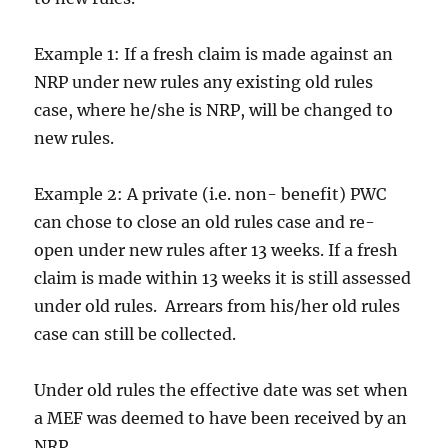
Example 1: If a fresh claim is made against an
NRP under new rules any existing old rules
case, where he/she is NRP, will be changed to
new rules.
Example 2: A private (i.e. non- benefit) PWC
can chose to close an old rules case and re-
open under new rules after 13 weeks. If a fresh
claim is made within 13 weeks it is still assessed
under old rules. Arrears from his/her old rules
case can still be collected.
Under old rules the effective date was set when
a MEF was deemed to have been received by an
NRP.