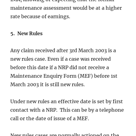
maintenance assessment would be at a higher
rate because of earnings.
5. New Rules
Any claim received after 3rd March 2003 is a
new rules case. Even if a case was received
before this date if a NRP did not receive a
Maintenance Enquiry Form (MEF) before 1st
March 2003 it is still new rules.
Under new rules an effective date is set by first
contact with a NRP. This can be by a telephone
call or the date of issue of a MEF.
New rules cases are normally actioned on the