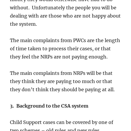
without. Unfortunately the people you will be
dealing with are those who are not happy about
the system.
The main complaints from PWCs are the length
of time taken to process their cases, or that
they feel the NRPs are not paying enough.
The main complaints from NRPs will be that
they think they are paying too much or that
they don’t think they should be paying at all.
3. Background to the CSA system
Child Support cases can be covered by one of
two schemes – old rules and new rules.