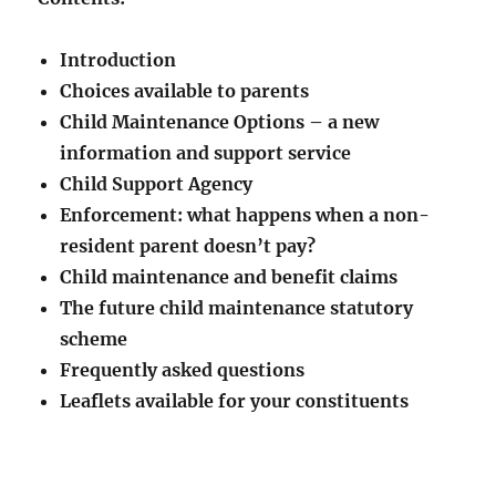
Introduction
Choices available to parents
Child Maintenance Options – a new
information and support service
Child Support Agency
Enforcement: what happens when a non-
resident parent doesn’t pay?
Child maintenance and benefit claims
The future child maintenance statutory
scheme
Frequently asked questions
Leaflets available for your constituents