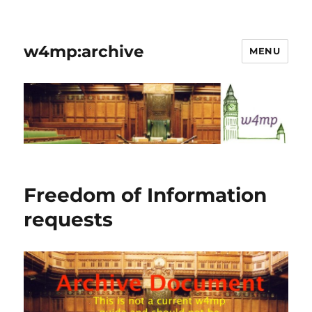
w4mp:archive
MENU
Freedom of Information
requests