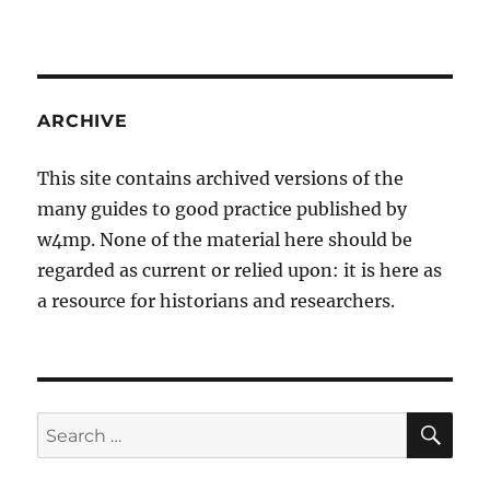
ARCHIVE
This site contains archived versions of the
many guides to good practice published by
w4mp. None of the material here should be
regarded as current or relied upon: it is here as
a resource for historians and researchers.
SE
Search
for: