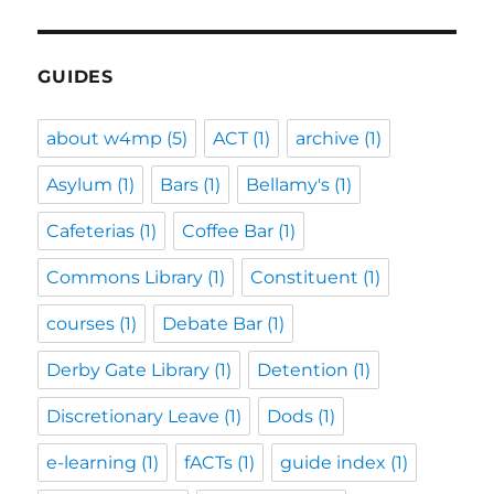
GUIDES
about w4mp
(5)
ACT
(1)
archive
(1)
Asylum
(1)
Bars
(1)
Bellamy's
(1)
Cafeterias
(1)
Coffee Bar
(1)
Commons Library
(1)
Constituent
(1)
courses
(1)
Debate Bar
(1)
Derby Gate Library
(1)
Detention
(1)
Discretionary Leave
(1)
Dods
(1)
e-learning
(1)
fACTs
(1)
guide index
(1)