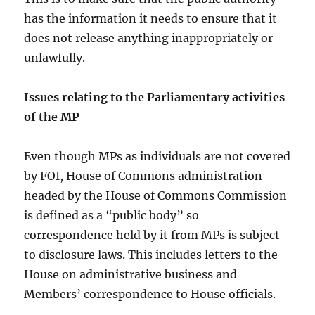
has the information it needs to ensure that it
does not release anything inappropriately or
unlawfully.
Issues relating to the Parliamentary activities
of the MP
Even though MPs as individuals are not covered
by FOI, House of Commons administration
headed by the House of Commons Commission
is defined as a “public body” so
correspondence held by it from MPs is subject
to disclosure laws. This includes letters to the
House on administrative business and
Members’ correspondence to House officials.