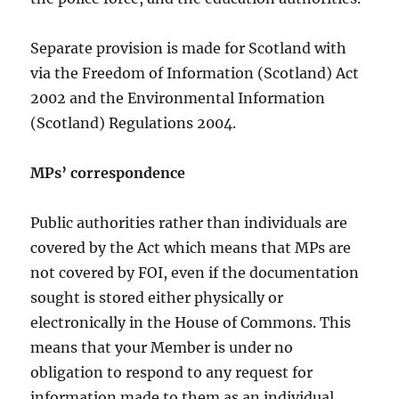
Separate provision is made for Scotland with
via the Freedom of Information (Scotland) Act
2002 and the Environmental Information
(Scotland) Regulations 2004.
MPs’ correspondence
Public authorities rather than individuals are
covered by the Act which means that MPs are
not covered by FOI, even if the documentation
sought is stored either physically or
electronically in the House of Commons. This
means that your Member is under no
obligation to respond to any request for
information made to them as an individual.