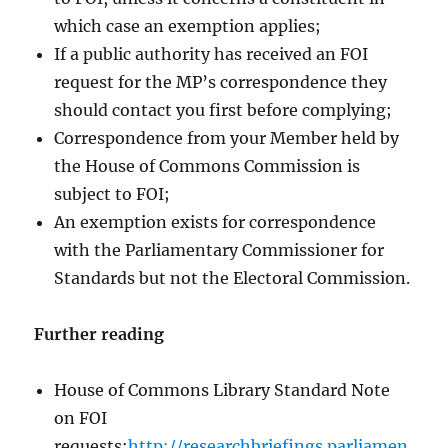
which case an exemption applies;
If a public authority has received an FOI
request for the MP’s correspondence they
should contact you first before complying;
Correspondence from your Member held by
the House of Commons Commission is
subject to FOI;
An exemption exists for correspondence
with the Parliamentary Commissioner for
Standards but not the Electoral Commission.
Further reading
House of Commons Library Standard Note
on FOI
requests:
http://researchbriefings.parliamen