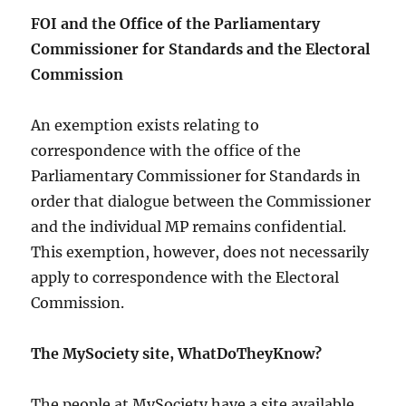
FOI and the Office of the Parliamentary
Commissioner for Standards and the Electoral
Commission
An exemption exists relating to
correspondence with the office of the
Parliamentary Commissioner for Standards in
order that dialogue between the Commissioner
and the individual MP remains confidential.
This exemption, however, does not necessarily
apply to correspondence with the Electoral
Commission.
The MySociety site, WhatDoTheyKnow?
The people at MySociety have a site available