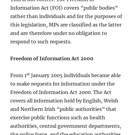
Information Act (FOI) covers “public bodies”
rather than individuals and for the purposes of
this legislation, MPs are classified as the latter
and are therefore under no obligation to
respond to such requests.
Freedom of Information Act 2000
st
From 1
January 2005 individuals became able
to make requests for information under the
Freedom of Information Act 2000. The Act
covers all information held by English, Welsh
and Northern Irish “public authorities” that
exercise public functions such as health
authorities, central government departments,
the police force, and the education authorities.