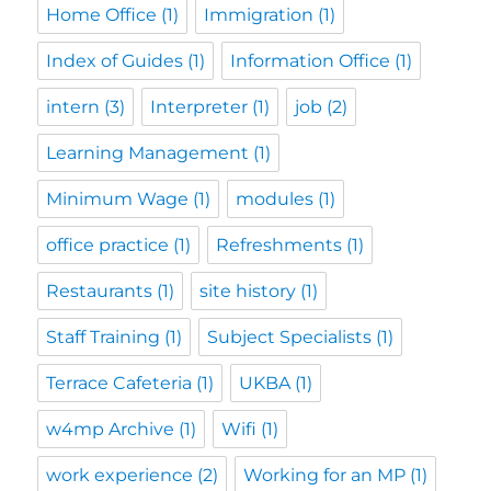
Home Office
(1)
Immigration
(1)
Index of Guides
(1)
Information Office
(1)
intern
(3)
Interpreter
(1)
job
(2)
Learning Management
(1)
Minimum Wage
(1)
modules
(1)
office practice
(1)
Refreshments
(1)
Restaurants
(1)
site history
(1)
Staff Training
(1)
Subject Specialists
(1)
Terrace Cafeteria
(1)
UKBA
(1)
w4mp Archive
(1)
Wifi
(1)
work experience
(2)
Working for an MP
(1)