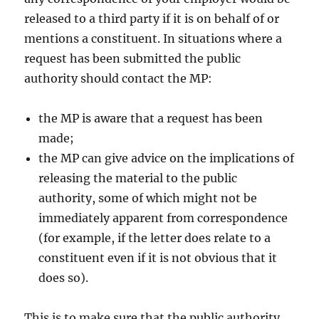
released to a third party if it is on behalf of or
mentions a constituent. In situations where a
request has been submitted the public
authority should contact the MP:
the MP is aware that a request has been
made;
the MP can give advice on the implications of
releasing the material to the public
authority, some of which might not be
immediately apparent from correspondence
(for example, if the letter does relate to a
constituent even if it is not obvious that it
does so).
This is to make sure that the public authority