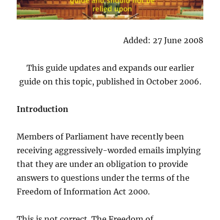
Added: 27 June 2008
This guide updates and expands our earlier
guide on this topic, published in October 2006.
Introduction
Members of Parliament have recently been
receiving aggressively-worded emails implying
that they are under an obligation to provide
answers to questions under the terms of the
Freedom of Information Act 2000.
This is not correct. The Freedom of