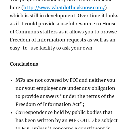
here (
http://www.whatdotheyknow.com/
)
which is still in development. Over time it looks
as if it could provide a useful resource to House
of Commons staffers as it allows you to browse
Freedom of Information requests as well as an
easy-to-use facility to ask your own.
Conclusions
MPs are not covered by FOI and neither you
nor your employer are under any obligation
to provide answers “under the terms of the
Freedom of Information Act”;
Correspondence held by public bodies that
has been written by an MP COULD be subject
to FOI, unless it concerns a constituent in