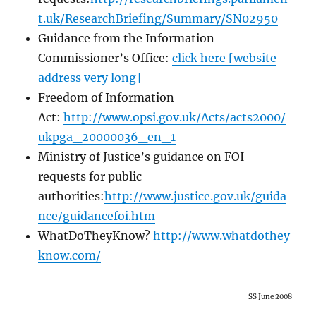
t.uk/ResearchBriefing/Summary/SN02950
Guidance from the Information
Commissioner’s Office:
click here [website
address very long]
Freedom of Information
Act:
http://www.opsi.gov.uk/Acts/acts2000/
ukpga_20000036_en_1
Ministry of Justice’s guidance on FOI
requests for public
authorities:
http://www.justice.gov.uk/guida
nce/guidancefoi.htm
WhatDoTheyKnow?
http://www.whatdothey
know.com/
SS June 2008