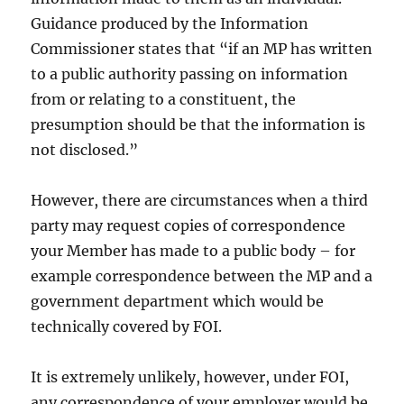
Guidance produced by the Information
Commissioner states that “if an MP has written
to a public authority passing on information
from or relating to a constituent, the
presumption should be that the information is
not disclosed.”
However, there are circumstances when a third
party may request copies of correspondence
your Member has made to a public body – for
example correspondence between the MP and a
government department which would be
technically covered by FOI.
It is extremely unlikely, however, under FOI,
any correspondence of your employer would be