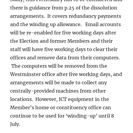
there is guidance from p.25 of the dissolution
arrangements. It covers redundancy payments
and the winding up allowance. Email accounts
will be re-enabled for five working days after
the Election and former Members and their
staff will have five working days to clear their
offices and remove data from their computers.
The computers will be removed from the
Westminster office after five working days, and
arrangements will be made to collect any
centrally-provided machines from other
locations. However, ICT equipment in the
Member’s home or constituency office can
continue to be used for ‘winding-up’ until 8
July.