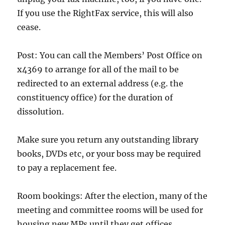
If you use the RightFax service, this will also
cease.
Post: You can call the Members’ Post Office on
x4369 to arrange for all of the mail to be
redirected to an external address (e.g. the
constituency office) for the duration of
dissolution.
Make sure you return any outstanding library
books, DVDs etc, or your boss may be required
to pay a replacement fee.
Room bookings: After the election, many of the
meeting and committee rooms will be used for
housing new MPs until they get offices.