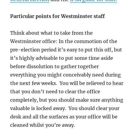
Particular points for Westminster staff
Think about what to take from the
Westminster office: In the commotion of the
pre-election period it’s easy to put this off, but
it’s highly advisable to put some time aside
before dissolution to gather together
everything you might conceivably need during
the next few weeks. You will be relieved to hear
that you don’t need to clear the office
completely, but you should make sure anything
valuable is locked away. You should clear your
desk and all the surfaces as your office will be
cleaned whilst you’re away.