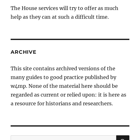
The House services will try to offer as much
help as they can at such a difficult time.
ARCHIVE
This site contains archived versions of the
many guides to good practice published by
w4mp. None of the material here should be
regarded as current or relied upon: it is here as
a resource for historians and researchers.
SE
Search