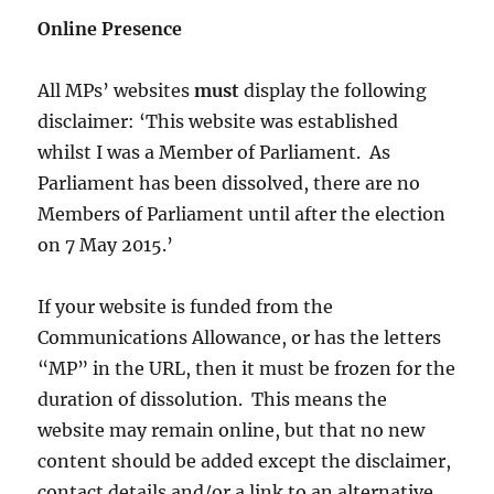
Online Presence
All MPs’ websites
must
display the following
disclaimer: ‘This website was established
whilst I was a Member of Parliament. As
Parliament has been dissolved, there are no
Members of Parliament until after the election
on 7 May 2015.’
If your website is funded from the
Communications Allowance, or has the letters
“MP” in the URL, then it must be frozen for the
duration of dissolution. This means the
website may remain online, but that no new
content should be added except the disclaimer,
contact details and/or a link to an alternative