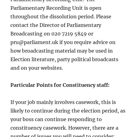
Parliamentary Recording Unit is open
throughout the dissolution period. Please
contact the Director of Parliamentary
Broadcasting on 020 7219 5849 or
pru@parliament.uk if you require advice on
how broadcasting material may be used in
Election literature, party political broadcasts
and on your websites.
Particular Points for Constituency staff:
If your job mainly involves casework, this is
likely to continue during the election period, as
your boss can continue responding to
constituency casework. However, there are a
number of issues you will need to consider: