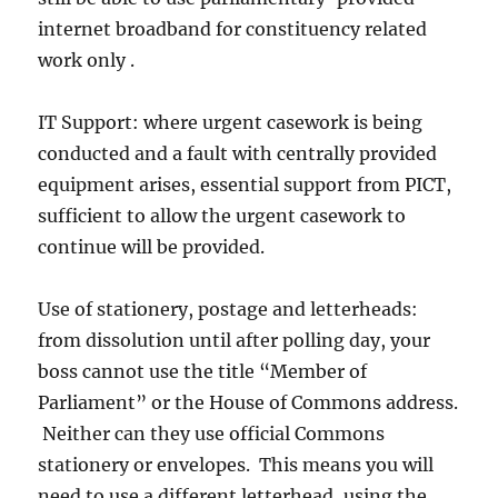
internet broadband for constituency related
work only .
IT Support: where urgent casework is being
conducted and a fault with centrally provided
equipment arises, essential support from PICT,
sufficient to allow the urgent casework to
continue will be provided.
Use of stationery, postage and letterheads:
from dissolution until after polling day, your
boss cannot use the title “Member of
Parliament” or the House of Commons address.
Neither can they use official Commons
stationery or envelopes. This means you will
need to use a different letterhead, using the