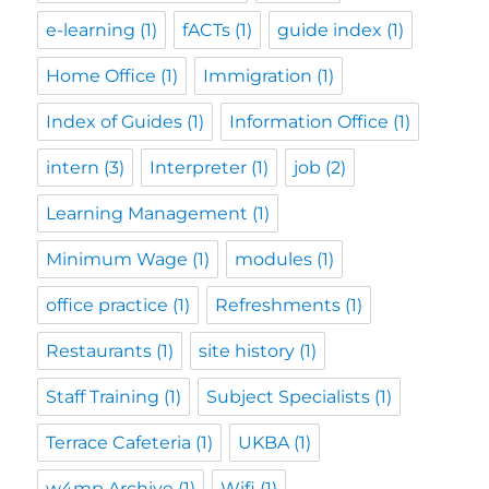
e-learning
(1)
fACTs
(1)
guide index
(1)
Home Office
(1)
Immigration
(1)
Index of Guides
(1)
Information Office
(1)
intern
(3)
Interpreter
(1)
job
(2)
Learning Management
(1)
Minimum Wage
(1)
modules
(1)
office practice
(1)
Refreshments
(1)
Restaurants
(1)
site history
(1)
Staff Training
(1)
Subject Specialists
(1)
Terrace Cafeteria
(1)
UKBA
(1)
w4mp Archive
(1)
Wifi
(1)