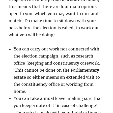
this means that there are four main options
open to you, which you may want to mix and
match. Do make time to sit down with your
boss before the election is called, to work out
what you will be doing:
You can carry out work not connected with
the election campaign, such as research,
office-keeping and constituency casework.
This cannot be done on the Parliamentary
estate so either means an extended visit to
the constituency office or working from
home.
You can take annual leave, making sure that
you keep a note of it ‘in case of challenge’.
Then what you do with your holiday time is