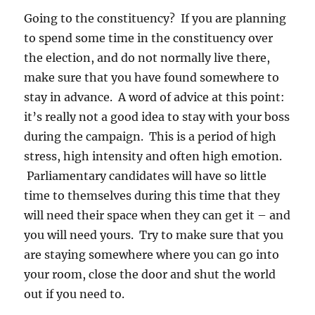
Going to the constituency? If you are planning
to spend some time in the constituency over
the election, and do not normally live there,
make sure that you have found somewhere to
stay in advance. A word of advice at this point:
it’s really not a good idea to stay with your boss
during the campaign. This is a period of high
stress, high intensity and often high emotion.
Parliamentary candidates will have so little
time to themselves during this time that they
will need their space when they can get it – and
you will need yours. Try to make sure that you
are staying somewhere where you can go into
your room, close the door and shut the world
out if you need to.