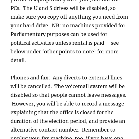
PCs. The U and S drives will be disabled, so
make sure you copy off anything you need from
your hard drive. NB: no machines provided for
Parliamentary purposes can be used for
political activities unless rental is paid – see
below under ‘other points to note’ for more
detail.
Phones and fax: Any diverts to external lines
will be cancelled. The voicemail system will be
disabled so that people cannot leave messages.
However, you will be able to record a message
explaining that the office is closed for the
duration of the election period, and provide an
alternative contact number. Remember to
unplug your fax machine, too, if you have one.