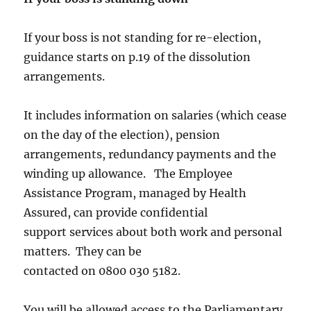
If your boss is not standing for re-election,
guidance starts on p.19 of the dissolution
arrangements.
It includes information on salaries (which cease
on the day of the election), pension
arrangements, redundancy payments and the
winding up allowance. The Employee
Assistance Program, managed by Health
Assured, can provide confidential
support services about both work and personal
matters. They can be
contacted on 0800 030 5182.
You will be allowed access to the Parliamentary