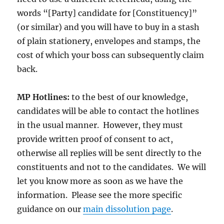
words “[Party] candidate for [Constituency]”
(or similar) and you will have to buy in a stash
of plain stationery, envelopes and stamps, the
cost of which your boss can subsequently claim
back.
MP Hotlines:
to the best of our knowledge,
candidates will be able to contact the hotlines
in the usual manner. However, they must
provide written proof of consent to act,
otherwise all replies will be sent directly to the
constituents and not to the candidates. We will
let you know more as soon as we have the
information. Please see the more specific
guidance on our
main dissolution page
.