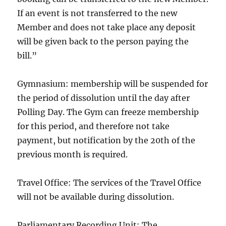
If an event is not transferred to the new
Member and does not take place any deposit
will be given back to the person paying the
bill.”
Gymnasium: membership will be suspended for
the period of dissolution until the day after
Polling Day. The Gym can freeze membership
for this period, and therefore not take
payment, but notification by the 20th of the
previous month is required.
Travel Office: The services of the Travel Office
will not be available during dissolution.
Parliamentary Recording Unit: The