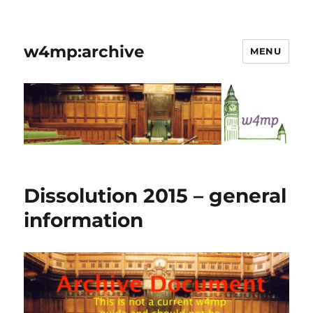
w4mp:archive
MENU
Dissolution 2015 – general
information