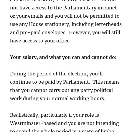
not have access to the Parliamentary intranet
or your emails and you will not be permitted to
use any House stationery, including letterheads
and pre-paid envelopes. However, you will still
have access to your office.
Your salary, and what you can and cannot do:
During the period of the election, you’ll
continue to be paid by Parliament. This means
that you cannot carry out any party political
work during your normal working hours.
Realistically, particularly if your role is
Westminster-based and you are not intending
to spend the whole period in a state of limbo,