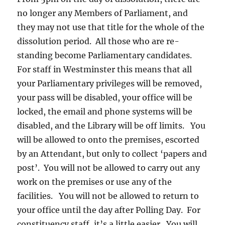
no longer any Members of Parliament, and
they may not use that title for the whole of the
dissolution period. All those who are re-
standing become Parliamentary candidates.
For staff in Westminster this means that all
your Parliamentary privileges will be removed,
your pass will be disabled, your office will be
locked, the email and phone systems will be
disabled, and the Library will be off limits. You
will be allowed to onto the premises, escorted
by an Attendant, but only to collect ‘papers and
post’. You will not be allowed to carry out any
work on the premises or use any of the
facilities. You will not be allowed to return to
your office until the day after Polling Day. For
constituency staff, it’s a little easier. You will