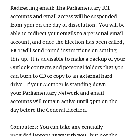
Redirecting email: The Parliamentary ICT
accounts and email access will be suspended
from 5pm on the day of dissolution. You will be
able to redirect your emails to a personal email
account, and once the Election has been called,
PICT will send round instructions on setting
this up. It is advisable to make a backup of your
Outlook contacts and personal folders that you
can burn to CD or copy to an external hard
drive. If your Member is standing down,
your Parliamentary Network and email
accounts will remain active until 5pm on the
day before the General Election.
Computers: You can take any centrally-
provided laptops away with you , but not the