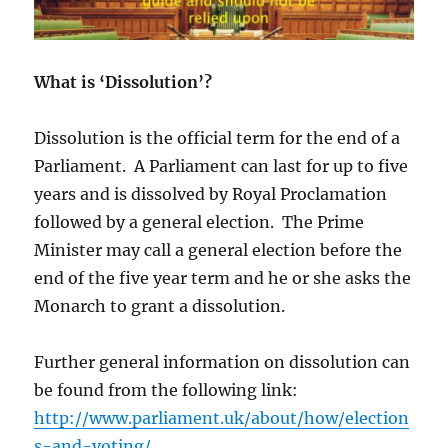
What is ‘Dissolution’?
Dissolution is the official term for the end of a
Parliament. A Parliament can last for up to five
years and is dissolved by Royal Proclamation
followed by a general election. The Prime
Minister may call a general election before the
end of the five year term and he or she asks the
Monarch to grant a dissolution.
Further general information on dissolution can
be found from the following link:
http://www.parliament.uk/about/how/election
s-and-voting/