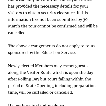
has provided the necessary details for your
visitors to obtain security clearance. If this
information has not been submitted by 30
March the tour cannot be confirmed and will be
cancelled.
The above arrangements do not apply to tours
sponsored by the Education Service.
Newly elected Members may escort guests
along the Visitor Route which is open the day
after Polling Day but tours falling within the
period of State Opening, including preparation
time, will be curtailed or cancelled.
If your boss is standing down