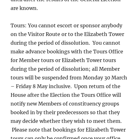
are known.
Tours: You cannot escort or sponsor anybody
on the Visitor Route or to the Elizabeth Tower
during the period of dissolution. You cannot
make advance bookings with the Tours Office
for Member tours or Elizabeth Tower tours
during the period of dissolution; all Member
tours will be suspended from Monday 30 March
– Friday 8 May inclusive. Upon return of the
House after the Election the Tours Office will
notify new Members of constituency groups
booked in by their predecessors so that they
may decide whether they wish to meet them.
Please note that bookings for Elizabeth Tower
tours can only be confirmed once your office