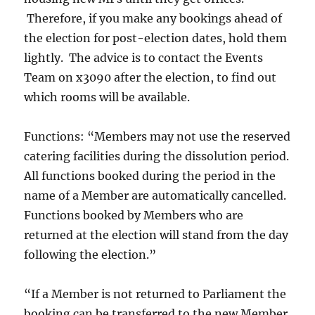
Therefore, if you make any bookings ahead of
the election for post-election dates, hold them
lightly. The advice is to contact the Events
Team on x3090 after the election, to find out
which rooms will be available.
Functions: “Members may not use the reserved
catering facilities during the dissolution period.
All functions booked during the period in the
name of a Member are automatically cancelled.
Functions booked by Members who are
returned at the election will stand from the day
following the election.”
“If a Member is not returned to Parliament the
booking can be transferred to the new Member.