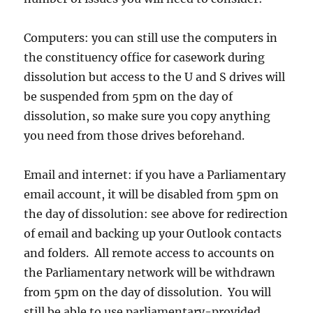
Computers: you can still use the computers in
the constituency office for casework during
dissolution but access to the U and S drives will
be suspended from 5pm on the day of
dissolution, so make sure you copy anything
you need from those drives beforehand.
Email and internet: if you have a Parliamentary
email account, it will be disabled from 5pm on
the day of dissolution: see above for redirection
of email and backing up your Outlook contacts
and folders. All remote access to accounts on
the Parliamentary network will be withdrawn
from 5pm on the day of dissolution. You will
still be able to use parliamentary-provided