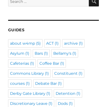
for:
GUIDES
about w4mp
(5)
ACT
(1)
archive
(1)
Asylum
(1)
Bars
(1)
Bellamy's
(1)
Cafeterias
(1)
Coffee Bar
(1)
Commons Library
(1)
Constituent
(1)
courses
(1)
Debate Bar
(1)
Derby Gate Library
(1)
Detention
(1)
Discretionary Leave
(1)
Dods
(1)