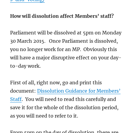
How will dissolution affect Members’ staff?
Parliament will be dissolved at 5pm on Monday
30 March 2015. Once Parliament is dissolved,
you no longer work for an MP. Obviously this
will have a major disruptive effect on your day-
to-day work.
First of all, right now, go and print this
document:
Dissolution Guidance for Members’
Staff
. You will need to read this carefully and
save it for the whole of the dissolution period,
as you will need to refer to it.
From 5pm on the day of dissolution, there are