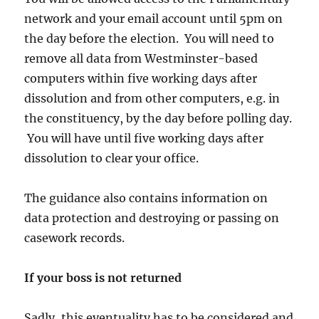
network and your email account until 5pm on
the day before the election. You will need to
remove all data from Westminster-based
computers within five working days after
dissolution and from other computers, e.g. in
the constituency, by the day before polling day.
You will have until five working days after
dissolution to clear your office.
The guidance also contains information on
data protection and destroying or passing on
casework records.
If your boss is not returned
Sadly, this eventuality has to be considered and