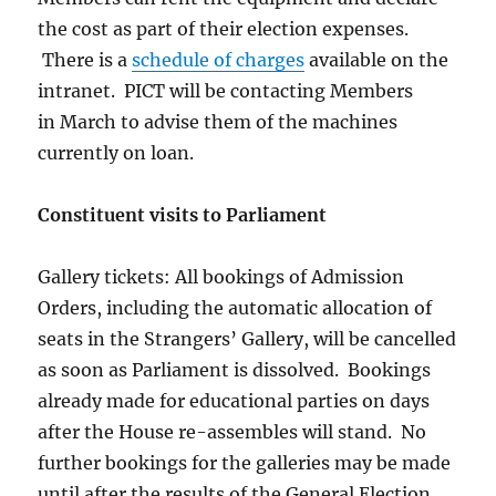
the cost as part of their election expenses.
There is a
schedule of charges
available on the
intranet. PICT will be contacting Members
in March to advise them of the machines
currently on loan.
Constituent visits to Parliament
Gallery tickets: All bookings of Admission
Orders, including the automatic allocation of
seats in the Strangers’ Gallery, will be cancelled
as soon as Parliament is dissolved. Bookings
already made for educational parties on days
after the House re-assembles will stand. No
further bookings for the galleries may be made
until after the results of the General Election