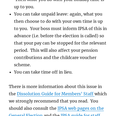
up to you.
You can take unpaid leave: again, what you
then choose to do with your own time is up
to you. Your boss must inform IPSA of this in
advance (i.e. before the election is called) so
that your pay can be stopped for the relevant
period. This will also affect your pension
contributions and the childcare voucher
scheme.
You can take time off in lieu.
There is more information about this issue in
the
Dissolution Guide for Members’ Staff
which
we strongly recommend that you read. You
should also consult the
IPSA web pages on the
General Election
and the
IPSA guide for staff.