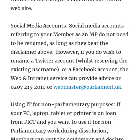
web site.
Social Media Accounts: Social media accounts
referring to your Member as an MP do not need
to be renamed, as long as they bear the
disclaimer above. However, if you do wish to
rename a Twitter account (whilst reserving the
existing username), or a Facebook account, the
Web & Intranet service can provide advice on
0207 219 2010 or
webmaster@parliament.uk
.
Using IT for non-parliamentary purposes: If
your PC, laptop, tablet or printer is on loan
from PICT and you want to use it for non-
Parliamentary work during dissolution,
Members can rent the equipment and declare